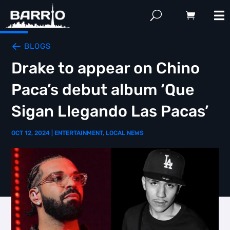
BLOGS
Drake to appear on Chino
Paca’s debut album ‘Que
Sigan Llegando Las Pacas’
OCT 12, 2024
|
ENTERTAINMENT
,
LOCAL NEWS