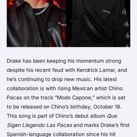
Drake has been keeping his momentum strong
despite his recent feud with Kendrick Lamar, and
he’s continuing to drop new music. His latest
collaboration is with rising Mexican artist Chino
Pacas on the track “Modo Capone,” which is set
to be released on Chino’s birthday, October 18.
This song is part of Chino’s debut album
Que
Sigan Llegando Las Pacas
and marks Drake’s first
Spanish-language collaboration since his hit