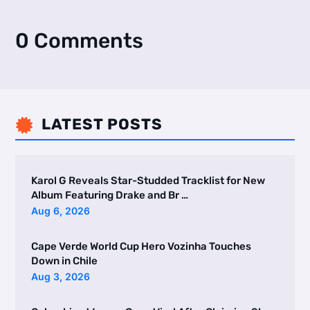
0 Comments
LATEST POSTS

Karol G Reveals Star-Studded Tracklist for New
Album Featuring Drake and Br …
Aug 6, 2026
Cape Verde World Cup Hero Vozinha Touches
Down in Chile
Aug 3, 2026