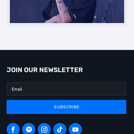
JOIN OUR NEWSLETTER
SUBSCRIBE