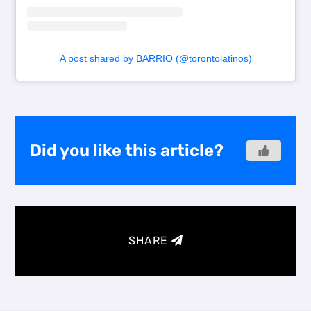
A post shared by BARRIO (@torontolatinos)
Did you like this article?
SHARE