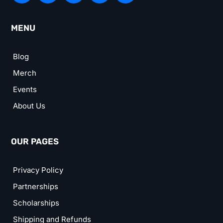
MENU
Blog
Merch
Events
About Us
OUR PAGES
Privacy Policy
Partnerships
Scholarships
Shipping and Refunds