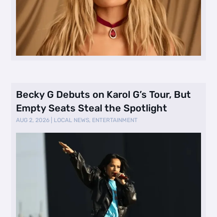
Becky G Debuts on Karol G’s Tour, But
Empty Seats Steal the Spotlight
AUG 2, 2026
|
LOCAL NEWS
,
ENTERTAINMENT