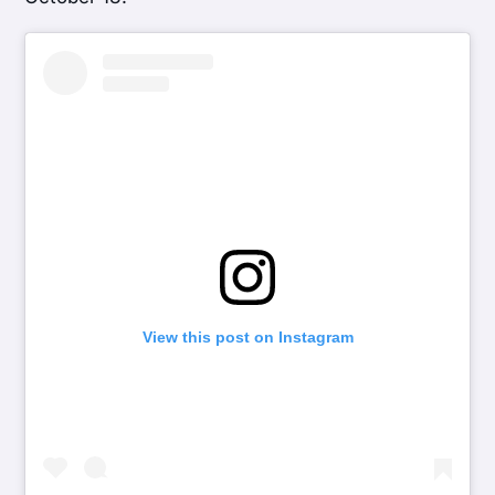
View this post on Instagram