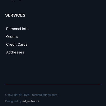
SERVICES
Personal Info
Orders
Credit Cards
Addresses
Copyright © 2025 – torontolatinos.com
Designed by
edgesites.ca