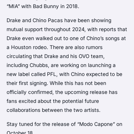
“MIA” with Bad Bunny in 2018.
Drake and Chino Pacas have been showing
mutual support throughout 2024, with reports that
Drake even walked out to one of Chino’s songs at
a Houston rodeo. There are also rumors
circulating that Drake and his OVO team,
including Chubbs, are working on launching a
new label called PFL, with Chino expected to be
their first signing. While this has not been
officially confirmed, the upcoming release has
fans excited about the potential future
collaborations between the two artists.
Stay tuned for the release of “Modo Capone” on
October 18.