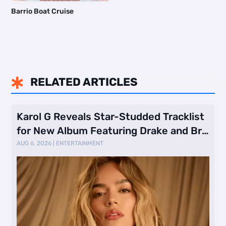
Barrio Boat Cruise
RELATED ARTICLES

Karol G Reveals Star-Studded Tracklist
for New Album Featuring Drake and Br
…
AUG 6, 2026
|
ENTERTAINMENT