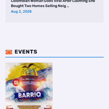
Colombian Woman Goes Viral After Claiming She
Bought Two Homes Selling Neig …
Aug 2, 2026
EVENTS
