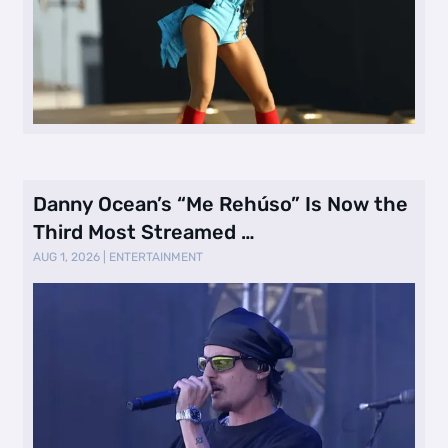
Danny Ocean’s “Me Rehúso” Is Now the
Third Most Streamed …
AUG 1, 2026
|
ENTERTAINMENT