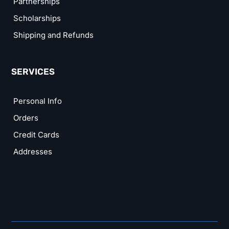
Partnerships
Scholarships
Shipping and Refunds
SERVICES
Personal Info
Orders
Credit Cards
Addresses