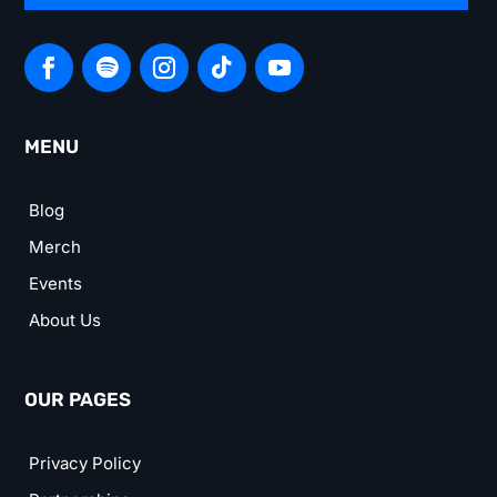
MENU
Blog
Merch
Events
About Us
OUR PAGES
Privacy Policy