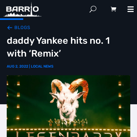
BLOGS
daddy Yankee hits no. 1
with ‘Remix’
AUG 2, 2022
|
LOCAL NEWS