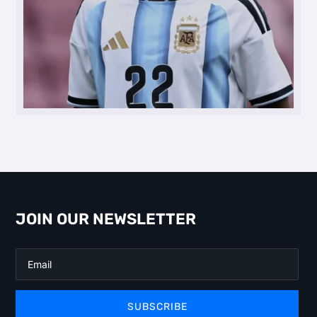
JOIN OUR NEWSLETTER
SUBSCRIBE