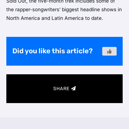
Sold Out, the five-month trek includes some of
the rapper-songwriters’ biggest headline shows in
North America and Latin America to date.
Did you like this article?
SHARE