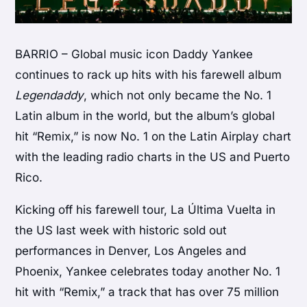
BARRIO – Global music icon Daddy Yankee
continues to rack up hits with his farewell album
Legendaddy
, which not only became the No. 1
Latin album in the world, but the album’s global
hit “Remix,” is now No. 1 on the Latin Airplay chart
with the leading radio charts in the US and Puerto
Rico.
Kicking off his farewell tour, La Última Vuelta in
the US last week with historic sold out
performances in Denver, Los Angeles and
Phoenix, Yankee celebrates today another No. 1
hit with “Remix,” a track that has over 75 million