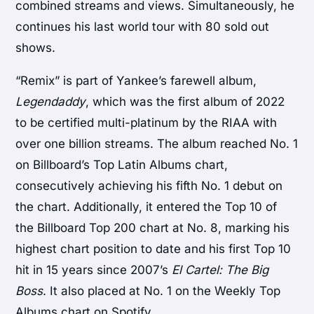
combined streams and views. Simultaneously, he
continues his last world tour with 80 sold out
shows.
“Remix” is part of Yankee’s farewell album,
Legendaddy
, which was the first album of 2022
to be certified multi-platinum by the RIAA with
over one billion streams. The album reached No. 1
on Billboard’s Top Latin Albums chart,
consecutively achieving his fifth No. 1 debut on
the chart. Additionally, it entered the Top 10 of
the Billboard Top 200 chart at No. 8, marking his
highest chart position to date and his first Top 10
hit in 15 years since 2007’s
El Cartel: The Big
Boss
. It also placed at No. 1 on the Weekly Top
Albums chart on Spotify.