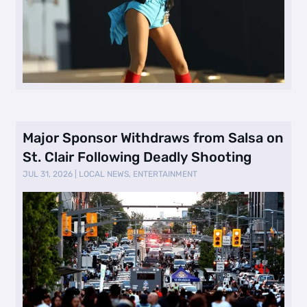
Major Sponsor Withdraws from Salsa on
St. Clair Following Deadly Shooting
JUL 31, 2026
|
LOCAL NEWS
,
ENTERTAINMENT