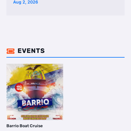
Aug 2, 2026
EVENTS

Barrio Boat Cruise