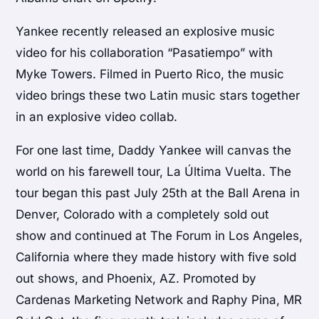
Yankee recently released an explosive music
video for his collaboration “Pasatiempo” with
Myke Towers. Filmed in Puerto Rico, the music
video brings these two Latin music stars together
in an explosive video collab.
For one last time, Daddy Yankee will canvas the
world on his farewell tour, La Última Vuelta. The
tour began this past July 25th at the Ball Arena in
Denver, Colorado with a completely sold out
show and continued at The Forum in Los Angeles,
California where they made history with five sold
out shows, and Phoenix, AZ. Promoted by
Cardenas Marketing Network and Raphy Pina, MR