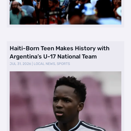
Haiti-Born Teen Makes History with
Argentina’s U-17 National Team
JUL 31, 2026
|
LOCAL NEWS
,
SPORTS