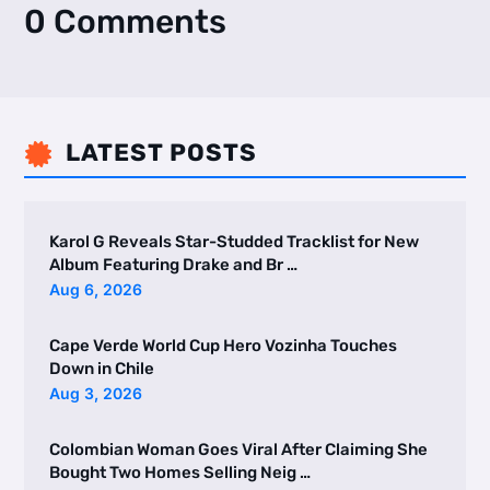
0 Comments
LATEST POSTS

Karol G Reveals Star-Studded Tracklist for New
Album Featuring Drake and Br …
Aug 6, 2026
Cape Verde World Cup Hero Vozinha Touches
Down in Chile
Aug 3, 2026
Colombian Woman Goes Viral After Claiming She
Bought Two Homes Selling Neig …