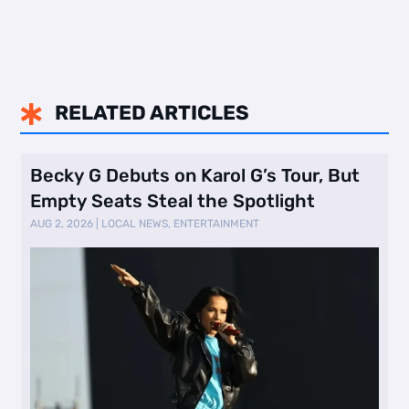
RELATED ARTICLES

Becky G Debuts on Karol G’s Tour, But
Empty Seats Steal the Spotlight
AUG 2, 2026
|
LOCAL NEWS
,
ENTERTAINMENT