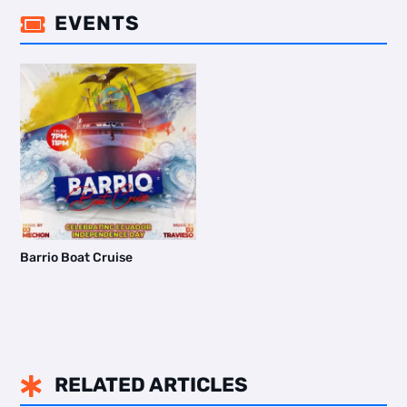
EVENTS

Barrio Boat Cruise
RELATED ARTICLES
