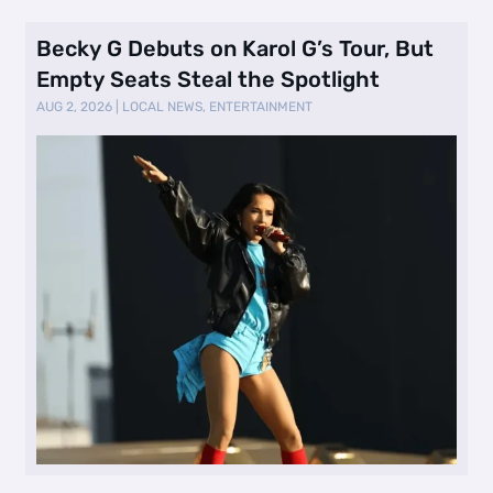
Becky G Debuts on Karol G’s Tour, But
Empty Seats Steal the Spotlight
AUG 2, 2026
|
LOCAL NEWS
,
ENTERTAINMENT