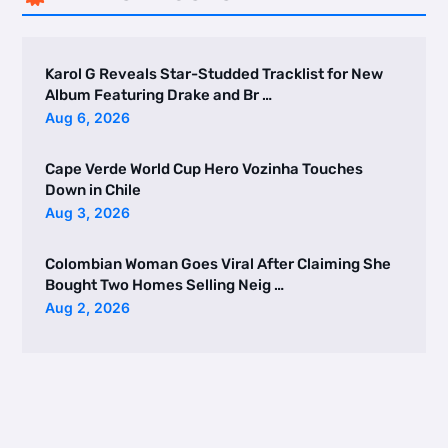
Karol G Reveals Star-Studded Tracklist for New
Album Featuring Drake and Br …
Aug 6, 2026
Cape Verde World Cup Hero Vozinha Touches
Down in Chile
Aug 3, 2026
Colombian Woman Goes Viral After Claiming She
Bought Two Homes Selling Neig …
Aug 2, 2026