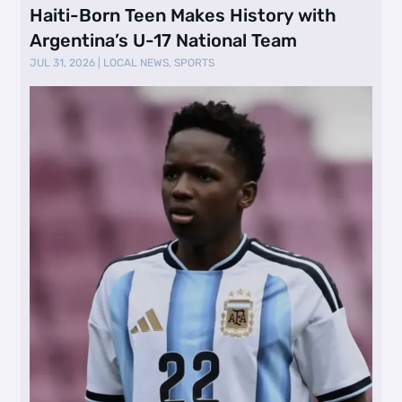
Haiti-Born Teen Makes History with
Argentina’s U-17 National Team
JUL 31, 2026
|
LOCAL NEWS
,
SPORTS