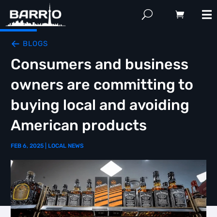
BLOGS
Consumers and business
owners are committing to
buying local and avoiding
American products
FEB 6, 2025
|
LOCAL NEWS