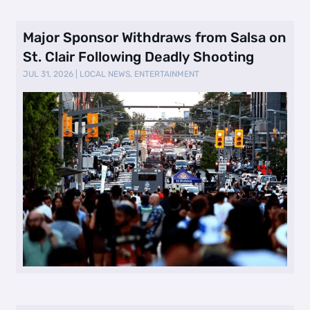
Major Sponsor Withdraws from Salsa on
St. Clair Following Deadly Shooting
JUL 31, 2026
|
LOCAL NEWS
,
ENTERTAINMENT