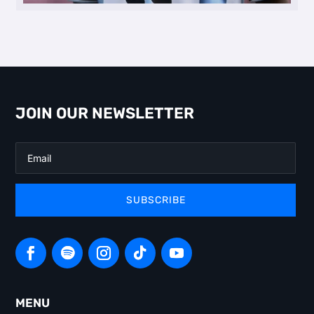
JOIN OUR NEWSLETTER
SUBSCRIBE
MENU