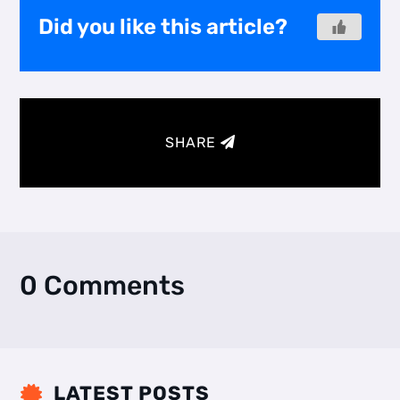
Did you like this article?
SHARE
0 Comments
LATEST POSTS
