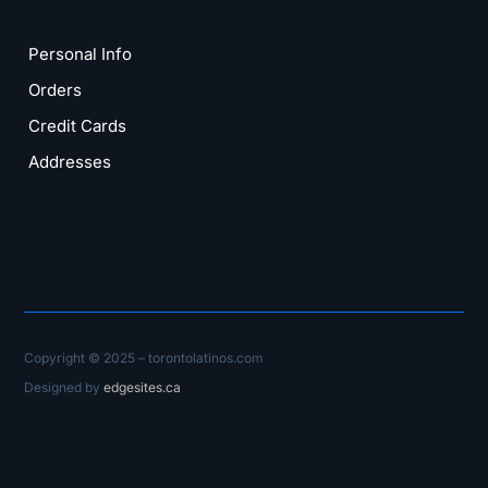
Personal Info
Orders
Credit Cards
Addresses
Copyright © 2025 – torontolatinos.com
Designed by
edgesites.ca