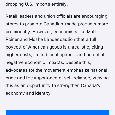
dropping U.S. imports entirely.
Retail leaders and union officials are encouraging
stores to promote Canadian-made products more
prominently. However, economists like Matt
Poirier and Moshe Lander caution that a full
boycott of American goods is unrealistic, citing
higher costs, limited local options, and potential
negative economic impacts. Despite this,
advocates for the movement emphasize national
pride and the importance of self-reliance, viewing
this as an opportunity to strengthen Canada’s
economy and identity.