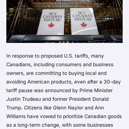
In response to proposed U.S. tariffs, many
Canadians, including consumers and business
owners, are committing to buying local and
avoiding American products, even after a 30-day
tariff pause was announced by Prime Minister
Justin Trudeau and former President Donald
Trump. Citizens like Glenn Naylor and Ann
Williams have vowed to prioritize Canadian goods
as a long-term change, with some businesses