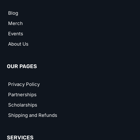
Blog
Merch
Events
About Us
OUR PAGES
Privacy Policy
Partnerships
Scholarships
Shipping and Refunds
SERVICES