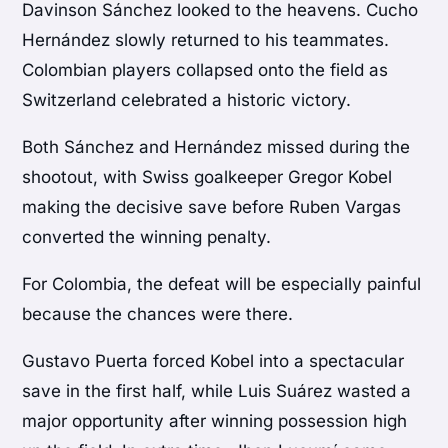
Davinson Sánchez looked to the heavens. Cucho
Hernández slowly returned to his teammates.
Colombian players collapsed onto the field as
Switzerland celebrated a historic victory.
Both Sánchez and Hernández missed during the
shootout, with Swiss goalkeeper Gregor Kobel
making the decisive save before Ruben Vargas
converted the winning penalty.
For Colombia, the defeat will be especially painful
because the chances were there.
Gustavo Puerta forced Kobel into a spectacular
save in the first half, while Luis Suárez wasted a
major opportunity after winning possession high