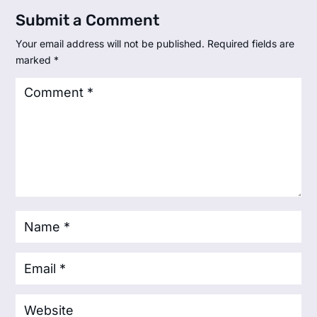
Submit a Comment
Your email address will not be published.
Required fields are
marked
*