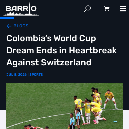
BLOGS
Colombia’s World Cup
Dream Ends in Heartbreak
Against Switzerland
JUL 8, 2026
|
SPORTS