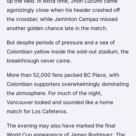
up the field. In extra time, Jhon Lucumí came
agonizingly close when his header crashed off
the crossbar, while Jaminton Campaz missed
another golden chance late in the match.
But despite periods of pressure and a sea of
Colombian yellow inside the sold-out stadium, the
breakthrough never came.
More than 52,000 fans packed BC Place, with
Colombian supporters overwhelmingly dominating
the atmosphere. For much of the night,
Vancouver looked and sounded like a home
match for Los Cafeteros.
The evening may also have marked the final
World Cup appearance of James Rodríguez. The