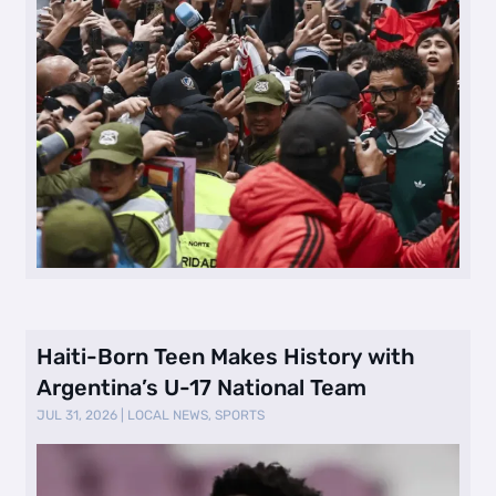
Haiti-Born Teen Makes History with
Argentina’s U-17 National Team
JUL 31, 2026
|
LOCAL NEWS
,
SPORTS