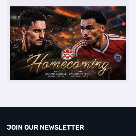
JOIN OUR NEWSLETTER