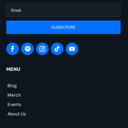
SUBSCRIBE
MENU
Blog
Merch
Events
About Us