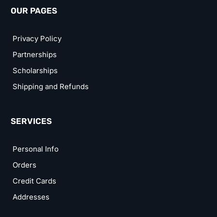
OUR PAGES
Privacy Policy
Partnerships
Scholarships
Shipping and Refunds
SERVICES
Personal Info
Orders
Credit Cards
Addresses