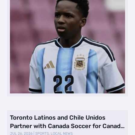
Toronto Latinos and Chile Unidos
Partner with Canada Soccer for Canada
vs. …
JUL 26, 2026
|
SPORTS
,
LOCAL NEWS