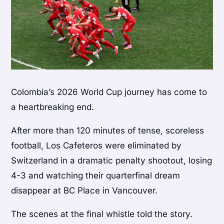
Colombia’s 2026 World Cup journey has come to
a heartbreaking end.
After more than 120 minutes of tense, scoreless
football, Los Cafeteros were eliminated by
Switzerland in a dramatic penalty shootout, losing
4-3 and watching their quarterfinal dream
disappear at BC Place in Vancouver.
The scenes at the final whistle told the story.