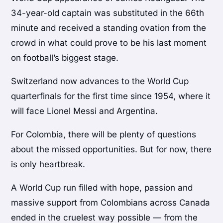
34-year-old captain was substituted in the 66th
minute and received a standing ovation from the
crowd in what could prove to be his last moment
on football’s biggest stage.
Switzerland now advances to the World Cup
quarterfinals for the first time since 1954, where it
will face Lionel Messi and Argentina.
For Colombia, there will be plenty of questions
about the missed opportunities. But for now, there
is only heartbreak.
A World Cup run filled with hope, passion and
massive support from Colombians across Canada
ended in the cruelest way possible — from the