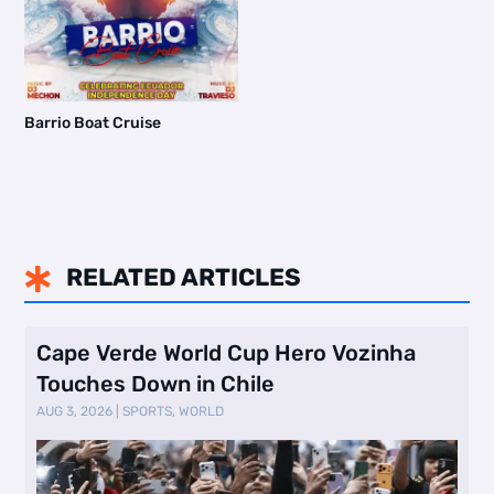
Barrio Boat Cruise
RELATED ARTICLES

Cape Verde World Cup Hero Vozinha
Touches Down in Chile
AUG 3, 2026
|
SPORTS
,
WORLD