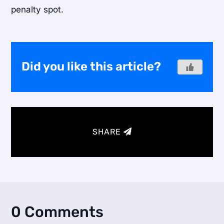
penalty spot.
Did you like this article?
SHARE
0 Comments