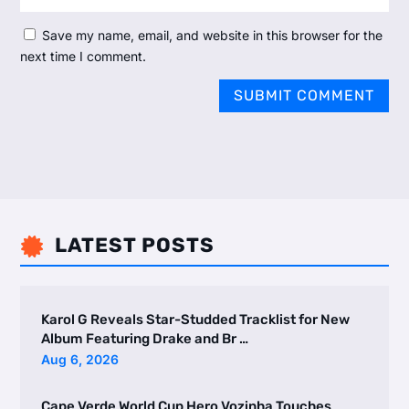
Save my name, email, and website in this browser for the
next time I comment.
SUBMIT COMMENT
LATEST POSTS

Karol G Reveals Star-Studded Tracklist for New
Album Featuring Drake and Br …
Aug 6, 2026
Cape Verde World Cup Hero Vozinha Touches