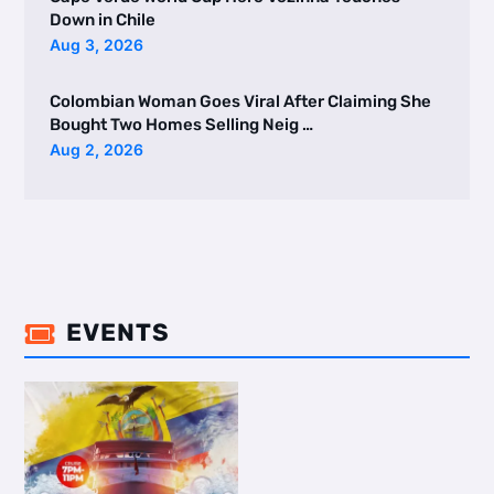
Down in Chile
Aug 3, 2026
Colombian Woman Goes Viral After Claiming She
Bought Two Homes Selling Neig …
Aug 2, 2026
EVENTS
