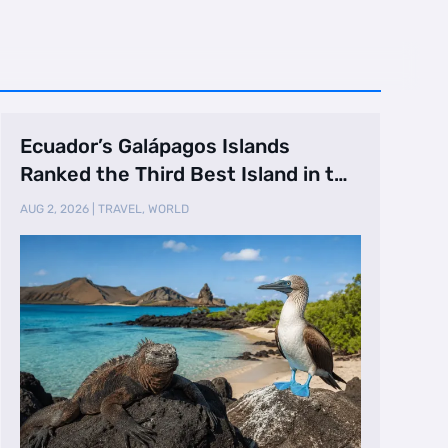
Ecuador’s Galápagos Islands
Ranked the Third Best Island in the
World
AUG 2, 2026
|
TRAVEL
,
WORLD