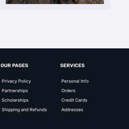
OUR PAGES
SERVICES
Privacy Policy
Personal Info
Partnerships
Orders
Scholarships
Credit Cards
Shipping and Refunds
Addresses