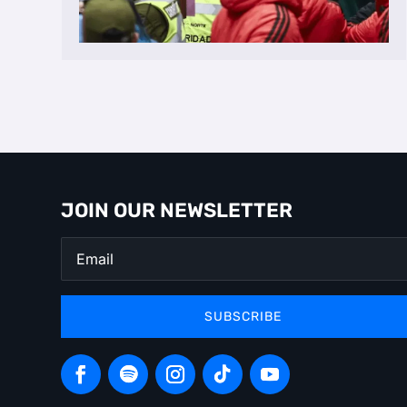
JOIN OUR NEWSLETTER
SUBSCRIBE