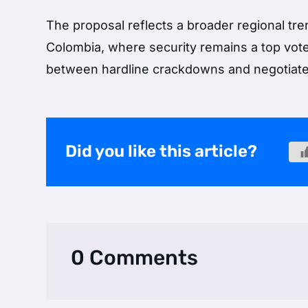
The proposal reflects a broader regional tre
Colombia, where security remains a top voter
between hardline crackdowns and negotiat
Did you like this article?
0 Comments