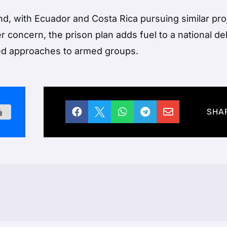
nd, with Ecuador and Costa Rica pursuing similar proj
 concern, the prison plan adds fuel to a national d
ed approaches to armed groups.





SHA