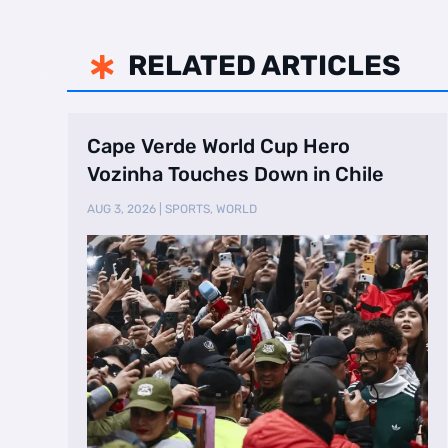
RELATED ARTICLES

Cape Verde World Cup Hero
Vozinha Touches Down in Chile
AUG 3, 2026
|
SPORTS
,
WORLD