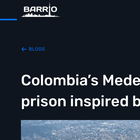
BLOGS
Colombia’s Mede
prison inspired 