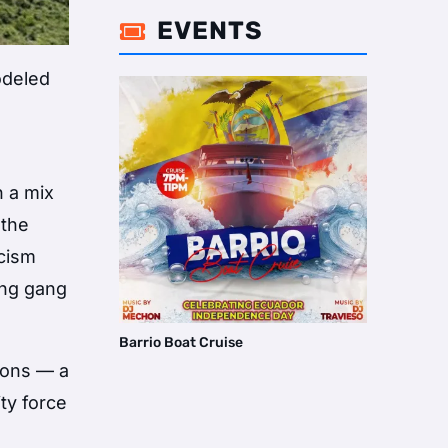
EVENTS

odeled
h a mix
 the
icism
ing gang
Barrio Boat Cruise
ions — a
ty force