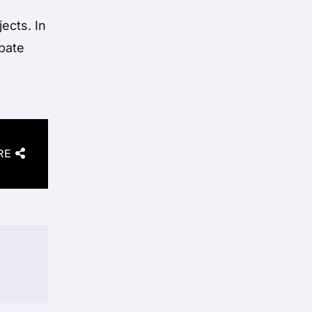
ects. In
ebate
RE