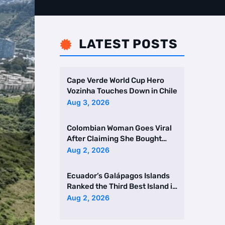
LATEST POSTS

Cape Verde World Cup Hero
Vozinha Touches Down in Chile
Aug 3, 2026
Colombian Woman Goes Viral
After Claiming She Bought
Two Homes Selling Neig …
Aug 2, 2026
Ecuador’s Galápagos Islands
Ranked the Third Best Island in
the World
Aug 2, 2026