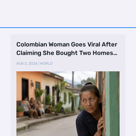
Colombian Woman Goes Viral After
Claiming She Bought Two Homes
Selling Neig …
AUG 2, 2026
|
WORLD