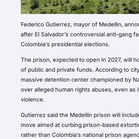
Federico Gutierrez
, mayor of
Medellin
, anno
after El Salvador’s controversial anti-gang f
Colombia’s presidential elections.
The prison, expected to open in 2027, will 
of public and private funds. According to cit
massive detention center championed by
Na
over alleged human rights abuses, even as i
violence.
Gutierrez said the Medellín prison will inc
move aimed at curbing prison-based extortio
rather than Colombia’s national prison agenc