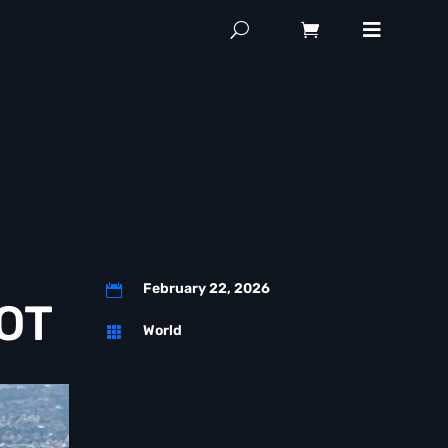
February 22, 2026

COT
World
