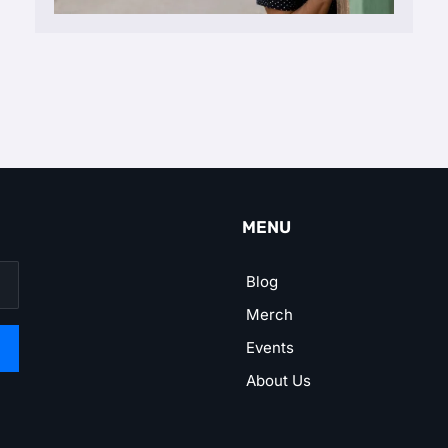
MENU
Blog
Merch
Events
About Us