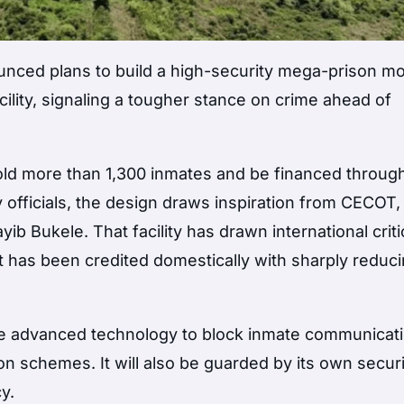
unced plans to build a high-security mega-prison m
acility, signaling a tougher stance on crime ahead of
hold more than 1,300 inmates and be financed throug
y officials, the design draws inspiration from
CECOT
,
yib Bukele
. That facility has drawn international crit
t has been credited domestically with sharply reduc
lude advanced technology to block inmate communicat
n schemes. It will also be guarded by its own securi
y.