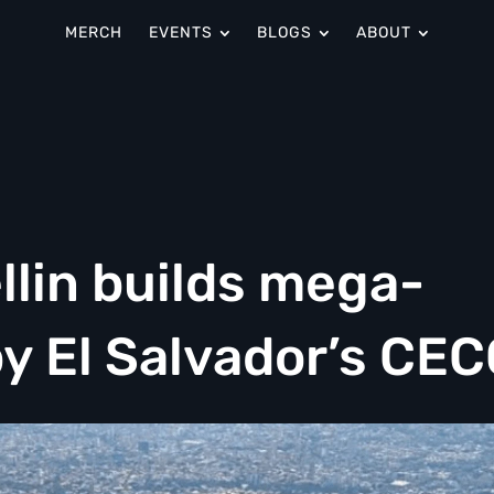
MERCH
EVENTS
BLOGS
ABOUT
llin builds mega-
by El Salvador’s CE