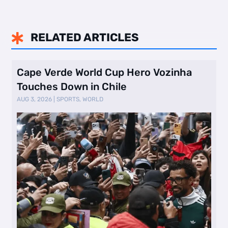
RELATED ARTICLES

Cape Verde World Cup Hero Vozinha
Touches Down in Chile
AUG 3, 2026
|
SPORTS
,
WORLD