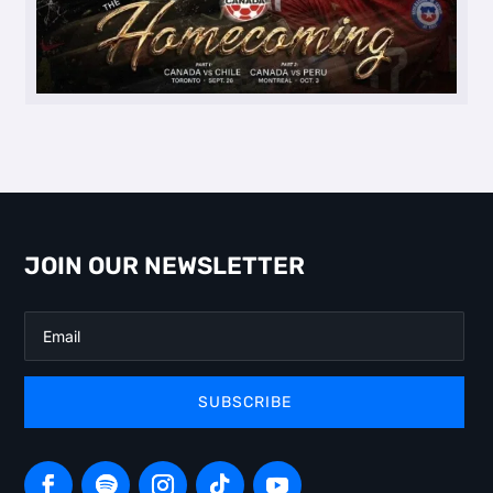
JOIN OUR NEWSLETTER
SUBSCRIBE