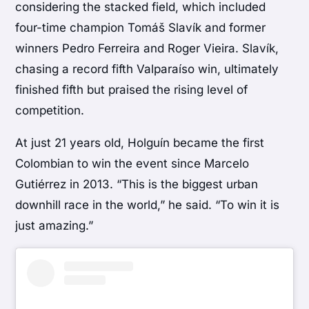
considering the stacked field, which included
four-time champion Tomáš Slavík and former
winners Pedro Ferreira and Roger Vieira. Slavík,
chasing a record fifth Valparaíso win, ultimately
finished fifth but praised the rising level of
competition.
At just 21 years old, Holguín became the first
Colombian to win the event since Marcelo
Gutiérrez in 2013. “This is the biggest urban
downhill race in the world,” he said. “To win it is
just amazing.”