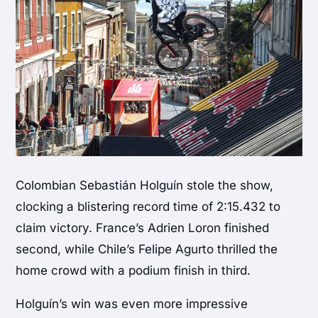
Colombian Sebastián Holguín stole the show,
clocking a blistering record time of 2:15.432 to
claim victory. France’s Adrien Loron finished
second, while Chile’s Felipe Agurto thrilled the
home crowd with a podium finish in third.
Holguín’s win was even more impressive