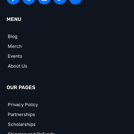
MENU
Blog
Merch
Events
About Us
OUR PAGES
Privacy Policy
Partnerships
Scholarships