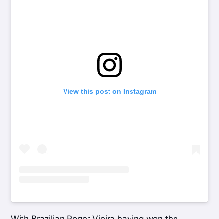
View this post on Instagram
With Brazilian Roger Vieira having won the