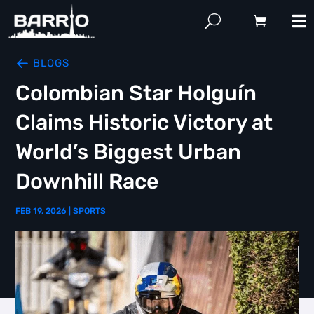
BLOGS
Colombian Star Holguín
Claims Historic Victory at
World’s Biggest Urban
Downhill Race
FEB 19, 2026
|
SPORTS