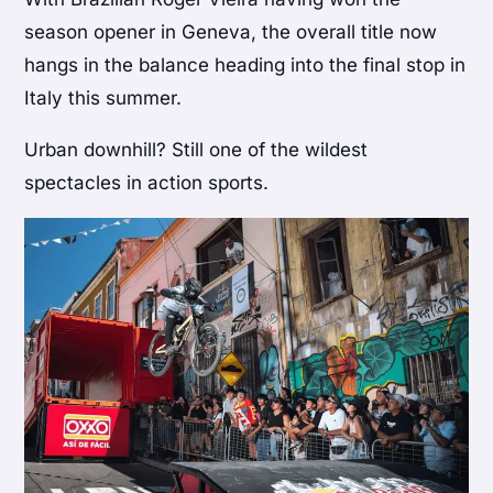
season opener in Geneva, the overall title now
hangs in the balance heading into the final stop in
Italy this summer.
Urban downhill? Still one of the wildest
spectacles in action sports.