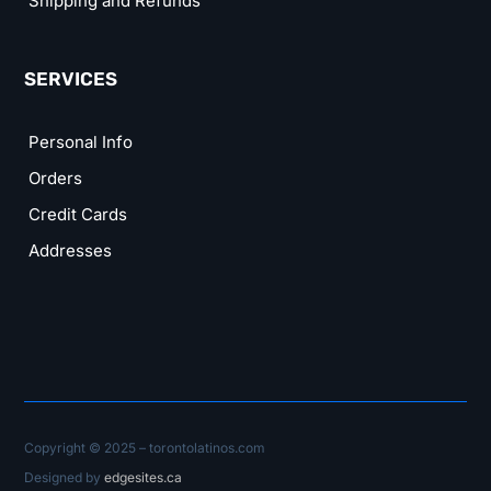
Shipping and Refunds
SERVICES
Personal Info
Orders
Credit Cards
Addresses
Copyright © 2025 – torontolatinos.com
Designed by
edgesites.ca