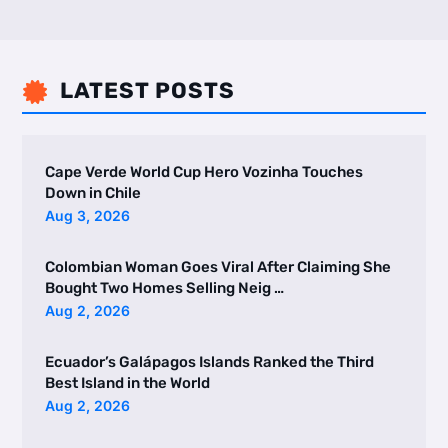
LATEST POSTS

Cape Verde World Cup Hero Vozinha Touches
Down in Chile
Aug 3, 2026
Colombian Woman Goes Viral After Claiming She
Bought Two Homes Selling Neig …
Aug 2, 2026
Ecuador’s Galápagos Islands Ranked the Third
Best Island in the World
Aug 2, 2026