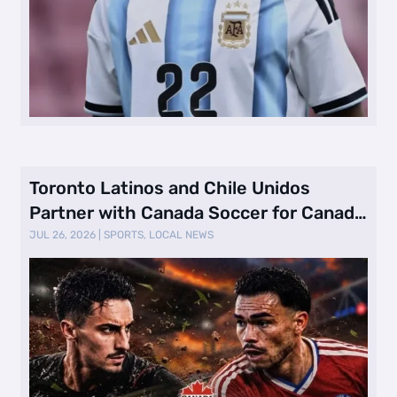
Toronto Latinos and Chile Unidos
Partner with Canada Soccer for Canada
vs. …
JUL 26, 2026
|
SPORTS
,
LOCAL NEWS