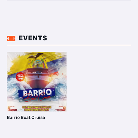
EVENTS

Barrio Boat Cruise