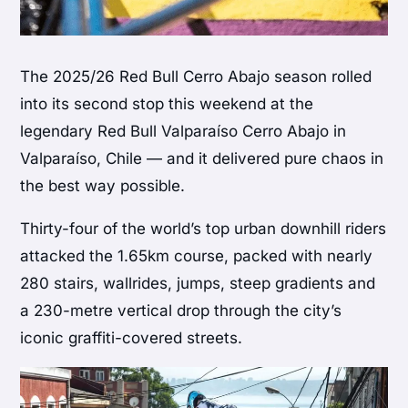
The 2025/26 Red Bull Cerro Abajo season rolled
into its second stop this weekend at the
legendary Red Bull Valparaíso Cerro Abajo in
Valparaíso, Chile — and it delivered pure chaos in
the best way possible.
Thirty-four of the world’s top urban downhill riders
attacked the 1.65km course, packed with nearly
280 stairs, wallrides, jumps, steep gradients and
a 230-metre vertical drop through the city’s
iconic graffiti-covered streets.