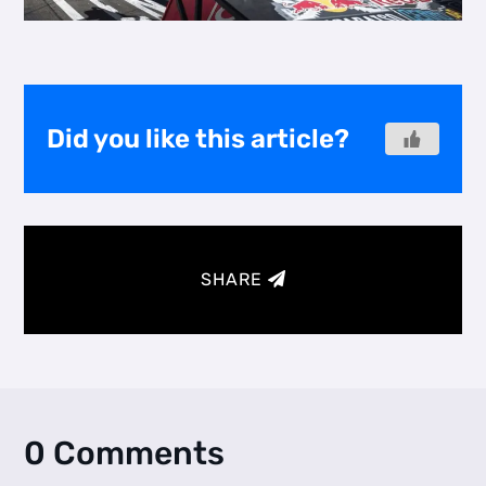
Did you like this article?
SHARE
0 Comments