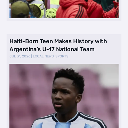
Haiti-Born Teen Makes History with
Argentina’s U-17 National Team
JUL 31, 2026
|
LOCAL NEWS
,
SPORTS