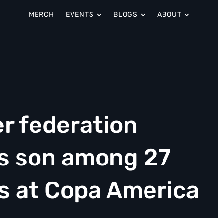
MERCH
EVENTS
BLOGS
ABOUT
r federation
is son among 27
os at Copa America