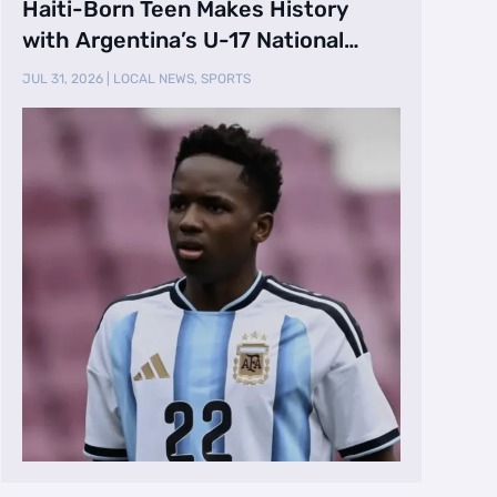
Haiti-Born Teen Makes History
with Argentina’s U-17 National
Team
JUL 31, 2026
|
LOCAL NEWS
,
SPORTS