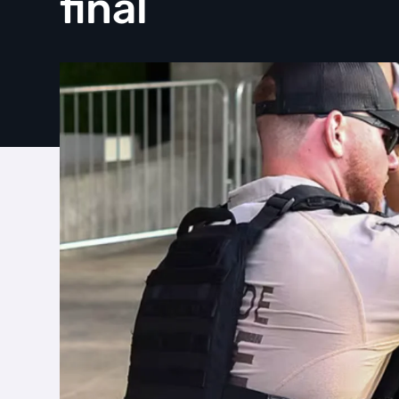
final