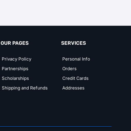
OUR PAGES
SERVICES
Privacy Policy
Personal Info
Partnerships
Orders
Scholarships
Credit Cards
Shipping and Refunds
Addresses