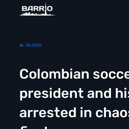
BLOGS
Colombian socce
president and h
arrested in cha