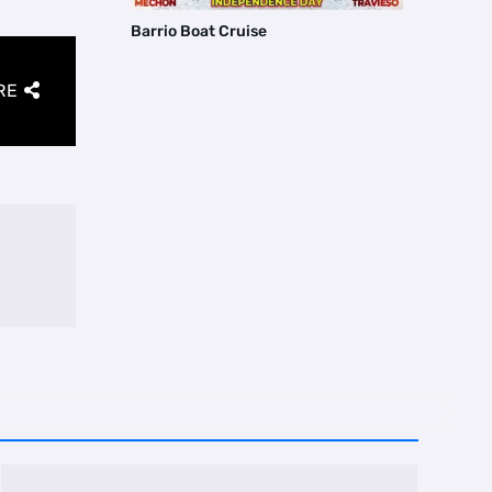
Barrio Boat Cruise
RE