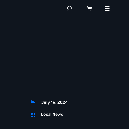
July 16, 2024

Local News
