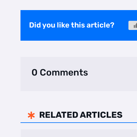
Did you like this article?
0 Comments
RELATED ARTICLES
