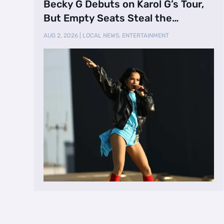
Becky G Debuts on Karol G’s Tour,
But Empty Seats Steal the
Spotlight
AUG 2, 2026
|
LOCAL NEWS
,
ENTERTAINMENT