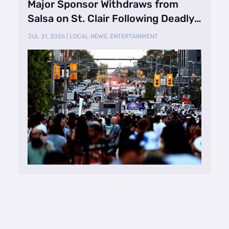
Major Sponsor Withdraws from
Salsa on St. Clair Following Deadly
Shooting
JUL 31, 2026
|
LOCAL NEWS
,
ENTERTAINMENT