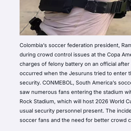
Colombia’s soccer federation president, R
during crowd control issues at the Copa Am
charges of felony battery on an official afte
occurred when the Jesuruns tried to enter 
security. CONMEBOL, South America’s socce
saw numerous fans entering the stadium wit
Rock Stadium, which will host 2026 World C
usual security personnel present. The incid
soccer fans and the need for better crowd 