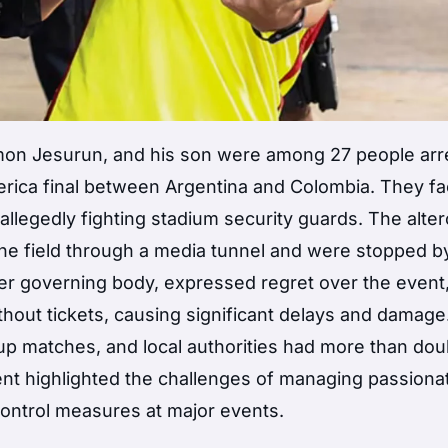
amon Jesurun, and his son were among 27 people arr
erica final between Argentina and Colombia. They f
r allegedly fighting stadium security guards. The alter
the field through a media tunnel and were stopped b
r governing body, expressed regret over the event
hout tickets, causing significant delays and damage
up matches, and local authorities had more than dou
ent highlighted the challenges of managing passiona
control measures at major events.