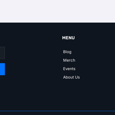
MENU
Blog
Merch
Events
About Us