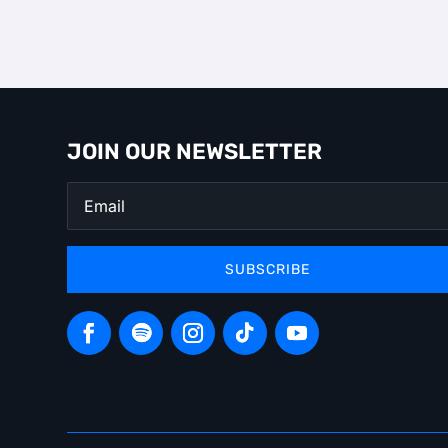
JOIN OUR NEWSLETTER
SUBSCRIBE