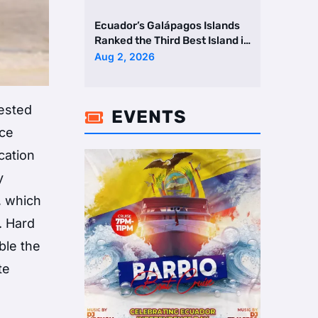
Ecuador’s Galápagos Islands
Ranked the Third Best Island in
the World
Aug 2, 2026
ested
EVENTS

ace
cation
y
, which
. Hard
ble the
te