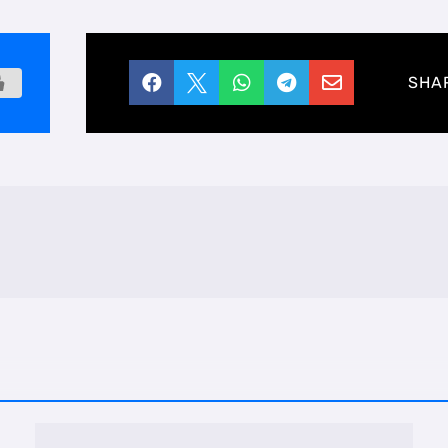





SHA