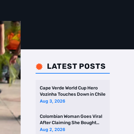
LATEST POSTS

Cape Verde World Cup Hero
Vozinha Touches Down in Chile
Aug 3, 2026
Colombian Woman Goes Viral
After Claiming She Bought
Two Homes Selling Neig …
Aug 2, 2026