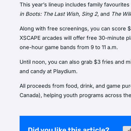
This year’s lineup includes family favourites
in Boots: The Last Wish
,
Sing 2
, and
The Wil
Along with free screenings, you can score $3
XSCAPE arcades will offer free 30-minute p
one-hour game bands from 9 to 11 a.m.
Until noon, you can also grab $3 fries and m
and candy at Playdium.
All proceeds from food, drink, and game pur
Canada), helping youth programs across the
Did you like this article?