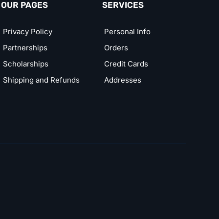
OUR PAGES
SERVICES
Privacy Policy
Personal Info
Partnerships
Orders
Scholarships
Credit Cards
Shipping and Refunds
Addresses