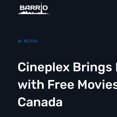
BLOGS
Cineplex Bring
with Free Movie
Canada