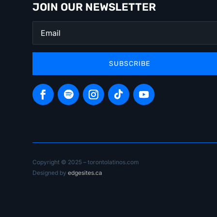
JOIN OUR NEWSLETTER
SUBSCRIBE
Copyright © 2025 – torontolatinos.com
Designed by
edgesites.ca