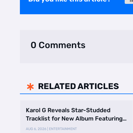
0 Comments
RELATED ARTICLES

Karol G Reveals Star-Studded
Tracklist for New Album Featuring
Drake and Br …
AUG 6, 2026
|
ENTERTAINMENT