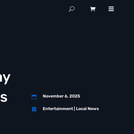
ay
ss
November 6, 2025

Entertainment
|
Local News
