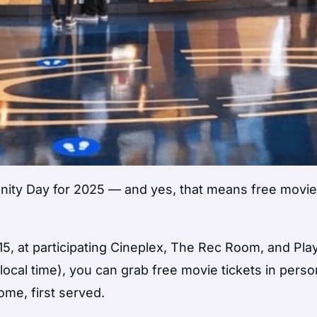
nity Day for 2025 — and yes, that means free movie
5, at participating Cineplex, The Rec Room, and Pl
(local time), you can grab free movie tickets in pers
ome, first served.