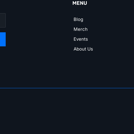
MENU
Blog
Merch
Events
About Us