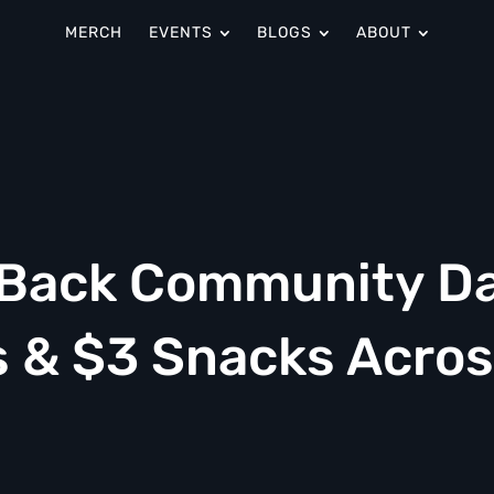
MERCH
EVENTS
BLOGS
ABOUT
s Back Community D
s & $3 Snacks Acro