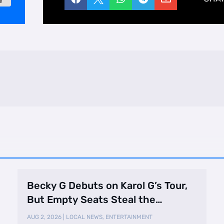
Becky G Debuts on Karol G’s Tour,
But Empty Seats Steal the
Spotlight
AUG 2, 2026
|
LOCAL NEWS
,
ENTERTAINMENT