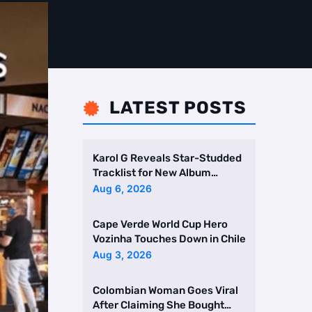
LATEST POSTS

Karol G Reveals Star-Studded
Tracklist for New Album
Featuring Drake and Br …
Aug 6, 2026
Cape Verde World Cup Hero
Vozinha Touches Down in Chile
Aug 3, 2026
Colombian Woman Goes Viral
After Claiming She Bought