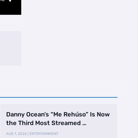
Danny Ocean’s “Me Rehúso” Is Now
the Third Most Streamed …
AUG 1, 2026
|
ENTERTAINMENT