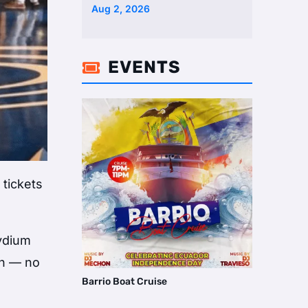
Two Homes Selling Neig …
Aug 2, 2026
EVENTS

 tickets
aydium
on — no
Barrio Boat Cruise