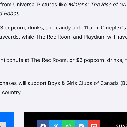
 from Universal Pictures like
Minions: The Rise of Gr
d Robot
.
 popcorn, drinks, and candy until 11 a.m. Cineplex’s
laycards, while The Rec Room and Playdium will hav
ini donuts at The Rec Room, or $3 popcorn, drinks, f
chases will support Boys & Girls Clubs of Canada (
 country.





SHA