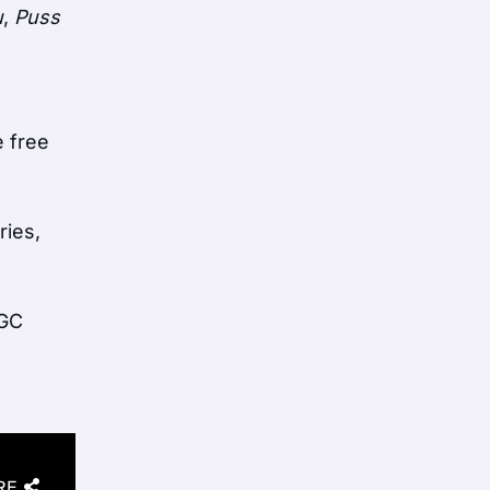
u
,
Puss
e free
ries,
BGC
RE