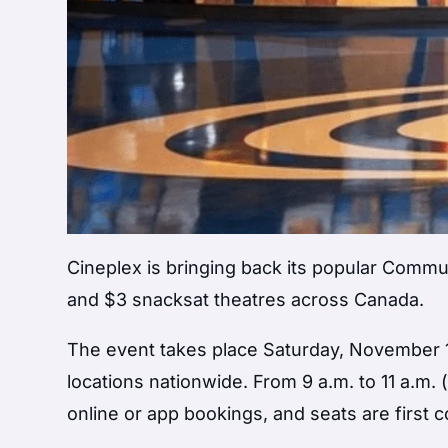
Cineplex is bringing back its popular Commu
and $3 snacksat theatres across Canada.
The event takes place Saturday, November 1
locations nationwide. From 9 a.m. to 11 a.m. 
online or app bookings, and seats are first c