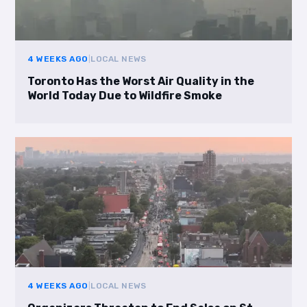
4 WEEKS AGO
|
LOCAL NEWS
Toronto Has the Worst Air Quality in the
World Today Due to Wildfire Smoke
4 WEEKS AGO
|
LOCAL NEWS