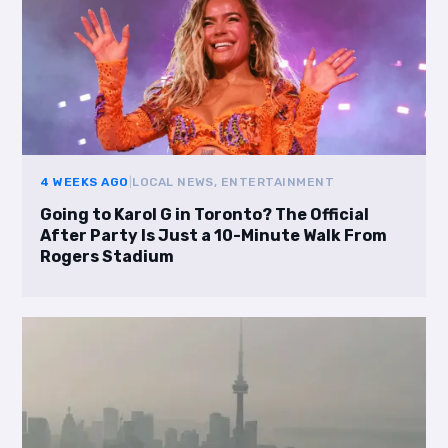
4 WEEKS AGO
|
LOCAL NEWS, ENTERTAINMENT
Going to Karol G in Toronto? The Official
After Party Is Just a 10-Minute Walk From
Rogers Stadium