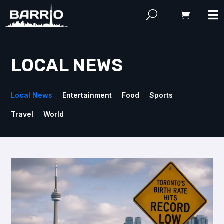
LOCAL NEWS
Local News
Entertainment
Food
Sports
Travel
World