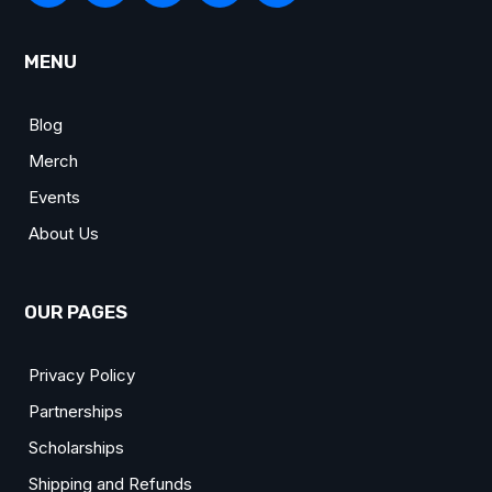
MENU
Blog
Merch
Events
About Us
OUR PAGES
Privacy Policy
Partnerships
Scholarships
Shipping and Refunds