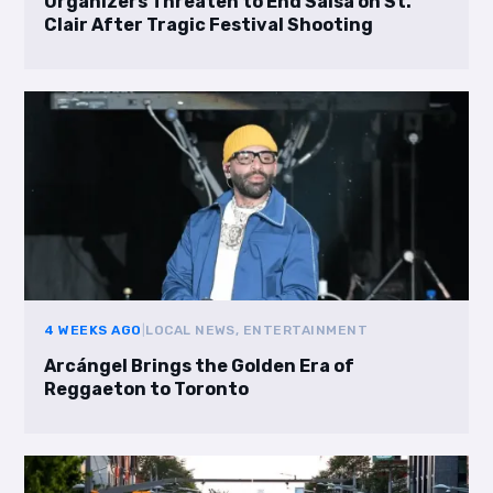
Organizers Threaten to End Salsa on St.
Clair After Tragic Festival Shooting
4 WEEKS AGO
|
LOCAL NEWS, ENTERTAINMENT
Arcángel Brings the Golden Era of
Reggaeton to Toronto