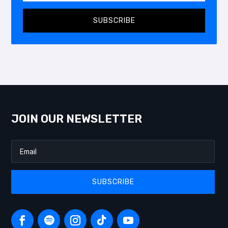
SUBSCRIBE
JOIN OUR NEWSLETTER
SUBSCRIBE