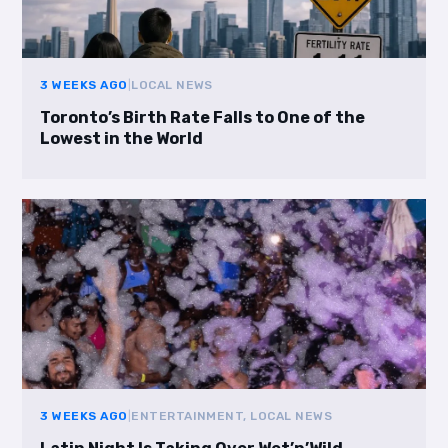
3 WEEKS AGO
|
LOCAL NEWS
Toronto’s Birth Rate Falls to One of the
Lowest in the World
3 WEEKS AGO
|
ENTERTAINMENT, LOCAL NEWS