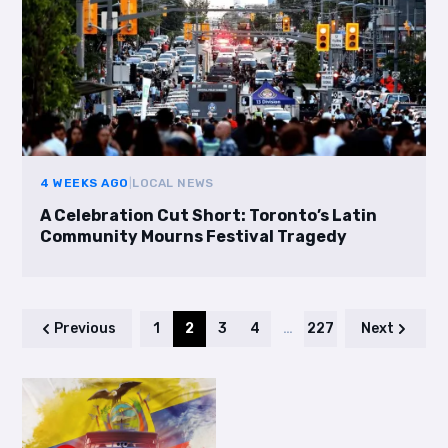
4 WEEKS AGO
|
LOCAL NEWS
A Celebration Cut Short: Toronto’s Latin
Community Mourns Festival Tragedy
Previous
1
2
3
4
…
227
Next