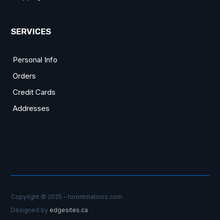
SERVICES
Personal Info
Orders
Credit Cards
Addresses
Copyright © 2025 – torontolatinos.com
Designed by
edgesites.ca