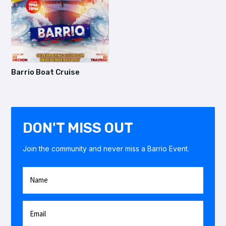
Barrio Boat Cruise
DON'T MISS OUT
Join the community and never miss a Barrio Event.