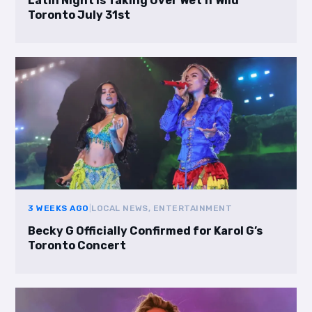
Latin Night Is Taking Over Wet’n’Wild
Toronto July 31st
3 WEEKS AGO
|
LOCAL NEWS, ENTERTAINMENT
Becky G Officially Confirmed for Karol G’s
Toronto Concert