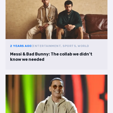
2 YEARS AGO
|
ENTERTAINMENT, SPORTS, WORLD
Messi & Bad Bunny: The collab we didn’t
know we needed