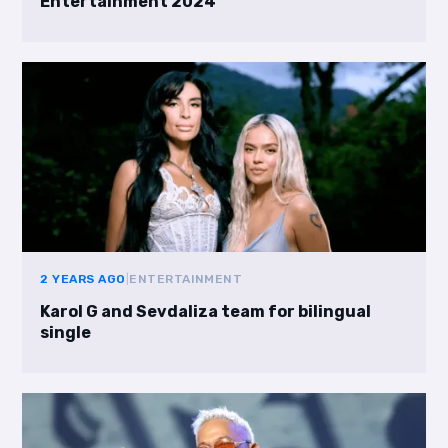
Entertainment 2024
2 YEARS AGO
|
ENTERTAINMENT
Karol G and Sevdaliza team for bilingual
single