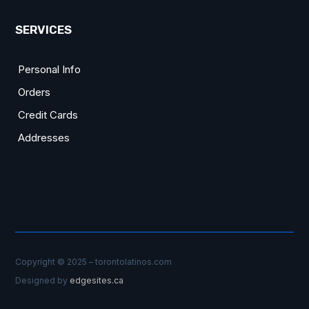
SERVICES
Personal Info
Orders
Credit Cards
Addresses
Copyright © 2025 – torontolatinos.com
Designed by
edgesites.ca