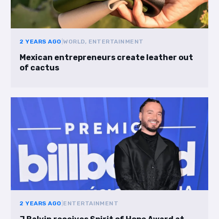
2 YEARS AGO
|
WORLD, ENTERTAINMENT
Mexican entrepreneurs create leather out
of cactus
2 YEARS AGO
|
ENTERTAINMENT