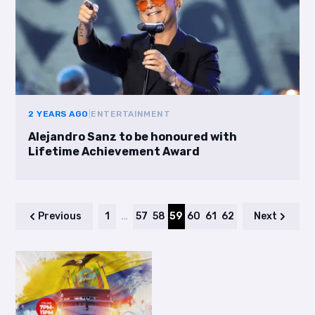
2 YEARS AGO
|
ENTERTAINMENT
Alejandro Sanz to be honoured with
Lifetime Achievement Award
Previous
1
…
57
58
59
60
61
62
Next