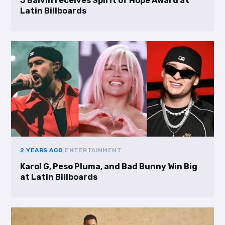
J Balvin receives Spirit of Hope Award at
Latin Billboards
2 YEARS AGO
|
ENTERTAINMENT
Karol G, Peso Pluma, and Bad Bunny Win Big
at Latin Billboards