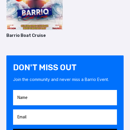
Barrio Boat Cruise
DON'T MISS OUT
Join the community and never miss a Barrio Event.