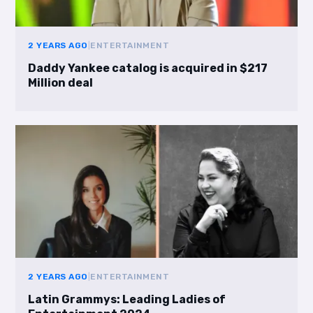
2 YEARS AGO
|
ENTERTAINMENT
Daddy Yankee catalog is acquired in $217
Million deal
2 YEARS AGO
|
ENTERTAINMENT
Latin Grammys: Leading Ladies of