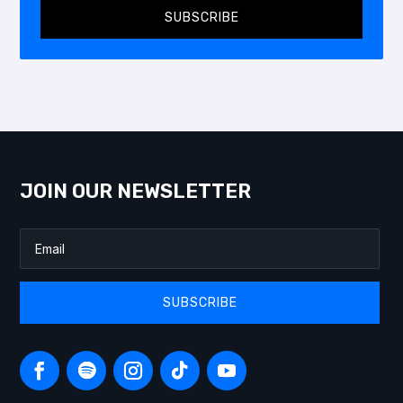
SUBSCRIBE
JOIN OUR NEWSLETTER
SUBSCRIBE