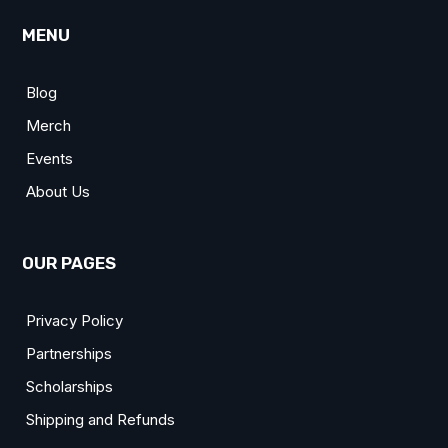
MENU
Blog
Merch
Events
About Us
OUR PAGES
Privacy Policy
Partnerships
Scholarships
Shipping and Refunds