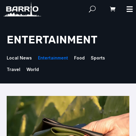
ENTERTAINMENT
Local News
Entertainment
Food
Sports
Travel
World