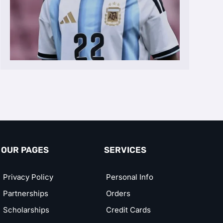
OUR PAGES
SERVICES
Privacy Policy
Personal Info
Partnerships
Orders
Scholarships
Credit Cards