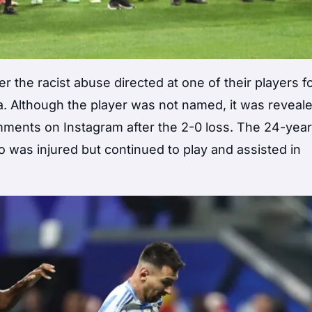
he racist abuse directed at one of their players f
. Although the player was not named, it was reveale
ments on Instagram after the 2-0 loss. The 24-year
o was injured but continued to play and assisted in