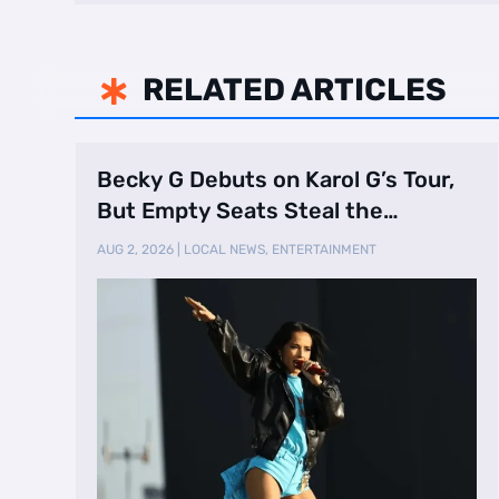
RELATED ARTICLES

Becky G Debuts on Karol G’s Tour,
But Empty Seats Steal the
Spotlight
AUG 2, 2026
|
LOCAL NEWS
,
ENTERTAINMENT