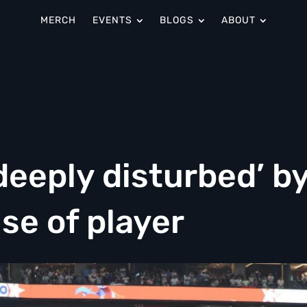
MERCH
EVENTS
BLOGS
ABOUT
deeply disturbed’ b
use of player