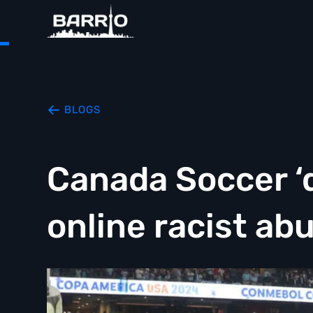
BLOGS
Canada Soccer ‘
online racist ab