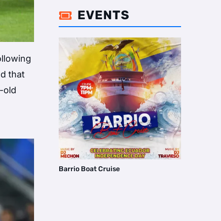
EVENTS

ollowing
d that
-old
Barrio Boat Cruise