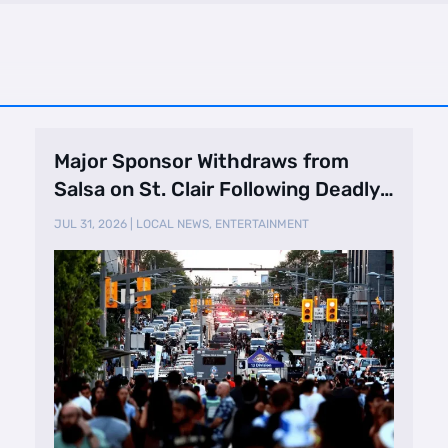
Major Sponsor Withdraws from
Salsa on St. Clair Following Deadly
Shooting
JUL 31, 2026
|
LOCAL NEWS
,
ENTERTAINMENT