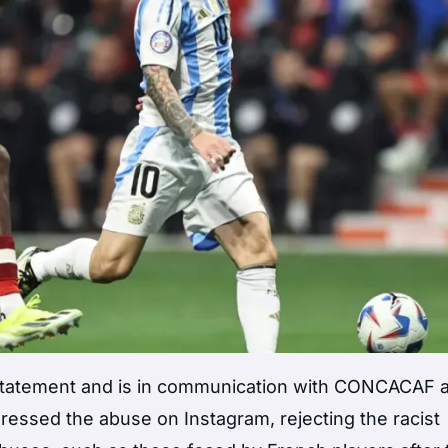
tatement and is in communication with CONCACAF 
ssed the abuse on Instagram, rejecting the racist