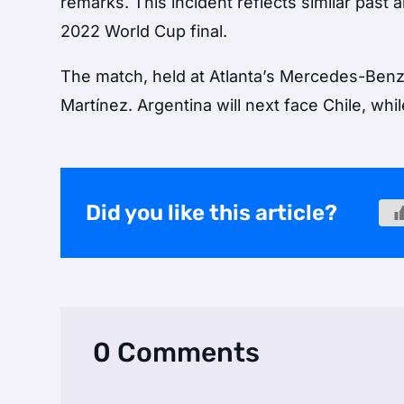
remarks. This incident reflects similar past
2022 World Cup final.
The match, held at Atlanta’s Mercedes-Benz
Martínez. Argentina will next face Chile, wh
Did you like this article?
0 Comments