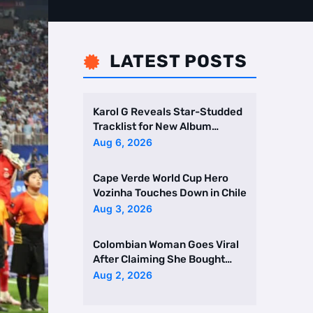
LATEST POSTS

Karol G Reveals Star-Studded
Tracklist for New Album
Featuring Drake and Br …
Aug 6, 2026
Cape Verde World Cup Hero
Vozinha Touches Down in Chile
Aug 3, 2026
Colombian Woman Goes Viral
After Claiming She Bought
Two Homes Selling Neig …
Aug 2, 2026