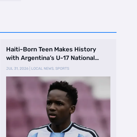
Haiti-Born Teen Makes History
with Argentina’s U-17 National
Team
JUL 31, 2026
|
LOCAL NEWS
,
SPORTS