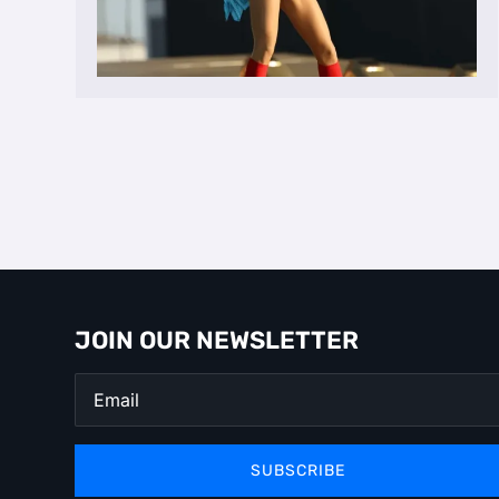
JOIN OUR NEWSLETTER
SUBSCRIBE