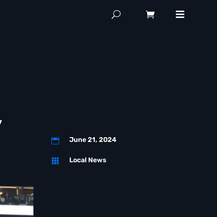
y
June 21, 2024

Local News
