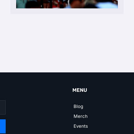
MENU
Blog
Merch
Events