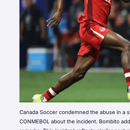
Canada Soccer condemned the abuse in a s
CONMEBOL about the incident. Bombito addre