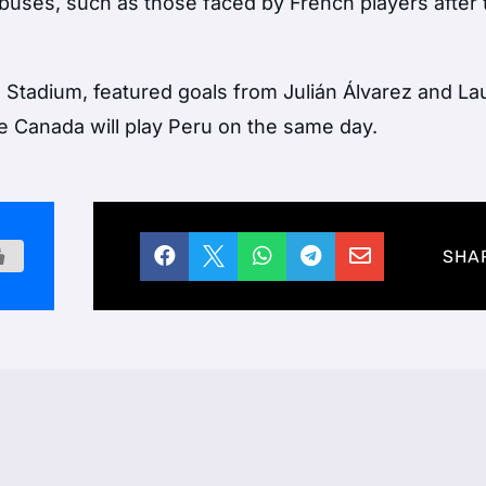
 abuses, such as those faced by French players after 
 Stadium, featured goals from Julián Álvarez and La
ile Canada will play Peru on the same day.





SHA