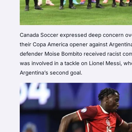
Canada Soccer expressed deep concern over t
their Copa America opener against Argentina
defender Moise Bombito received racist com
was involved in a tackle on Lionel Messi, wh
Argentina’s second goal.