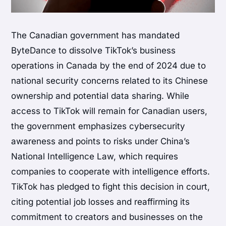
The Canadian government has mandated
ByteDance to dissolve TikTok’s business
operations in Canada by the end of 2024 due to
national security concerns related to its Chinese
ownership and potential data sharing. While
access to TikTok will remain for Canadian users,
the government emphasizes cybersecurity
awareness and points to risks under China’s
National Intelligence Law, which requires
companies to cooperate with intelligence efforts.
TikTok has pledged to fight this decision in court,
citing potential job losses and reaffirming its
commitment to creators and businesses on the