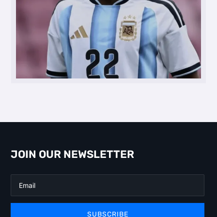
JOIN OUR NEWSLETTER
SUBSCRIBE