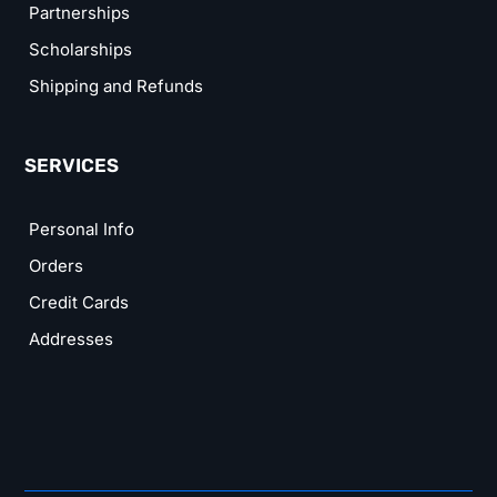
Partnerships
Scholarships
Shipping and Refunds
SERVICES
Personal Info
Orders
Credit Cards
Addresses