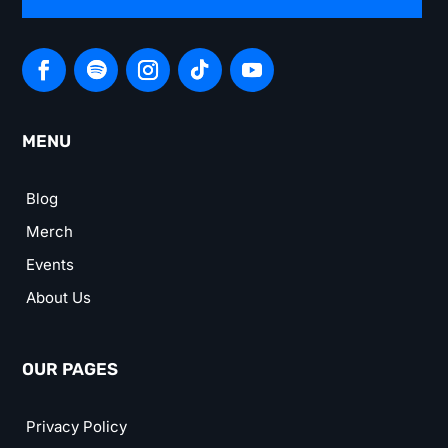
MENU
Blog
Merch
Events
About Us
OUR PAGES
Privacy Policy