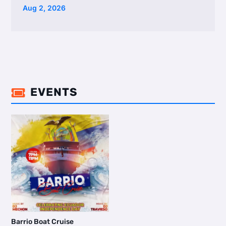
Aug 2, 2026
EVENTS

Barrio Boat Cruise