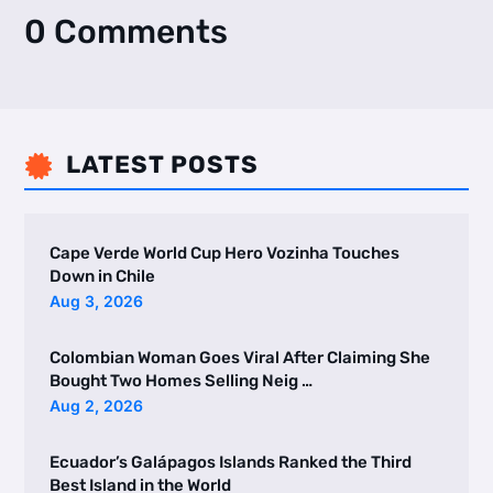
0 Comments
LATEST POSTS

Cape Verde World Cup Hero Vozinha Touches
Down in Chile
Aug 3, 2026
Colombian Woman Goes Viral After Claiming She
Bought Two Homes Selling Neig …
Aug 2, 2026
Ecuador’s Galápagos Islands Ranked the Third
Best Island in the World