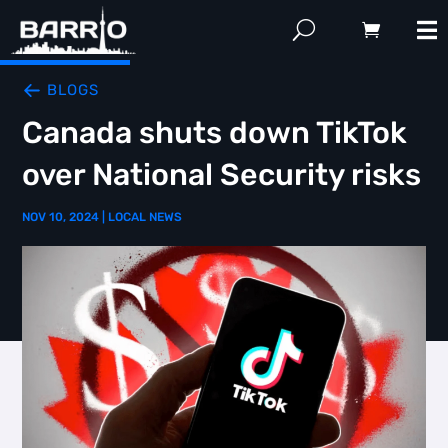
BLOGS
Canada shuts down TikTok
over National Security risks
NOV 10, 2024
|
LOCAL NEWS