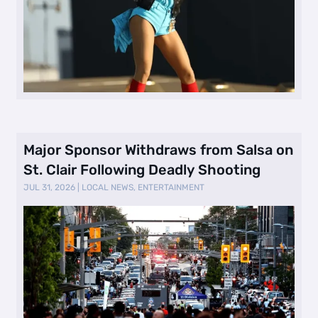
Major Sponsor Withdraws from Salsa on
St. Clair Following Deadly Shooting
JUL 31, 2026
|
LOCAL NEWS
,
ENTERTAINMENT