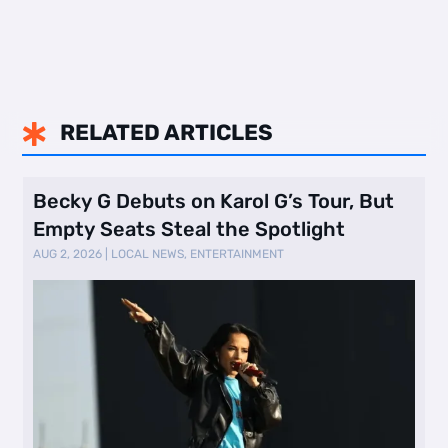
RELATED ARTICLES

Becky G Debuts on Karol G’s Tour, But
Empty Seats Steal the Spotlight
AUG 2, 2026
|
LOCAL NEWS
,
ENTERTAINMENT