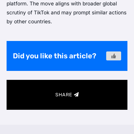
platform. The move aligns with broader global
scrutiny of TikTok and may prompt similar actions
by other countries.
Did you like this article?
SHARE