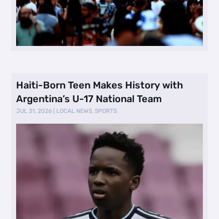
Haiti-Born Teen Makes History with
Argentina’s U-17 National Team
JUL 31, 2026
|
LOCAL NEWS
,
SPORTS