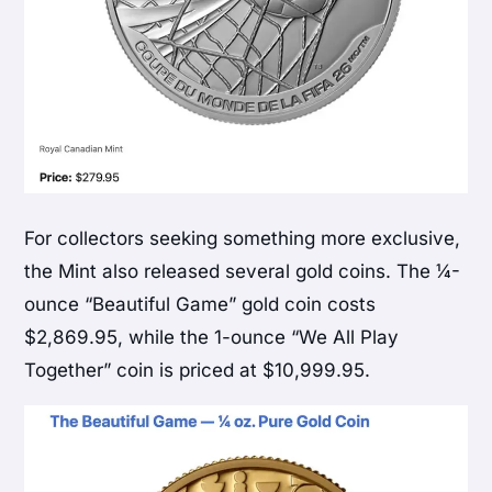
For collectors seeking something more exclusive,
the Mint also released several gold coins. The ¼-
ounce “Beautiful Game” gold coin costs
$2,869.95, while the 1-ounce “We All Play
Together” coin is priced at $10,999.95.