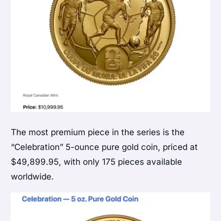
The most premium piece in the series is the
“Celebration” 5-ounce pure gold coin, priced at
$49,899.95, with only 175 pieces available
worldwide.