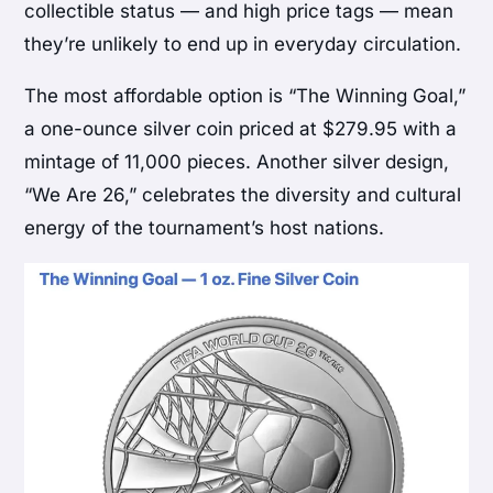
collectible status — and high price tags — mean
they’re unlikely to end up in everyday circulation.
The most affordable option is “The Winning Goal,”
a one-ounce silver coin priced at $279.95 with a
mintage of 11,000 pieces. Another silver design,
“We Are 26,” celebrates the diversity and cultural
energy of the tournament’s host nations.