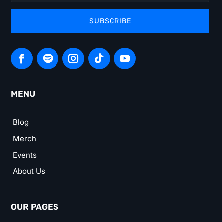
SUBSCRIBE
MENU
Blog
Merch
Events
About Us
OUR PAGES