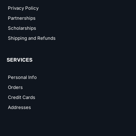
Privacy Policy
Partnerships
Scholarships
Shipping and Refunds
SERVICES
Personal Info
Orders
Credit Cards
Addresses