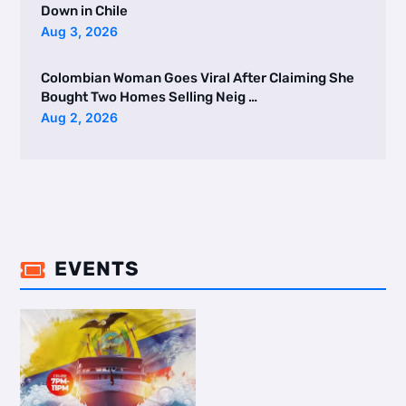
Down in Chile
Aug 3, 2026
Colombian Woman Goes Viral After Claiming She
Bought Two Homes Selling Neig …
Aug 2, 2026
EVENTS
