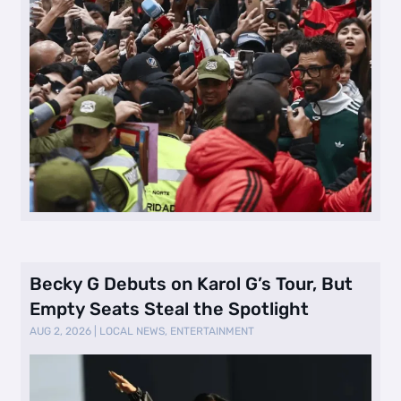
Becky G Debuts on Karol G’s Tour, But
Empty Seats Steal the Spotlight
AUG 2, 2026
|
LOCAL NEWS
,
ENTERTAINMENT