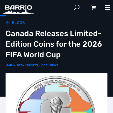
BLOGS
Canada Releases Limited-
Edition Coins for the 2026
FIFA World Cup
MAR 6, 2026
|
SPORTS
,
LOCAL NEWS