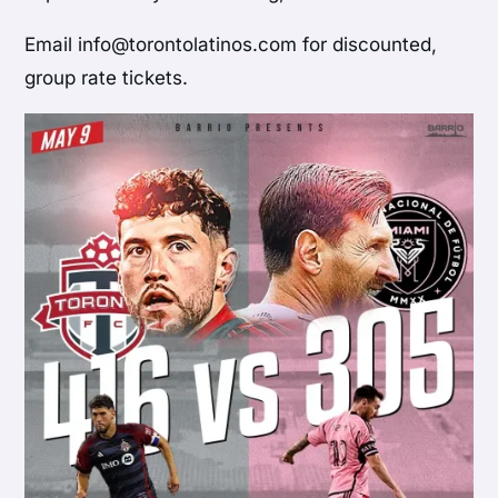
Email info@torontolatinos.com for discounted,
group rate tickets.