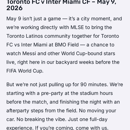
Toronto FC v Inter Miami CF – May 9,
2026
May 9 isn’t just a game — it’s a city moment, and
we’re working directly with MLSE to bring the
Toronto Latinos community together for Toronto
FC vs Inter Miami at BMO Field — a chance to
watch Messi and other World Cup-bound stars
live, right here in our backyard weeks before the
FIFA World Cup.
But we’re not just pulling up for 90 minutes. We’re
starting with a pre-party at the stadium hours
before the match, and finishing the night with an
afterparty steps from the field. No moving your
car. No breaking the vibe. Just one full-day
experience. If you’re coming, come with us.