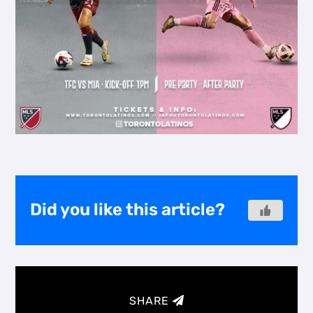
Did you like this article?
SHARE