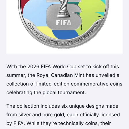
With the
2026 FIFA World Cup
set to kick off this
summer, the
Royal Canadian Mint
has unveiled a
collection of limited-edition commemorative coins
celebrating the global tournament.
The collection includes six unique designs made
from silver and pure gold, each officially licensed
by FIFA. While they’re technically coins, their