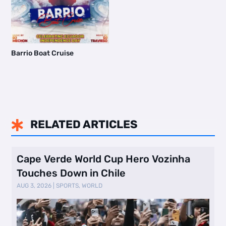
Barrio Boat Cruise
RELATED ARTICLES

Cape Verde World Cup Hero Vozinha
Touches Down in Chile
AUG 3, 2026
|
SPORTS
,
WORLD