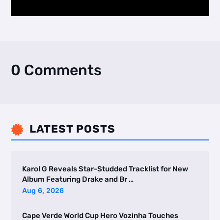
0 Comments
LATEST POSTS

Karol G Reveals Star-Studded Tracklist for New
Album Featuring Drake and Br …
Aug 6, 2026
Cape Verde World Cup Hero Vozinha Touches