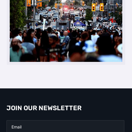
JOIN OUR NEWSLETTER