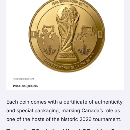
Each coin comes with a certificate of authenticity
and special packaging, marking Canada’s role as
one of the hosts of the historic 2026 tournament.