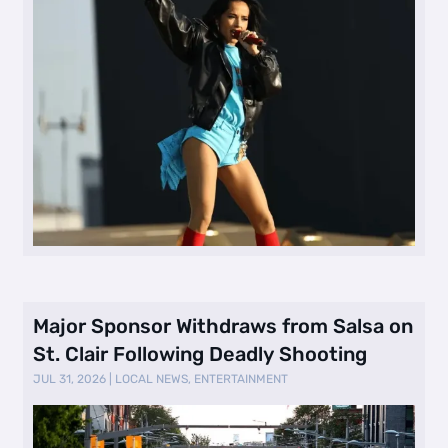
Major Sponsor Withdraws from Salsa on
St. Clair Following Deadly Shooting
JUL 31, 2026
|
LOCAL NEWS
,
ENTERTAINMENT