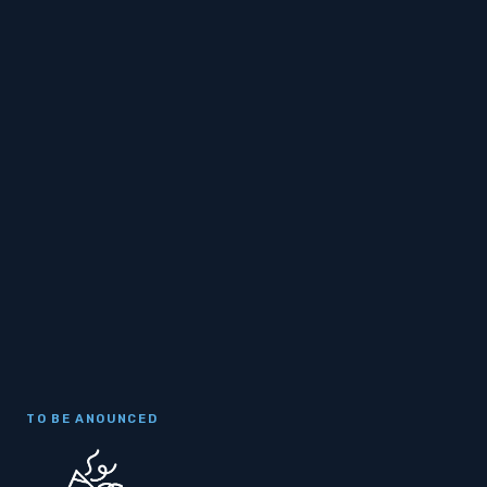
TO BE ANOUNCED