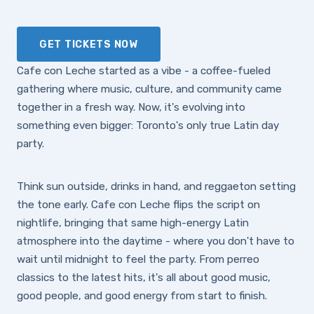
GET TICKETS NOW
Cafe con Leche started as a vibe - a coffee-fueled
gathering where music, culture, and community came
together in a fresh way. Now, it's evolving into
something even bigger: Toronto's only true Latin day
party.
Think sun outside, drinks in hand, and reggaeton setting
the tone early. Cafe con Leche flips the script on
nightlife, bringing that same high-energy Latin
atmosphere into the daytime - where you don't have to
wait until midnight to feel the party. From perreo
classics to the latest hits, it's all about good music,
good people, and good energy from start to finish.