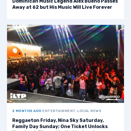
Dominican Music Legend Alex Bueno Passes
Away at 62 but His Music Will Live Forever
2 MONTHS AGO
|
ENTERTAINMENT, LOCAL NEWS
Reggaeton Friday, Nina Sky Saturday,
Family Day Sunday; One Ticket Unlocks