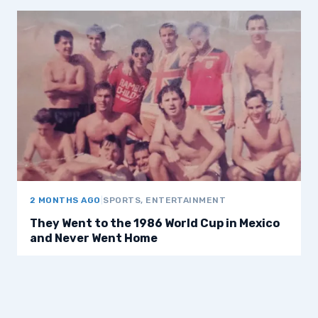
2 MONTHS AGO
|
SPORTS, ENTERTAINMENT
They Went to the 1986 World Cup in Mexico
and Never Went Home