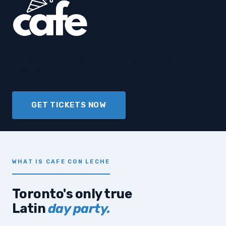
Sun outside, drinks in hand, reggaeton setting
the tone.
GET TICKETS NOW
WHAT IS CAFE CON LECHE
Toronto's only true
Latin
day party.