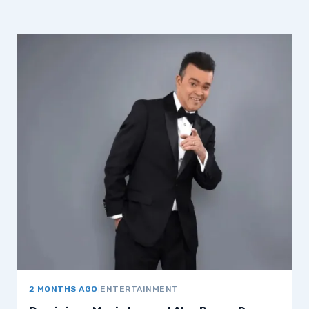
2 MONTHS AGO
|
ENTERTAINMENT