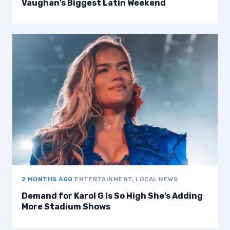
Vaughan’s Biggest Latin Weekend
2 MONTHS AGO
|
ENTERTAINMENT, LOCAL NEWS
Demand for Karol G Is So High She’s Adding
More Stadium Shows