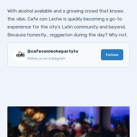
With alcohol available and a growing crowd that knows
the vibe, Cafe con Leche is quickly becoming a go-to
experience for the city's Latin community and beyond.
Because honestly... reggaeton during the day? Why not.
@cafeconlechepartyto
Follow
Follow us on Instagram