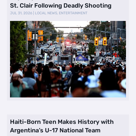
St. Clair Following Deadly Shooting
JUL 31, 2026
|
LOCAL NEWS
,
ENTERTAINMENT
Haiti-Born Teen Makes History with
Argentina’s U-17 National Team