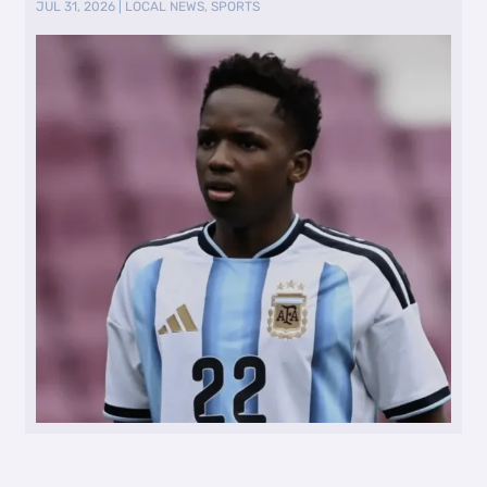
JUL 31, 2026
|
LOCAL NEWS
,
SPORTS