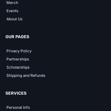
Merch
Events
About Us
OUR PAGES
Privacy Policy
Partnerships
Scholarships
Shipping and Refunds
SERVICES
Personal Info