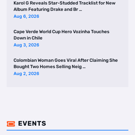
Karol G Reveals Star-Studded Tracklist for New
Album Featuring Drake and Br …
Aug 6, 2026
Cape Verde World Cup Hero Vozinha Touches
Down in Chile
Aug 3, 2026
Colombian Woman Goes Viral After Claiming She
Bought Two Homes Selling Neig …
Aug 2, 2026
EVENTS
