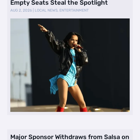
Empty Seats Steal the Spotlight
AUG 2, 2026
|
LOCAL NEWS
,
ENTERTAINMENT
Major Sponsor Withdraws from Salsa on