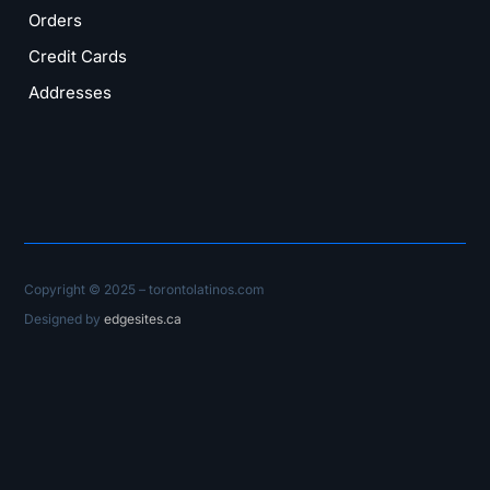
Orders
Credit Cards
Addresses
Copyright © 2025 – torontolatinos.com
Designed by
edgesites.ca