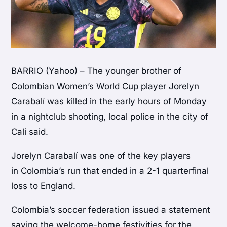
BARRIO (Yahoo) – The younger brother of
Colombian Women’s World Cup player Jorelyn
Carabalí was killed in the early hours of Monday
in a nightclub shooting, local police in the city of
Cali said.
Jorelyn Carabalí was one of the key players
in Colombia’s run that ended in a 2-1 quarterfinal
loss to England.
Colombia’s soccer federation issued a statement
saying the welcome-home festivities for the