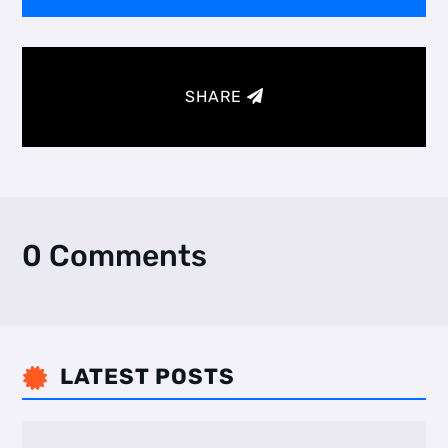
SHARE
0 Comments
LATEST POSTS
