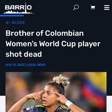
BLOGS
Brother of Colombian
Women’s World Cup player
shot dead
AUG 15, 2023
|
LOCAL NEWS