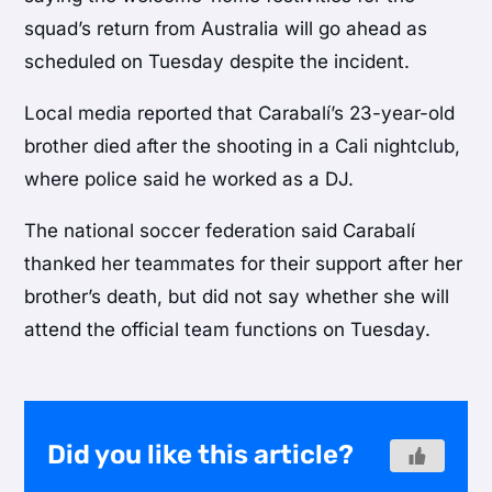
squad’s return from Australia will go ahead as
scheduled on Tuesday despite the incident.
Local media reported that Carabalí’s 23-year-old
brother died after the shooting in a Cali nightclub,
where police said he worked as a DJ.
The national soccer federation said Carabalí
thanked her teammates for their support after her
brother’s death, but did not say whether she will
attend the official team functions on Tuesday.
Did you like this article?