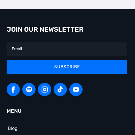
JOIN OUR NEWSLETTER
SUBSCRIBE
MENU
Blog