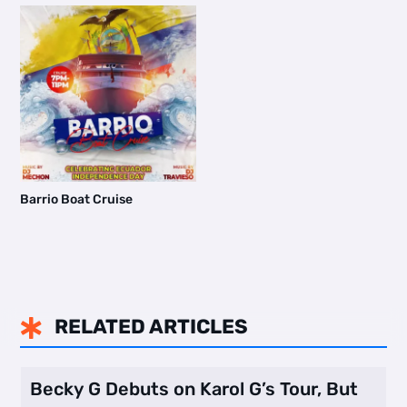
Barrio Boat Cruise
RELATED ARTICLES

Becky G Debuts on Karol G’s Tour, But