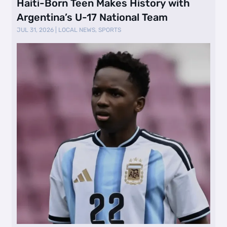
Haiti-Born Teen Makes History with
Argentina’s U-17 National Team
JUL 31, 2026
|
LOCAL NEWS
,
SPORTS