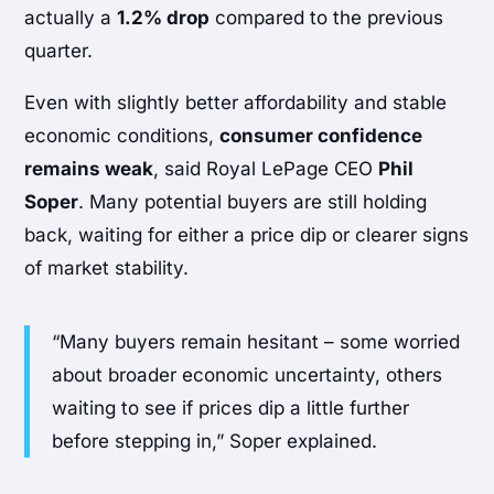
actually a
1.2% drop
compared to the previous
quarter.
Even with slightly better affordability and stable
economic conditions,
consumer confidence
remains weak
, said Royal LePage CEO
Phil
Soper
. Many potential buyers are still holding
back, waiting for either a price dip or clearer signs
of market stability.
“Many buyers remain hesitant – some worried
about broader economic uncertainty, others
waiting to see if prices dip a little further
before stepping in,” Soper explained.