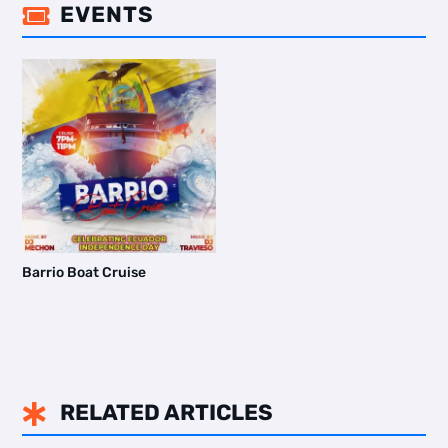
EVENTS

Barrio Boat Cruise
RELATED ARTICLES
