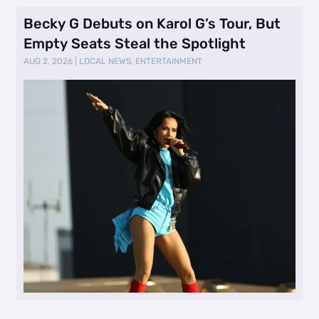
Becky G Debuts on Karol G’s Tour, But
Empty Seats Steal the Spotlight
AUG 2, 2026
|
LOCAL NEWS
,
ENTERTAINMENT