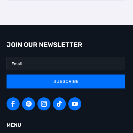
JOIN OUR NEWSLETTER
SUBSCRIBE
MENU