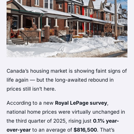
Canada’s housing market is showing faint signs of
life again — but the long-awaited rebound in
prices still isn’t here.
According to a new
Royal LePage survey
,
national home prices were virtually unchanged in
the third quarter of 2025, rising just
0.1% year-
over-year
to an average of
$816,500
. That’s