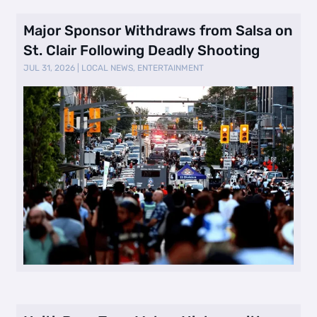
Major Sponsor Withdraws from Salsa on
St. Clair Following Deadly Shooting
JUL 31, 2026
|
LOCAL NEWS
,
ENTERTAINMENT