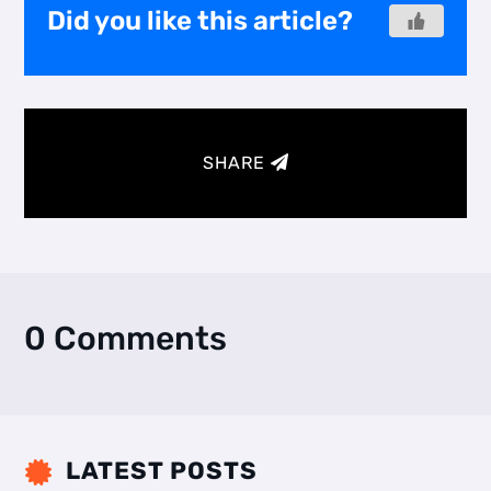
Did you like this article?
SHARE
0 Comments
LATEST POSTS
