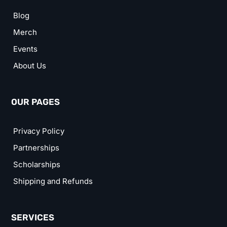
Blog
Merch
Events
About Us
OUR PAGES
Privacy Policy
Partnerships
Scholarships
Shipping and Refunds
SERVICES