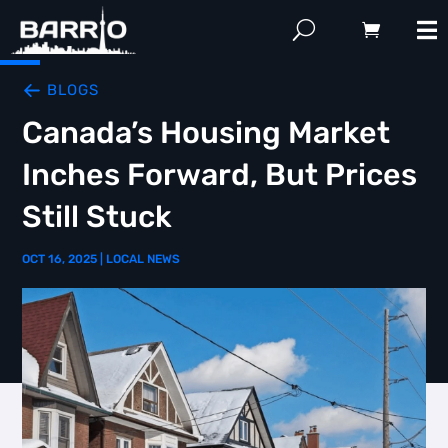
BLOGS
Canada’s Housing Market
Inches Forward, But Prices
Still Stuck
OCT 16, 2025
|
LOCAL NEWS