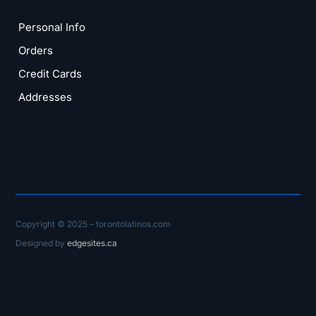
Personal Info
Orders
Credit Cards
Addresses
Copyright © 2025 – torontolatinos.com
Designed by
edgesites.ca