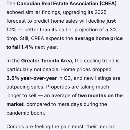
The
Canadian Real Estate Association (CREA)
echoed similar findings, upgrading its 2025
forecast to predict home sales will decline
just
1.1%
— better than its earlier projection of a 3%
drop. Still, CREA expects the
average home price
to fall 1.4%
next year.
In the
Greater Toronto Area
, the cooling trend is
particularly noticeable. Home prices dropped
3.5% year-over-year
in Q3, and new listings are
outpacing sales. Properties are taking much
longer to sell — an average of
two months on the
market
, compared to mere days during the
pandemic boom.
Condos are feeling the pain most: their median