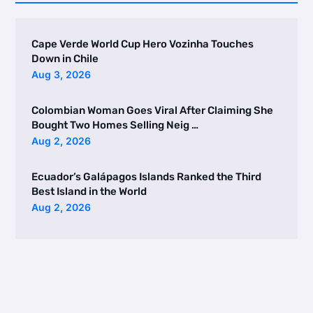
Cape Verde World Cup Hero Vozinha Touches
Down in Chile
Aug 3, 2026
Colombian Woman Goes Viral After Claiming She
Bought Two Homes Selling Neig …
Aug 2, 2026
Ecuador’s Galápagos Islands Ranked the Third
Best Island in the World
Aug 2, 2026