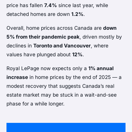
price has fallen
7.4%
since last year, while
detached homes are down
1.2%
.
Overall, home prices across Canada are
down
5% from their pandemic peak
, driven mostly by
declines in
Toronto and Vancouver
, where
values have plunged about
12%
.
Royal LePage now expects only a
1% annual
increase
in home prices by the end of 2025 — a
modest recovery that suggests Canada’s real
estate market may be stuck in a wait-and-see
phase for a while longer.