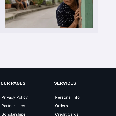
OUR PAGES
SERVICES
Privacy Policy
Personal Info
Partnerships
Orders
Scholarships
Credit Cards