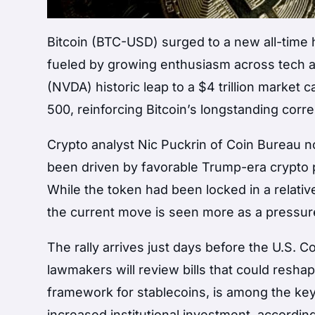
Bitcoin (BTC-USD) surged to a new all-time h
fueled by growing enthusiasm across tech an
(NVDA) historic leap to a $4 trillion marke
500, reinforcing Bitcoin’s longstanding corre
Crypto analyst Nic Puckrin of Coin Bureau 
been driven by favorable Trump-era crypto pol
While the token had been locked in a relativ
the current move is seen more as a pressure 
The rally arrives just days before the U.S.
lawmakers will review bills that could resha
framework for stablecoins, is among the key
increased institutional investment, accordin