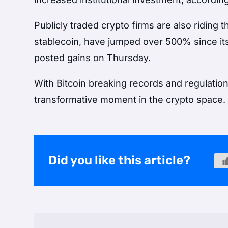
Publicly traded crypto firms are also riding
stablecoin, have jumped over 500% since i
posted gains on Thursday.
With Bitcoin breaking records and regulation 
transformative moment in the crypto space.
Did you like this article?