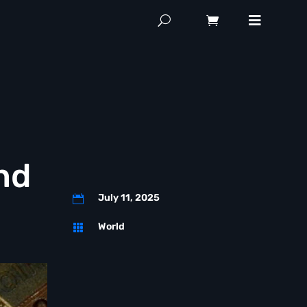
nd
July 11, 2025

World
