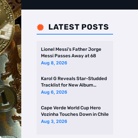
LATEST POSTS

Lionel Messi’s Father Jorge
Messi Passes Away at 68
Aug 8, 2026
Karol G Reveals Star-Studded
Tracklist for New Album
Featuring Drake and Br …
Aug 6, 2026
Cape Verde World Cup Hero
Vozinha Touches Down in Chile
Aug 3, 2026