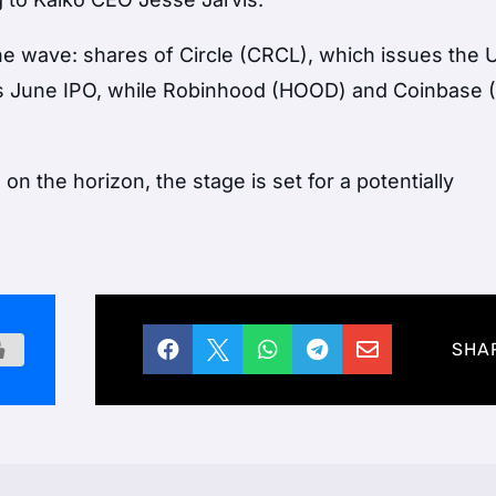
 the wave: shares of Circle (CRCL), which issues the
ts June IPO, while Robinhood (HOOD) and Coinbase 
on the horizon, the stage is set for a potentially





SHA