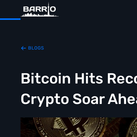
BLOGS
Bitcoin Hits Rec
Crypto Soar Ahe