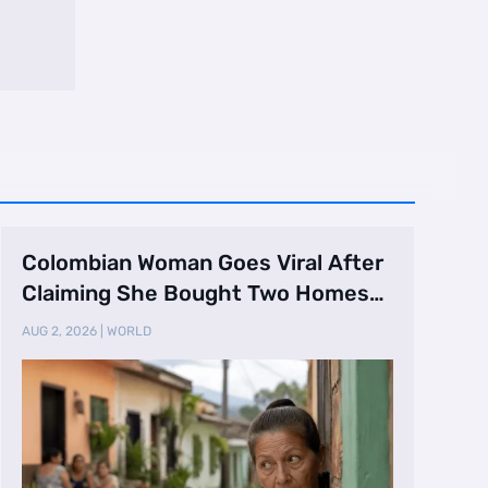
Colombian Woman Goes Viral After
Claiming She Bought Two Homes
Selling Neig …
AUG 2, 2026
|
WORLD