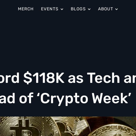
MERCH
EVENTS
BLOGS
ABOUT
ord $118K as Tech a
ad of ‘Crypto Week’