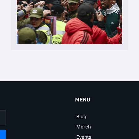
MENU
Blog
Merch
Events