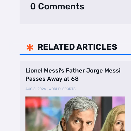
0 Comments
RELATED ARTICLES

Lionel Messi’s Father Jorge Messi
Passes Away at 68
AUG 8, 2026
|
WORLD
,
SPORTS