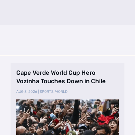
Cape Verde World Cup Hero
Vozinha Touches Down in Chile
AUG 3, 2026
|
SPORTS
,
WORLD