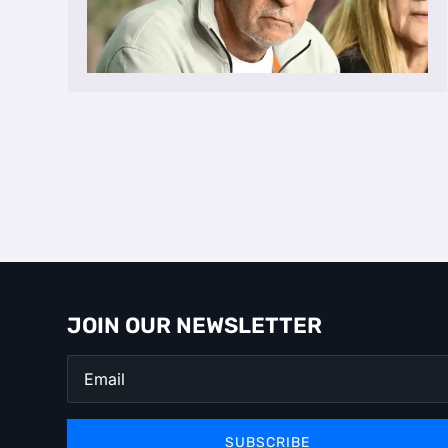
JOIN OUR NEWSLETTER
SUBSCRIBE