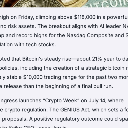
igh on Friday, climbing above $118,000 in a powerful
d risk assets. The breakout aligns with AI leader Nv
t cap and record highs for the Nasdaq Composite and
lation with tech stocks.
noted that Bitcoin’s steady rise—about 21% year to 
icies, including the creation of a strategic bitcoin 
ely stable $10,000 trading range for the past two mo
release than the beginning of a final bull run.
 Congress launches “Crypto Week” on July 14, where
pe crypto regulation. The GENIUS Act, which sets a f
 proposals. A positive regulatory outcome could spa
g to Kaiko CEO Jesse Jarvis.