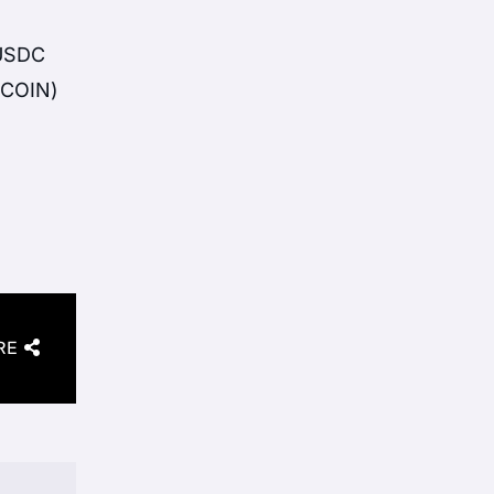
 USDC
(COIN)
RE