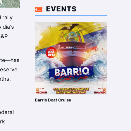
EVENTS

 rally
idia’s
 S&P
date—has
reserve.
nths,
Barrio Boat Cruise
ederal
rk