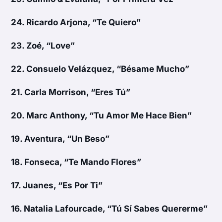
24.
Ricardo Arjona, “Te Quiero”
23.
Zoé, “Love”
22.
Consuelo Velázquez, “Bésame Mucho”
21.
Carla Morrison, “Eres Tú”
20.
Marc Anthony, “Tu Amor Me Hace Bien”
19.
Aventura, “Un Beso”
18.
Fonseca, “Te Mando Flores”
17.
Juanes, “Es Por Ti”
16.
Natalia Lafourcade, “Tú Sí Sabes Quererme”