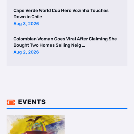
Cape Verde World Cup Hero Vozinha Touches
Down in Chile
Aug 3, 2026
Colombian Woman Goes Viral After Claiming She
Bought Two Homes Selling Neig …
Aug 2, 2026
EVENTS
