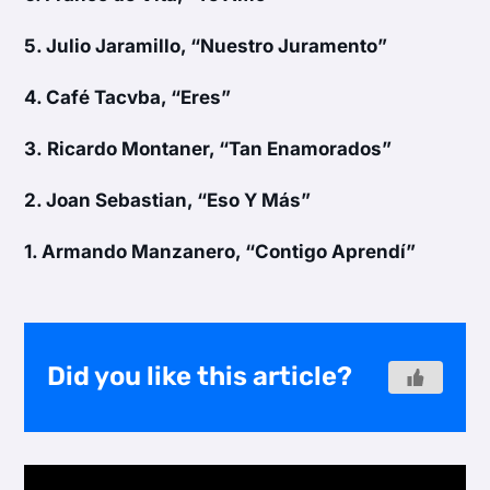
5.
Julio Jaramillo, “Nuestro Juramento”
4.
Café Tacvba, “Eres”
3.
Ricardo Montaner, “Tan Enamorados”
2.
Joan Sebastian, “Eso Y Más”
1.
Armando Manzanero, “Contigo Aprendí”
Did you like this article?