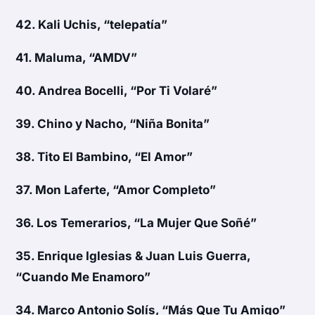
42.
Kali Uchis, “telepatía”
41.
Maluma, “AMDV”
40.
Andrea Bocelli, “Por Ti Volaré”
39.
Chino y Nacho, “Niña Bonita”
38.
Tito El Bambino, “El Amor”
37.
Mon Laferte, “Amor Completo”
36.
Los Temerarios, “La Mujer Que Soñé”
35.
Enrique Iglesias & Juan Luis Guerra,
“Cuando Me Enamoro”
34.
Marco Antonio Solís, “Más Que Tu Amigo”