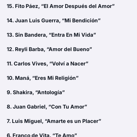
15.
Fito Páez, “El Amor Después del Amor”
14.
Juan Luis Guerra, “Mi Bendición”
13.
Sin Bandera, “Entra En Mi Vida”
12.
Reyli Barba, “Amor del Bueno”
11.
Carlos Vives, “Volví a Nacer”
10.
Maná, “Eres Mi Religión”
9.
Shakira, “Antología”
8.
Juan Gabriel, “Con Tu Amor”
7.
Luis Miguel, “Amarte es un Placer”
6.
Franco de Vita, “Te Amo”