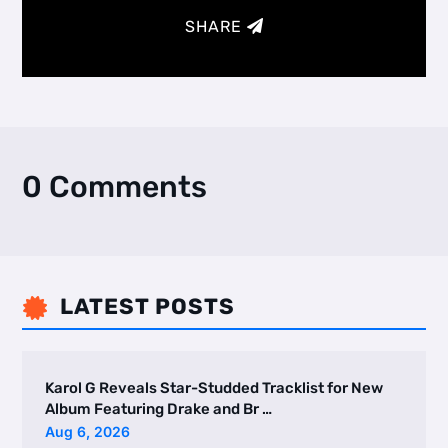
SHARE
0 Comments
LATEST POSTS

Karol G Reveals Star-Studded Tracklist for New
Album Featuring Drake and Br …
Aug 6, 2026