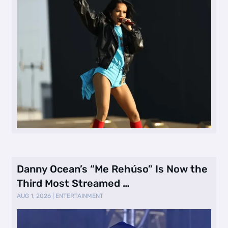
Danny Ocean’s “Me Rehúso” Is Now the
Third Most Streamed …
AUG 1, 2026
|
ENTERTAINMENT