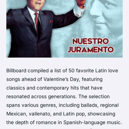
Billboard compiled a list of 50 favorite Latin love
songs ahead of Valentine’s Day, featuring
classics and contemporary hits that have
resonated across generations. The selection
spans various genres, including ballads, regional
Mexican, vallenato, and Latin pop, showcasing
the depth of romance in Spanish-language music.