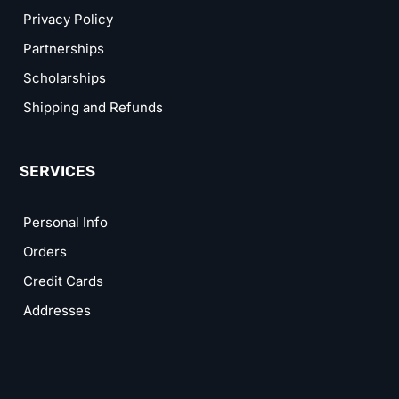
Privacy Policy
Partnerships
Scholarships
Shipping and Refunds
SERVICES
Personal Info
Orders
Credit Cards
Addresses