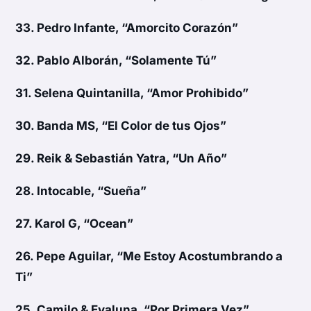
33.
Pedro Infante, “Amorcito Corazón”
32.
Pablo Alborán, “Solamente Tú”
31.
Selena Quintanilla, “Amor Prohibido”
30.
Banda MS, “El Color de tus Ojos”
29.
Reik & Sebastián Yatra, “Un Año”
28.
Intocable, “Sueña”
27.
Karol G, “Ocean”
26.
Pepe Aguilar, “Me Estoy Acostumbrando a
Ti”
25.
Camilo & Evaluna, “Por Primera Vez”