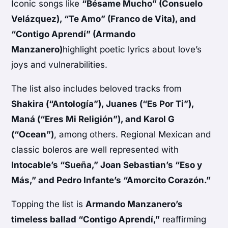
Iconic songs like
“Bésame Mucho” (Consuelo
Velázquez), “Te Amo” (Franco de Vita), and
“Contigo Aprendí” (Armando
Manzanero)
highlight poetic lyrics about love’s
joys and vulnerabilities.
The list also includes beloved tracks from
Shakira (“Antología”), Juanes (“Es Por Ti”),
Maná (“Eres Mi Religión”), and Karol G
(“Ocean”)
, among others. Regional Mexican and
classic boleros are well represented with
Intocable’s “Sueña,” Joan Sebastian’s “Eso y
Más,” and Pedro Infante’s “Amorcito Corazón.”
Topping the list is
Armando Manzanero’s
timeless ballad “Contigo Aprendí,”
reaffirming