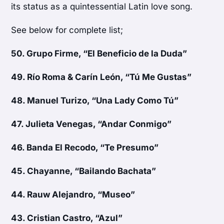
its status as a quintessential Latin love song.
See below for complete list;
50.
Grupo Firme, “El Beneficio de la Duda”
49.
Río Roma & Carín León, “Tú Me Gustas”
48.
Manuel Turizo, “Una Lady Como Tú”
47.
Julieta Venegas, “Andar Conmigo”
46.
Banda El Recodo, “Te Presumo”
45.
Chayanne, “Bailando Bachata”
44.
Rauw Alejandro, “Museo”
43.
Cristian Castro, “Azul”