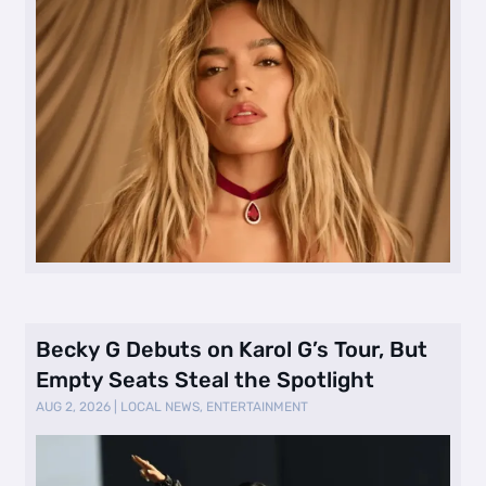
Becky G Debuts on Karol G’s Tour, But
Empty Seats Steal the Spotlight
AUG 2, 2026
|
LOCAL NEWS
,
ENTERTAINMENT