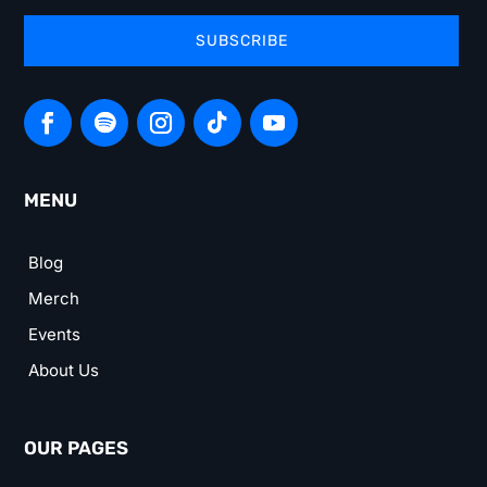
SUBSCRIBE
MENU
Blog
Merch
Events
About Us
OUR PAGES