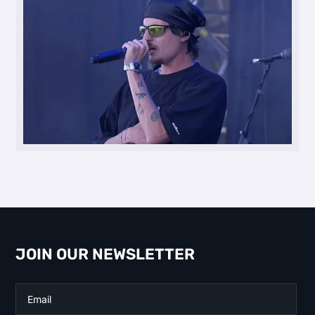
JOIN OUR NEWSLETTER