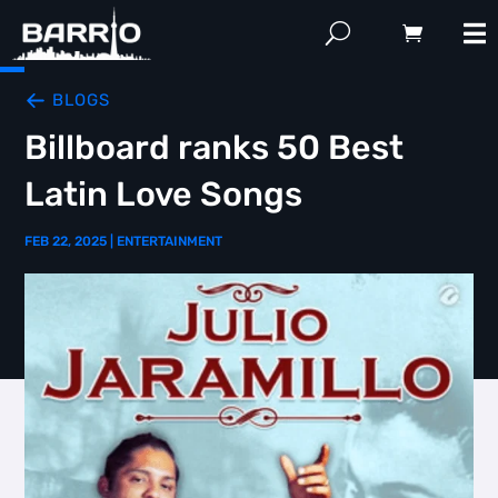
BLOGS
Billboard ranks 50 Best
Latin Love Songs
FEB 22, 2025
|
ENTERTAINMENT