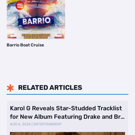
Barrio Boat Cruise
RELATED ARTICLES

Karol G Reveals Star-Studded Tracklist
for New Album Featuring Drake and Br
…
AUG 6, 2026
|
ENTERTAINMENT