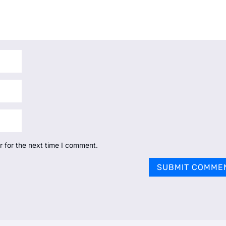
r for the next time I comment.
SUBMIT COMME