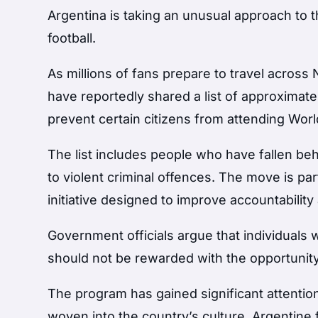
Argentina is taking an unusual approach to
football.
As millions of fans prepare to travel across
have reportedly shared a list of approximately
prevent certain citizens from attending Wor
The list includes people who have fallen beh
to violent criminal offences. The move is p
initiative designed to improve accountability
Government officials argue that individuals w
should not be rewarded with the opportunity
The program has gained significant attention
woven into the country’s culture. Argentine