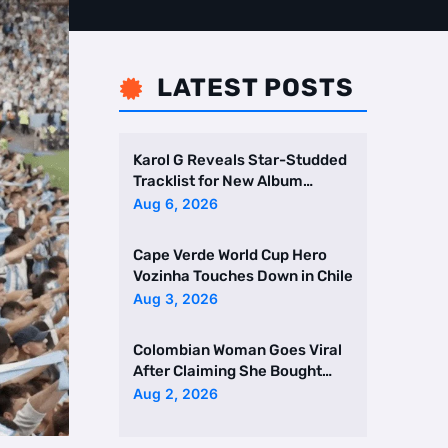
LATEST POSTS

Karol G Reveals Star-Studded
Tracklist for New Album
Featuring Drake and Br …
Aug 6, 2026
Cape Verde World Cup Hero
Vozinha Touches Down in Chile
Aug 3, 2026
Colombian Woman Goes Viral
After Claiming She Bought
Two Homes Selling Neig …
Aug 2, 2026