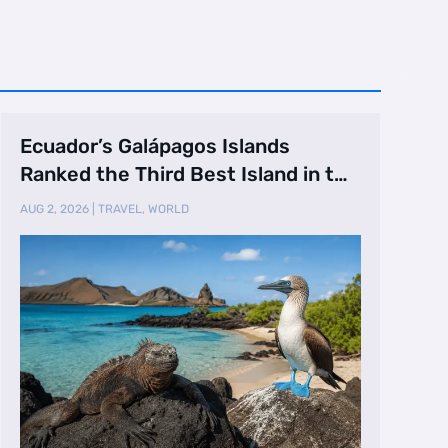
Ecuador’s Galápagos Islands
Ranked the Third Best Island in the
World
AUG 2, 2026
|
TRAVEL
,
WORLD