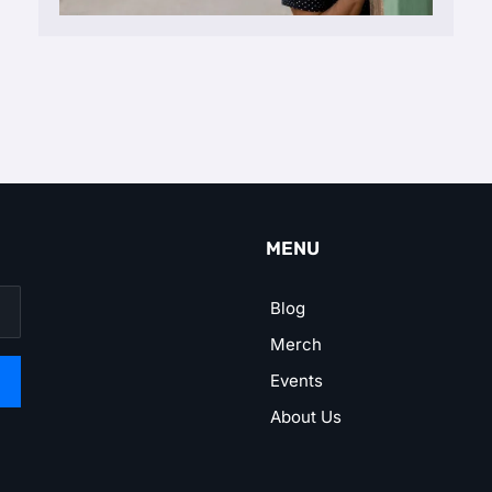
MENU
Blog
Merch
Events
About Us