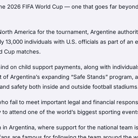
 the 2026 FIFA World Cup — one that goes far beyon
 North America for the tournament, Argentine authorit
 13,000 individuals with U.S. officials as part of an e
ld Cup matches.
ind on child support payments, along with individual
art of Argentina’s expanding “Safe Stands” program, 
 and safety both inside and outside football stadiums
ho fail to meet important legal and financial responsi
 to attend one of the world’s biggest sporting event
 in Argentina, where support for the national team i
 fans are famous for following the team around the w