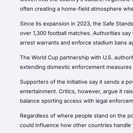
often creating a home-field atmosphere wher
Since its expansion in 2023, the Safe Stands
over 1,300 football matches. Authorities say
arrest warrants and enforce stadium bans ag
The World Cup partnership with U.S. authori
extending domestic enforcement measures on
Supporters of the initiative say it sends a 
entertainment. Critics, however, argue it 
balance sporting access with legal enforcem
Regardless of where people stand on the pol
could influence how other countries handle fa