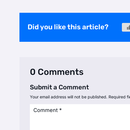
Did you like this article?
0 Comments
Submit a Comment
Your email address will not be published.
Required f