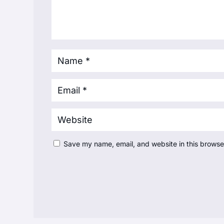
Save my name, email, and website in this browse