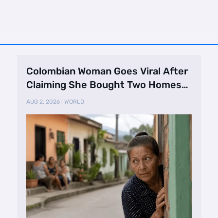
Colombian Woman Goes Viral After
Claiming She Bought Two Homes
Selling Neig …
AUG 2, 2026
|
WORLD