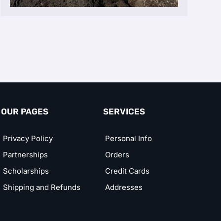
OUR PAGES
SERVICES
Privacy Policy
Personal Info
Partnerships
Orders
Scholarships
Credit Cards
Shipping and Refunds
Addresses