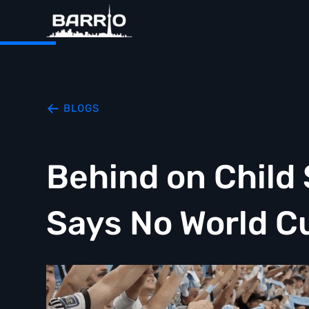
BLOGS
Behind on Child
Says No World C