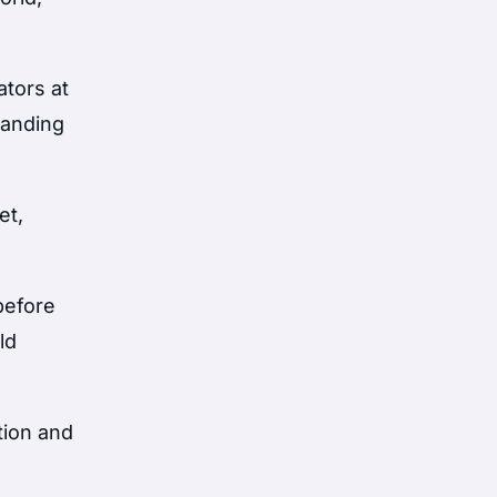
ators at
tanding
et,
before
ld
tion and