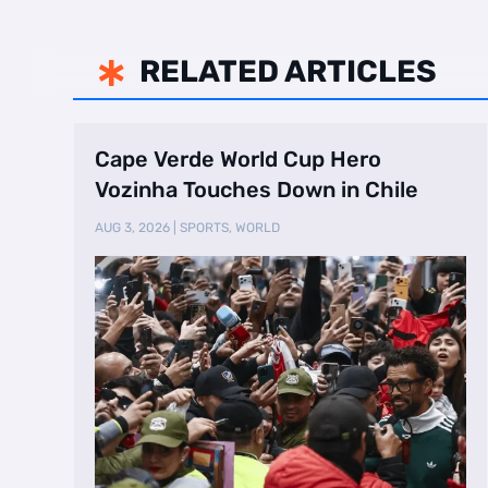
RELATED ARTICLES

Cape Verde World Cup Hero
Vozinha Touches Down in Chile
AUG 3, 2026
|
SPORTS
,
WORLD