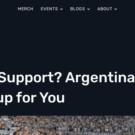
MERCH
EVENTS
BLOGS
ABOUT
 Support? Argentin
up for You