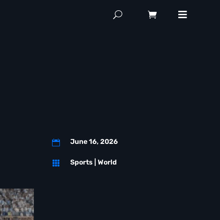
a
June 16, 2026

Sports
|
World
