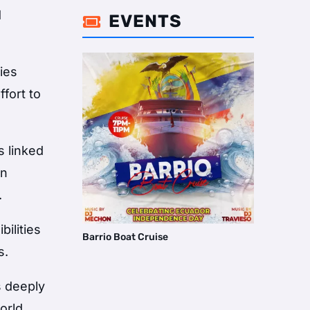
d
EVENTS

ies
ffort to
s linked
an
.
bilities
Barrio Boat Cruise
s.
s deeply
orld,