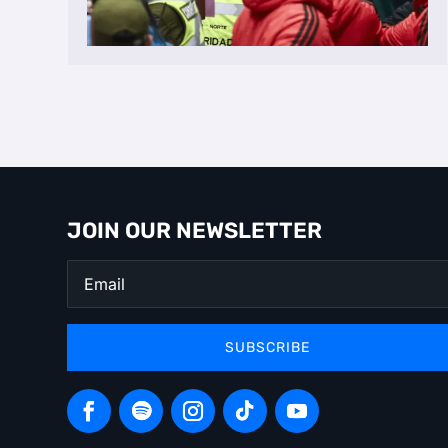
JOIN OUR NEWSLETTER
SUBSCRIBE