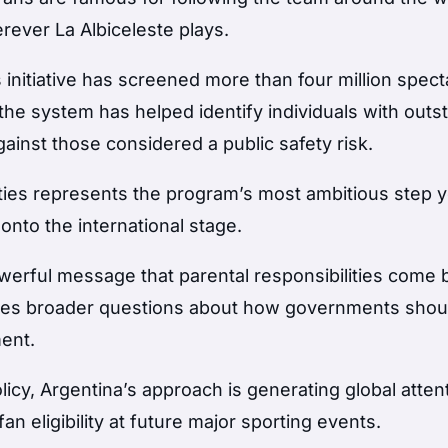
ever La Albiceleste plays.
 initiative has screened more than four million spect
 the system has helped identify individuals with outs
ainst those considered a public safety risk.
ties represents the program’s most ambitious step y
to the international stage.
powerful message that parental responsibilities come 
raises broader questions about how governments shou
ent.
icy, Argentina’s approach is generating global atten
n eligibility at future major sporting events.