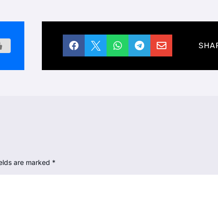





SHA
ields are marked
*