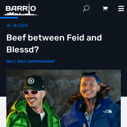
BLOGS
Beef between Feid and
Blessd?
DEC 7, 2024
|
ENTERTAINMENT