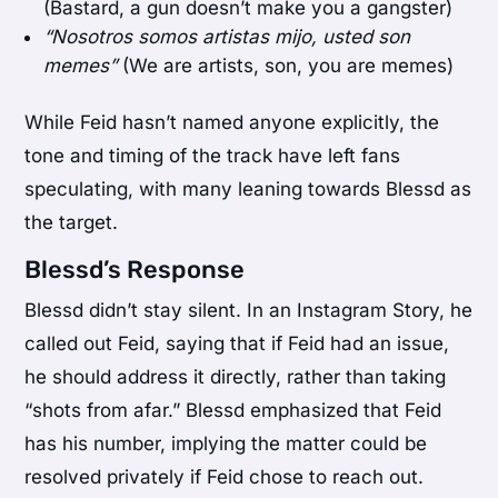
(Bastard, a gun doesn’t make you a gangster)
“Nosotros somos artistas mijo, usted son
memes”
(We are artists, son, you are memes)
While Feid hasn’t named anyone explicitly, the
tone and timing of the track have left fans
speculating, with many leaning towards Blessd as
the target.
Blessd’s Response
Blessd didn’t stay silent. In an Instagram Story, he
called out Feid, saying that if Feid had an issue,
he should address it directly, rather than taking
“shots from afar.” Blessd emphasized that Feid
has his number, implying the matter could be
resolved privately if Feid chose to reach out.