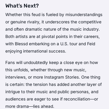
What’s Next?
Whether this feud is fueled by misunderstandings
or genuine rivalry, it underscores the competitive
and often dramatic nature of the music industry.
Both artists are at pivotal points in their careers,
with Blessd embarking on a U.S. tour and Feid
enjoying international success.
Fans will undoubtedly keep a close eye on how
this unfolds, whether through new music,
interviews, or more Instagram Stories. One thing
is certain: the tension has added another layer of
intrigue to their music and public personas, and
audiences are eager to see if reconciliation—or
more drama—lies ahead.