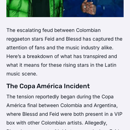
The escalating feud between Colombian
reggaeton stars Feid and Blessd has captured the
attention of fans and the music industry alike.
Here’s a breakdown of what has transpired and
what it means for these rising stars in the Latin
music scene.
The Copa América Incident
The tension reportedly began during the Copa
América final between Colombia and Argentina,
where Blessd and Feid were both present in a VIP
box with other Colombian artists. Allegedly,