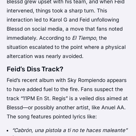
Blessd grew upset with his team, and when Feid
intervened, things took a sharp turn. This
interaction led to Karol G and Feid unfollowing
Blessd on social media, a move that fans noted
immediately. According to
El Tiempo
, the
situation escalated to the point where a physical
altercation was nearly avoided.
Feid’s Diss Track?
Feid’s recent album with Sky Rompiendo appears
to have added fuel to the fire. Fans suspect the
track “11PM En St. Regis” is a veiled diss aimed at
Blessd—or possibly another artist, like Anuel AA.
The song features pointed lyrics like:
“Cabrón, una pistola a ti no te haces maleante”