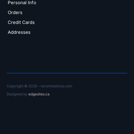
Personal Info
Orders
Credit Cards
Addresses
Copyright © 2025 – torontolatinos.com
Designed by
edgesites.ca