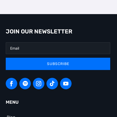
JOIN OUR NEWSLETTER
SUBSCRIBE
MENU