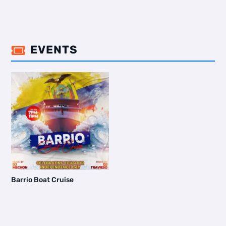
EVENTS

Barrio Boat Cruise