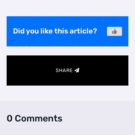
Did you like this article?
SHARE
0 Comments