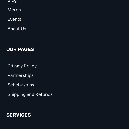
Blog
Merch
Events
About Us
OUR PAGES
Privacy Policy
Partnerships
Scholarships
Shipping and Refunds
SERVICES