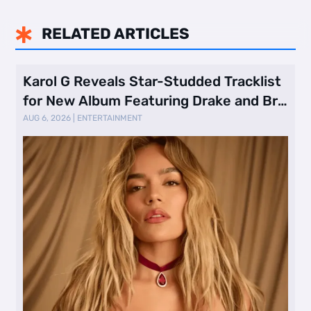
RELATED ARTICLES

Karol G Reveals Star-Studded Tracklist
for New Album Featuring Drake and Br
…
AUG 6, 2026
|
ENTERTAINMENT