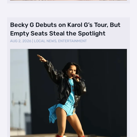
Becky G Debuts on Karol G’s Tour, But
Empty Seats Steal the Spotlight
AUG 2, 2026
|
LOCAL NEWS
,
ENTERTAINMENT