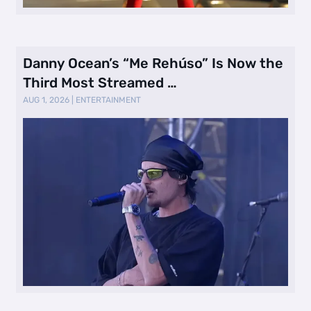
Danny Ocean’s “Me Rehúso” Is Now the
Third Most Streamed …
AUG 1, 2026
|
ENTERTAINMENT