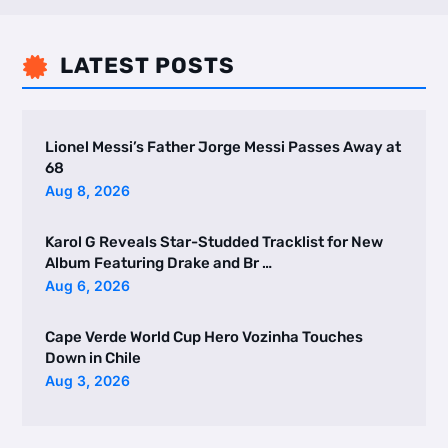
LATEST POSTS

Lionel Messi’s Father Jorge Messi Passes Away at
68
Aug 8, 2026
Karol G Reveals Star-Studded Tracklist for New
Album Featuring Drake and Br …
Aug 6, 2026
Cape Verde World Cup Hero Vozinha Touches
Down in Chile
Aug 3, 2026