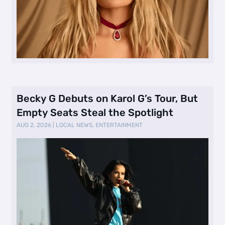
Becky G Debuts on Karol G’s Tour, But
Empty Seats Steal the Spotlight
AUG 2, 2026
|
LOCAL NEWS
,
ENTERTAINMENT