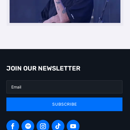
JOIN OUR NEWSLETTER
SUBSCRIBE