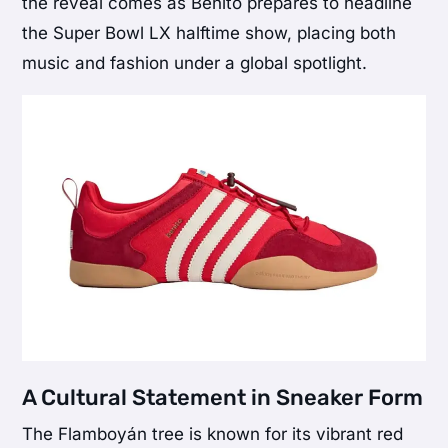
the reveal comes as Benito prepares to headline
the Super Bowl LX halftime show, placing both
music and fashion under a global spotlight.
A Cultural Statement in Sneaker Form
The Flamboyán tree is known for its vibrant red