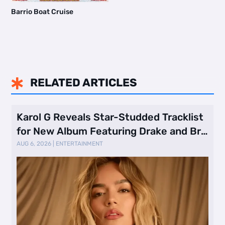
Barrio Boat Cruise
RELATED ARTICLES

Karol G Reveals Star-Studded Tracklist
for New Album Featuring Drake and Br
…
AUG 6, 2026
|
ENTERTAINMENT