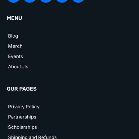
MENU
Blog
Merch
Events
About Us
OUR PAGES
Privacy Policy
Partnerships
Scholarships
Shipping and Refunds