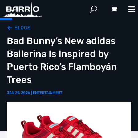
BLOGS
Bad Bunny’s New adidas
Ballerina Is Inspired by
Puerto Rico’s Flamboyán
Trees
JAN 29, 2026
|
ENTERTAINMENT