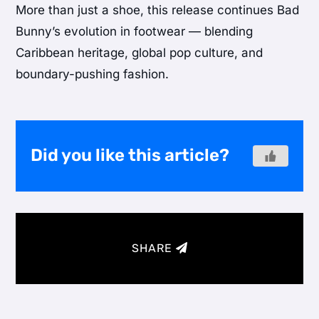
More than just a shoe, this release continues Bad
Bunny’s evolution in footwear — blending
Caribbean heritage, global pop culture, and
boundary-pushing fashion.
Did you like this article?
SHARE