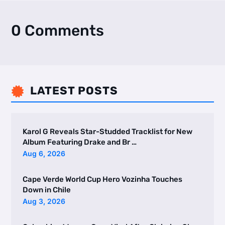
0 Comments
LATEST POSTS

Karol G Reveals Star-Studded Tracklist for New
Album Featuring Drake and Br …
Aug 6, 2026
Cape Verde World Cup Hero Vozinha Touches
Down in Chile
Aug 3, 2026