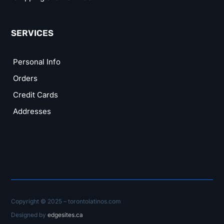
SERVICES
Personal Info
Orders
Credit Cards
Addresses
Copyright © 2025 – torontolatinos.com
Designed by
edgesites.ca