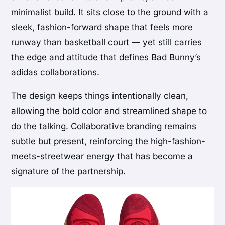
minimalist build. It sits close to the ground with a
sleek, fashion-forward shape that feels more
runway than basketball court — yet still carries
the edge and attitude that defines Bad Bunny’s
adidas collaborations.
The design keeps things intentionally clean,
allowing the bold color and streamlined shape to
do the talking. Collaborative branding remains
subtle but present, reinforcing the high-fashion-
meets-streetwear energy that has become a
signature of the partnership.