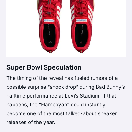
Super Bowl Speculation
The timing of the reveal has fueled rumors of a
possible surprise “shock drop” during Bad Bunny’s
halftime performance at Levi’s Stadium. If that
happens, the “Flamboyan” could instantly
become one of the most talked-about sneaker
releases of the year.