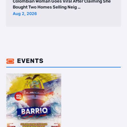
Colombian Woman Goes Viral After Claiming She
Bought Two Homes Selling Neig …
Aug 2, 2026
EVENTS
