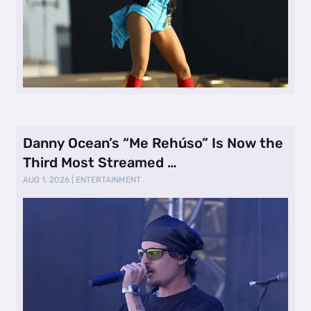
Danny Ocean’s “Me Rehúso” Is Now the
Third Most Streamed …
AUG 1, 2026
|
ENTERTAINMENT