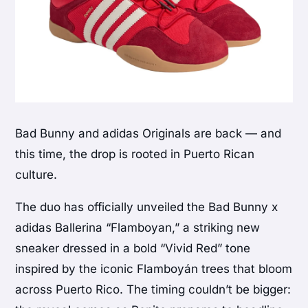
Bad Bunny and adidas Originals are back — and
this time, the drop is rooted in Puerto Rican
culture.
The duo has officially unveiled the Bad Bunny x
adidas Ballerina “Flamboyan,” a striking new
sneaker dressed in a bold “Vivid Red” tone
inspired by the iconic Flamboyán trees that bloom
across Puerto Rico. The timing couldn’t be bigger: