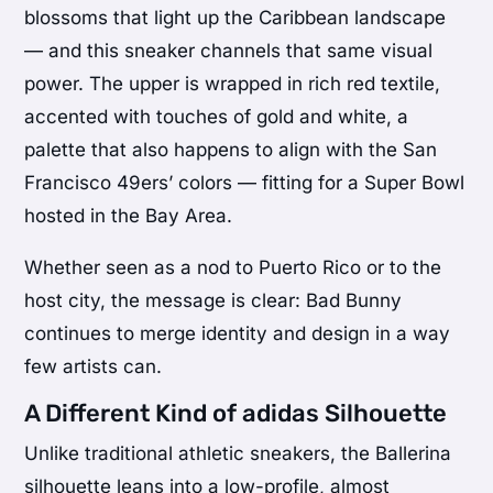
blossoms that light up the Caribbean landscape
— and this sneaker channels that same visual
power. The upper is wrapped in rich red textile,
accented with touches of gold and white, a
palette that also happens to align with the San
Francisco 49ers’ colors — fitting for a Super Bowl
hosted in the Bay Area.
Whether seen as a nod to Puerto Rico or to the
host city, the message is clear: Bad Bunny
continues to merge identity and design in a way
few artists can.
A Different Kind of adidas Silhouette
Unlike traditional athletic sneakers, the Ballerina
silhouette leans into a low-profile, almost