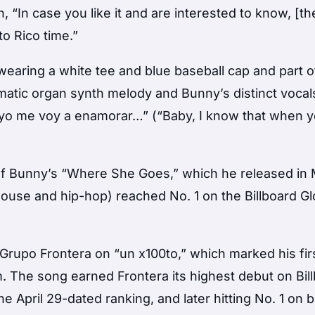
, “In case you like it and are interested to know, [t
o Rico time.”
 wearing a white tee and blue baseball cap and part o
amatic organ synth melody and Bunny’s distinct vocal
 yo me voy a enamorar…” (“Baby, I know that when y
of Bunny’s “Where She Goes,” which he released in 
house and hip-hop) reached No. 1 on the Billboard Gl
 Grupo Frontera on “un x100to,” which marked his fir
. The song earned Frontera its highest debut on Bil
he April 29-dated ranking, and later hitting No. 1 on 