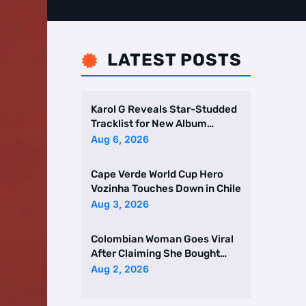
LATEST POSTS

Karol G Reveals Star-Studded
Tracklist for New Album
Featuring Drake and Br …
Aug 6, 2026
Cape Verde World Cup Hero
Vozinha Touches Down in Chile
Aug 3, 2026
Colombian Woman Goes Viral
After Claiming She Bought
Two Homes Selling Neig …
Aug 2, 2026