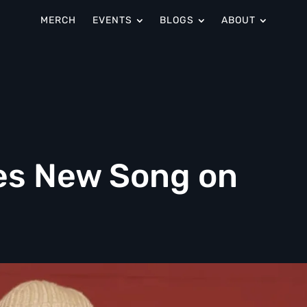
MERCH
EVENTS
BLOGS
ABOUT
es New Song on