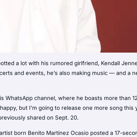
ted a lot with his rumored girlfriend, Kendall Jenne
oncerts and events, he’s also making music — and a 
is WhatsApp channel, where he boasts more than 12 
u happy, but I’m going to release one more song this 
previously shared on Sept. 20.
 artist born Benito Martínez Ocasio posted a 17-seco