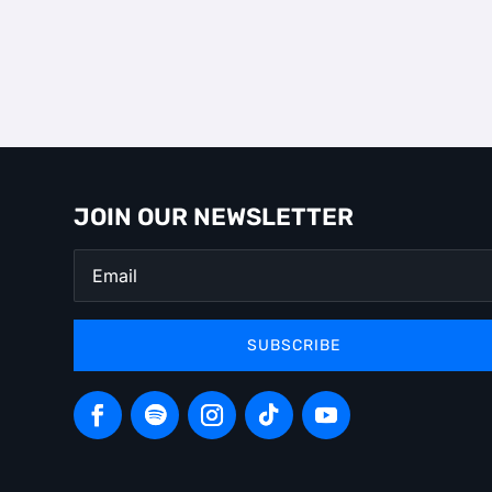
JOIN OUR NEWSLETTER
SUBSCRIBE