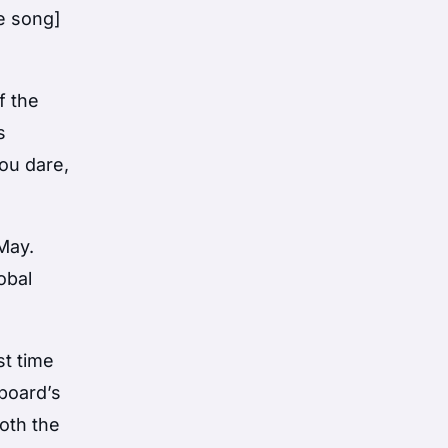
he song]
f the
s
ou dare,
May.
obal
st time
lboard’s
both the