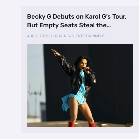
Becky G Debuts on Karol G’s Tour,
But Empty Seats Steal the
Spotlight
AUG 2, 2026
|
LOCAL NEWS
,
ENTERTAINMENT