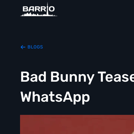
BLOGS
Bad Bunny Teas
WhatsApp