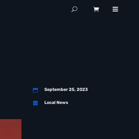
September 25, 2023

Local News
