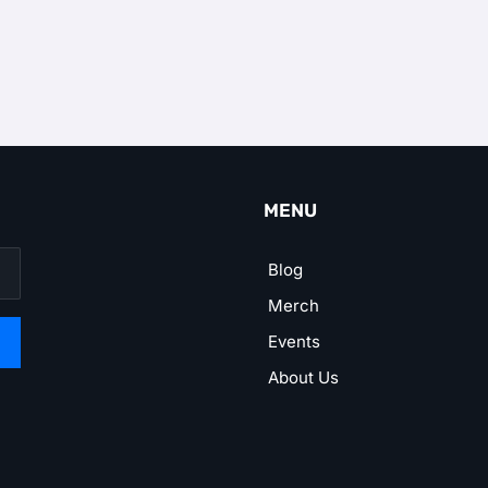
MENU
Blog
Merch
Events
About Us