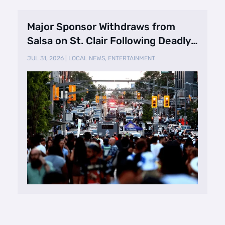
Major Sponsor Withdraws from
Salsa on St. Clair Following Deadly
Shooting
JUL 31, 2026
|
LOCAL NEWS
,
ENTERTAINMENT