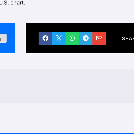
U.S. chart.





SHA