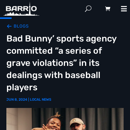
BLOGS
Bad Bunny’ sports agency
committed “a series of
grave violations” in its
dealings with baseball
players
JUN 8, 2024
|
LOCAL NEWS