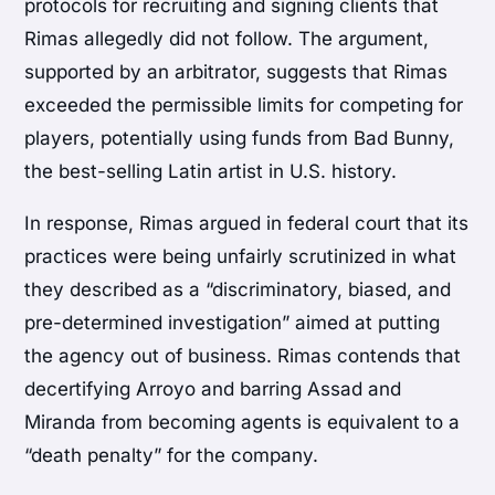
protocols for recruiting and signing clients that
Rimas allegedly did not follow. The argument,
supported by an arbitrator, suggests that Rimas
exceeded the permissible limits for competing for
players, potentially using funds from Bad Bunny,
the best-selling Latin artist in U.S. history.
In response, Rimas argued in federal court that its
practices were being unfairly scrutinized in what
they described as a “discriminatory, biased, and
pre-determined investigation” aimed at putting
the agency out of business. Rimas contends that
decertifying Arroyo and barring Assad and
Miranda from becoming agents is equivalent to a
“death penalty” for the company.