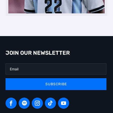
JOIN OUR NEWSLETTER
SUBSCRIBE