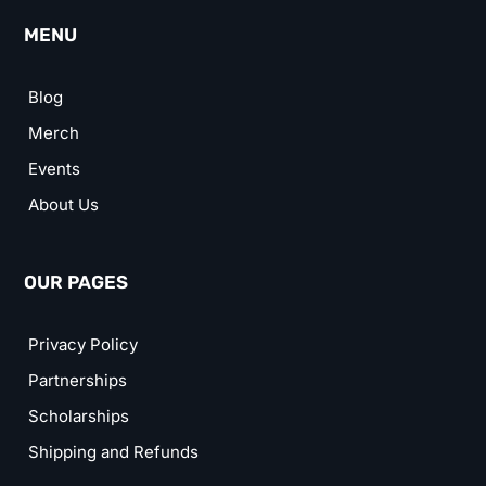
MENU
Blog
Merch
Events
About Us
OUR PAGES
Privacy Policy
Partnerships
Scholarships
Shipping and Refunds