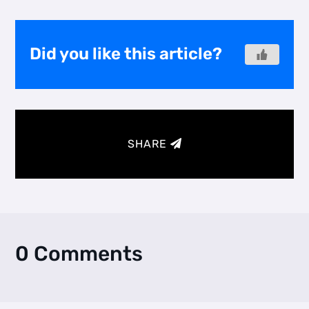
Did you like this article?
SHARE
0 Comments