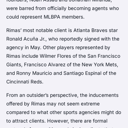
were barred from officially becoming agents who
could represent MLBPA members.
Rimas’ most notable client is Atlanta Braves star
Ronald Acuña Jr., who reportedly signed with the
agency in May. Other players represented by
Rimas include Wilmer Flores of the San Francisco
Giants, Francisco Alvarez of the New York Mets,
and Ronny Mauricio and Santiago Espinal of the
Cincinnati Reds.
From an outsider’s perspective, the inducements
offered by Rimas may not seem extreme
compared to what other sports agencies might do
to attract clients. However, there are formal