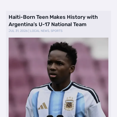
Haiti-Born Teen Makes History with
Argentina’s U-17 National Team
JUL 31, 2026
|
LOCAL NEWS
,
SPORTS