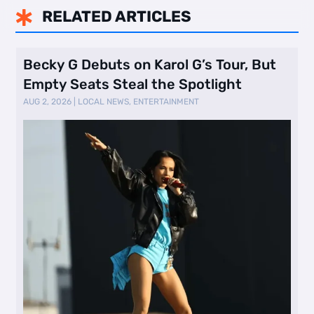
RELATED ARTICLES

Becky G Debuts on Karol G’s Tour, But
Empty Seats Steal the Spotlight
AUG 2, 2026
|
LOCAL NEWS
,
ENTERTAINMENT