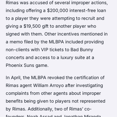
Rimas was accused of several improper actions,
including offering a $200,000 interest-free loan
to a player they were attempting to recruit and
giving a $19,500 gift to another player who
signed with them. Other incentives mentioned in
a memo filed by the MLBPA included providing
non-clients with VIP tickets to Bad Bunny
concerts and access to a luxury suite at a
Phoenix Suns game.
In April, the MLBPA revoked the certification of
Rimas agent William Arroyo after investigating
complaints from other agents about improper
benefits being given to players not represented
by Rimas. Additionally, two of Rimas’ co-
founders, Noah Assad and Jonathan Miranda,