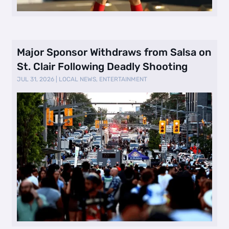
Major Sponsor Withdraws from Salsa on
St. Clair Following Deadly Shooting
JUL 31, 2026
|
LOCAL NEWS
,
ENTERTAINMENT