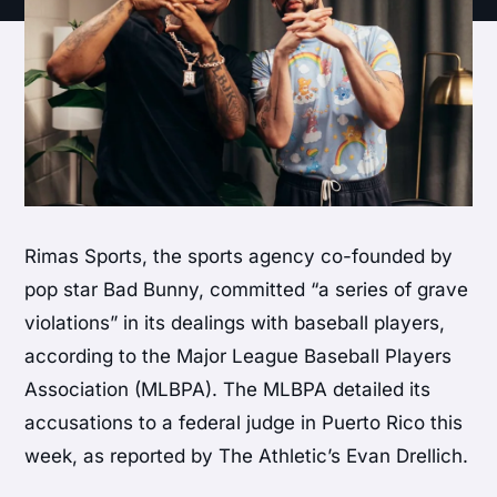
Rimas Sports, the sports agency co-founded by
pop star Bad Bunny, committed “a series of grave
violations” in its dealings with baseball players,
according to the Major League Baseball Players
Association (MLBPA). The MLBPA detailed its
accusations to a federal judge in Puerto Rico this
week, as reported by The Athletic’s Evan Drellich.