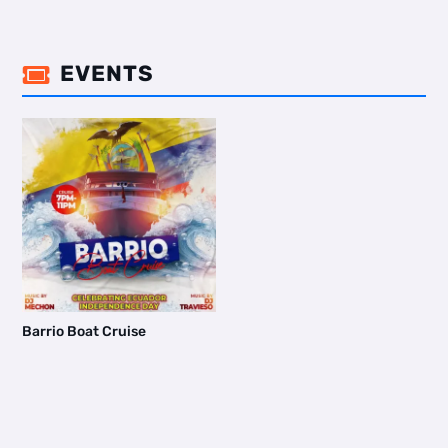
EVENTS

Barrio Boat Cruise