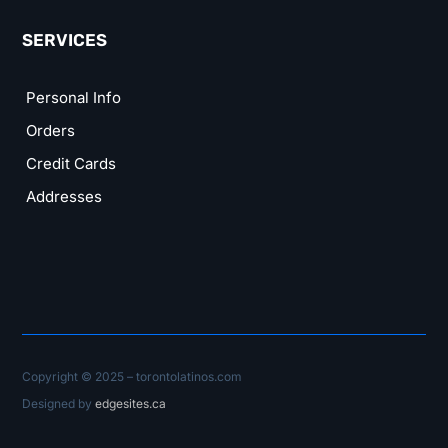
SERVICES
Personal Info
Orders
Credit Cards
Addresses
Copyright © 2025 – torontolatinos.com
Designed by
edgesites.ca