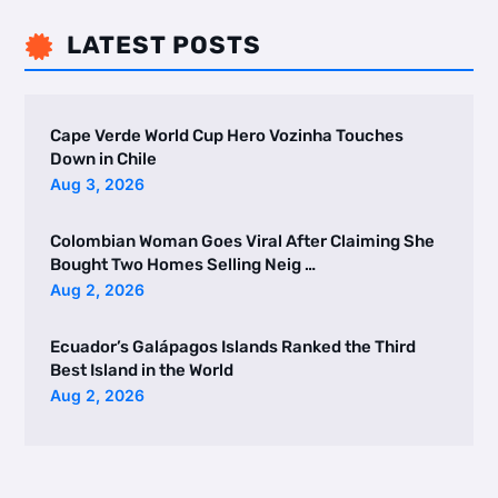
LATEST POSTS

Cape Verde World Cup Hero Vozinha Touches
Down in Chile
Aug 3, 2026
Colombian Woman Goes Viral After Claiming She
Bought Two Homes Selling Neig …
Aug 2, 2026
Ecuador’s Galápagos Islands Ranked the Third
Best Island in the World
Aug 2, 2026