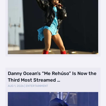
Danny Ocean’s “Me Rehúso” Is Now the
Third Most Streamed …
AUG 1, 2026
|
ENTERTAINMENT