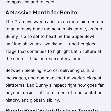
compassion and respect.
A Massive Month for Benito
The Grammy sweep adds even more momentum
to an already huge moment in his career, as Bad
Bunny is also set to headline the
Super Bowl
halftime show next weekend — another global
stage that continues to highlight Latin culture at
the center of mainstream entertainment.
Between breaking records, delivering cultural
messages, and commanding the world’s biggest
platforms, Bad Bunny’s impact right now goes far
beyond music — it’s a moment of representation,
history, and global visibility.
Benito Bowl Watch Party in Toronto