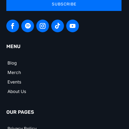
SUBSCRIBE
MENU
Blog
Merch
Events
About Us
OUR PAGES
Privacy Policy