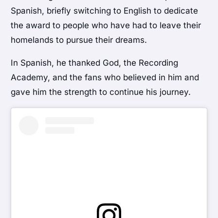
Spanish, briefly switching to English to dedicate
the award to people who have had to leave their
homelands to pursue their dreams.
In Spanish, he thanked God, the Recording
Academy, and the fans who believed in him and
gave him the strength to continue his journey.