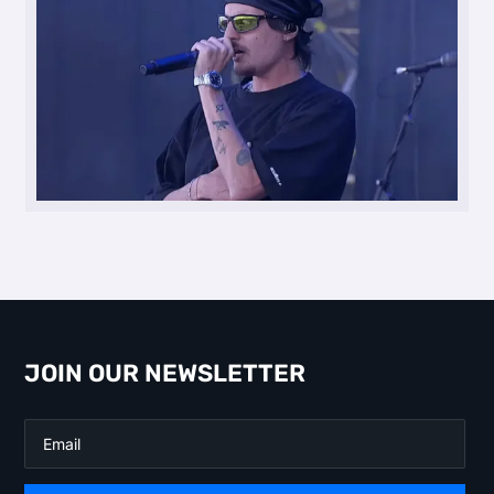
JOIN OUR NEWSLETTER