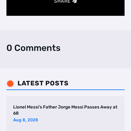
SHARE
0 Comments
LATEST POSTS

Lionel Messi’s Father Jorge Messi Passes Away at
68
Aug 8, 2026