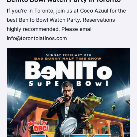
If you’re in Toronto, join us at Coco Azuul for the
best Benito Bowl Watch Party. Reservations
highly recommended. Please email
info@torontolatinos.com