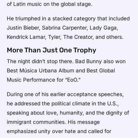
of Latin music on the global stage.
He triumphed in a stacked category that included
Justin Bieber
,
Sabrina Carpenter
,
Lady Gaga
,
Kendrick Lamar
,
Tyler, The Creator
, and others.
More Than Just One Trophy
The night didn’t stop there. Bad Bunny also won
Best Música Urbana Album and Best Global
Music Performance for “EoO.”
During one of his earlier acceptance speeches,
he addressed the political climate in the U.S.,
speaking about love, humanity, and the dignity of
immigrant communities. His message
emphasized unity over hate and called for