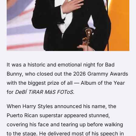
It was a historic and emotional night for
Bad
Bunny
, who closed out the 2026 Grammy Awards
with the biggest prize of all — Album of the Year
for
DeBÍ TiRAR MáS FOToS
.
When
Harry Styles
announced his name, the
Puerto Rican superstar appeared stunned,
covering his face and tearing up before walking
to the stage. He delivered most of his speech in