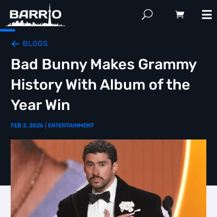
BLOGS
Bad Bunny Makes Grammy
History With Album of the
Year Win
FEB 2, 2026
|
ENTERTAINMENT