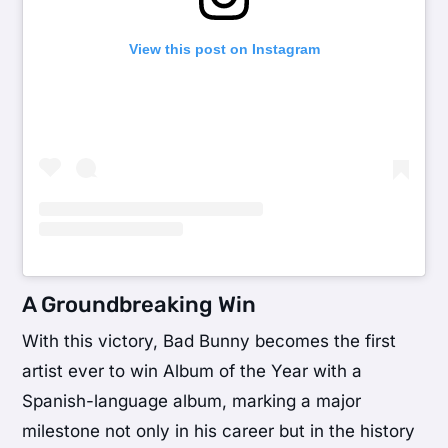
View this post on Instagram
A Groundbreaking Win
With this victory, Bad Bunny becomes the first
artist ever to win Album of the Year with a
Spanish-language album, marking a major
milestone not only in his career but in the history