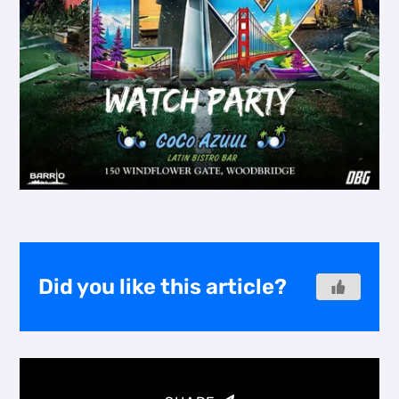
Did you like this article?