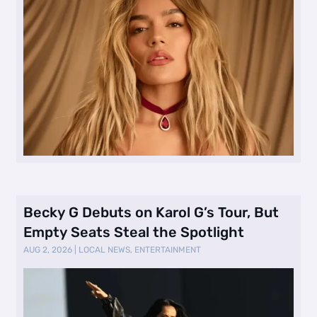
Becky G Debuts on Karol G’s Tour, But
Empty Seats Steal the Spotlight
AUG 2, 2026
|
LOCAL NEWS
,
ENTERTAINMENT