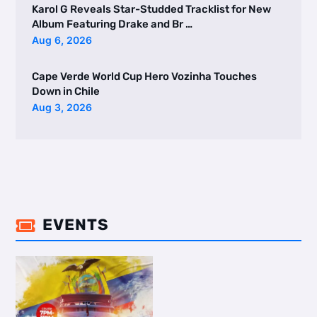
Karol G Reveals Star-Studded Tracklist for New
Album Featuring Drake and Br …
Aug 6, 2026
Cape Verde World Cup Hero Vozinha Touches
Down in Chile
Aug 3, 2026
EVENTS
