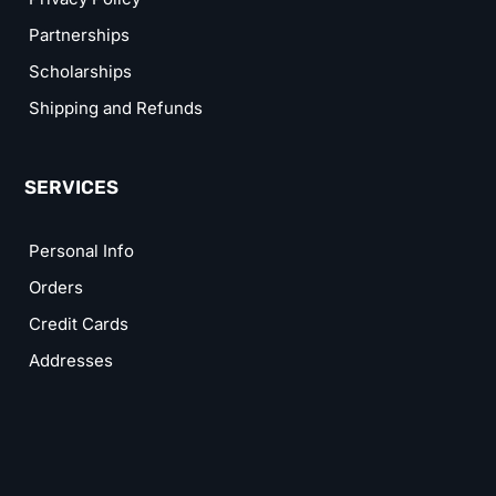
Partnerships
Scholarships
Shipping and Refunds
SERVICES
Personal Info
Orders
Credit Cards
Addresses