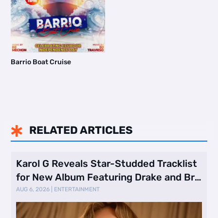
Barrio Boat Cruise
RELATED ARTICLES

Karol G Reveals Star-Studded Tracklist
for New Album Featuring Drake and Br
…
AUG 6, 2026
|
ENTERTAINMENT