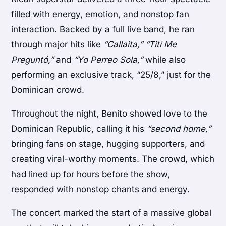
filled with energy, emotion, and nonstop fan
interaction. Backed by a full live band, he ran
through major hits like
“Callaita,” “Tití Me
Preguntó,”
and
“Yo Perreo Sola,”
while also
performing an exclusive track, “25/8,” just for the
Dominican crowd.
Throughout the night, Benito showed love to the
Dominican Republic, calling it his
“second home,”
bringing fans on stage, hugging supporters, and
creating viral-worthy moments. The crowd, which
had lined up for hours before the show,
responded with nonstop chants and energy.
The concert marked the start of a massive global