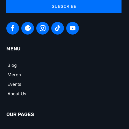
SUBSCRIBE
MENU
Blog
Merch
Events
About Us
OUR PAGES