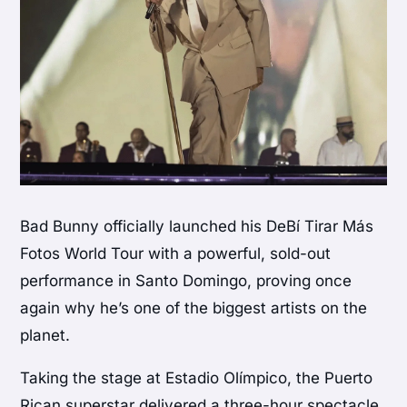
Bad Bunny officially launched his DeBí Tirar Más
Fotos World Tour with a powerful, sold-out
performance in Santo Domingo, proving once
again why he’s one of the biggest artists on the
planet.
Taking the stage at Estadio Olímpico, the Puerto
Rican superstar delivered a three-hour spectacle