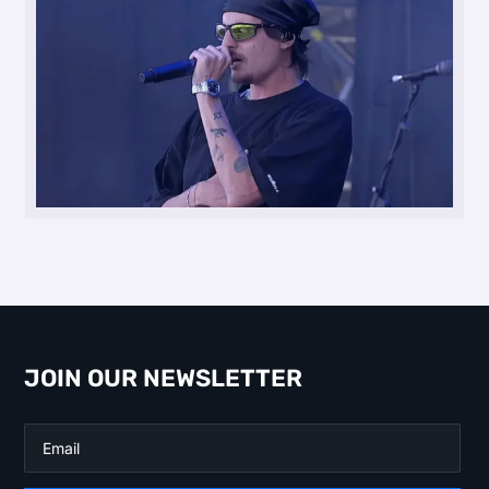
JOIN OUR NEWSLETTER