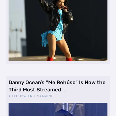
Danny Ocean’s “Me Rehúso” Is Now the
Third Most Streamed …
AUG 1, 2026
|
ENTERTAINMENT