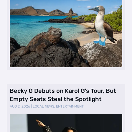
Becky G Debuts on Karol G’s Tour, But
Empty Seats Steal the Spotlight
AUG 2, 2026
|
LOCAL NEWS
,
ENTERTAINMENT