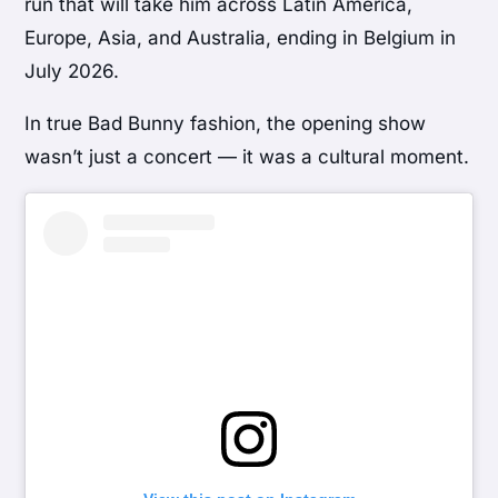
run that will take him across Latin America,
Europe, Asia, and Australia, ending in Belgium in
July 2026.
In true Bad Bunny fashion, the opening show
wasn’t just a concert — it was a cultural moment.