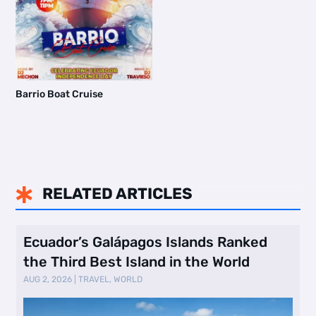
Barrio Boat Cruise
RELATED ARTICLES

Ecuador’s Galápagos Islands Ranked
the Third Best Island in the World
AUG 2, 2026
|
TRAVEL
,
WORLD