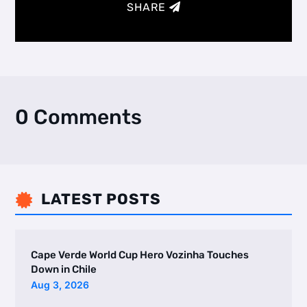
SHARE
0 Comments
LATEST POSTS

Cape Verde World Cup Hero Vozinha Touches
Down in Chile
Aug 3, 2026