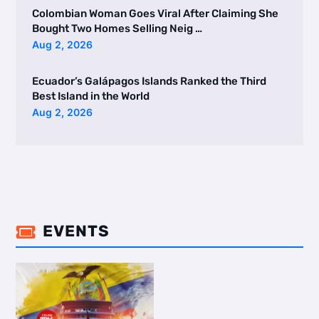
Colombian Woman Goes Viral After Claiming She
Bought Two Homes Selling Neig …
Aug 2, 2026
Ecuador’s Galápagos Islands Ranked the Third
Best Island in the World
Aug 2, 2026
EVENTS
