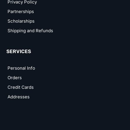
Privacy Policy
Partnerships
Scholarships
Shipping and Refunds
SERVICES
Personal Info
Orders
Credit Cards
Addresses