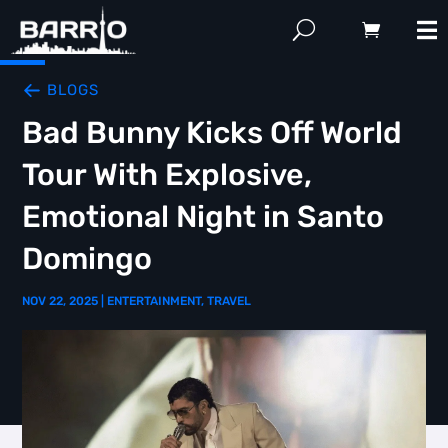
BLOGS
Bad Bunny Kicks Off World
Tour With Explosive,
Emotional Night in Santo
Domingo
NOV 22, 2025
|
ENTERTAINMENT
,
TRAVEL