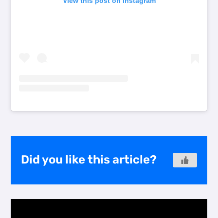
View this post on Instagram
Did you like this article?