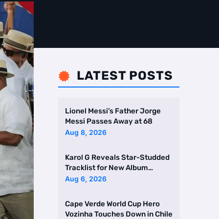
LATEST POSTS

Lionel Messi’s Father Jorge
Messi Passes Away at 68
Aug 8, 2026
Karol G Reveals Star-Studded
Tracklist for New Album
Featuring Drake and Br …
Aug 6, 2026
Cape Verde World Cup Hero
Vozinha Touches Down in Chile