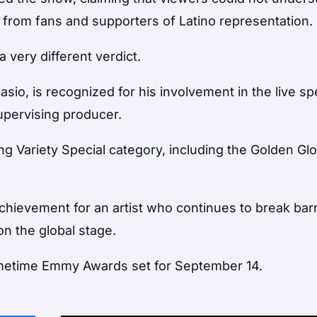
rom fans and supporters of Latino representation.
 very different verdict.
io, is recognized for his involvement in the live spe
upervising producer.
ng Variety Special category, including the Golden Gl
chievement for an artist who continues to break barr
n the global stage.
imetime Emmy Awards set for September 14.