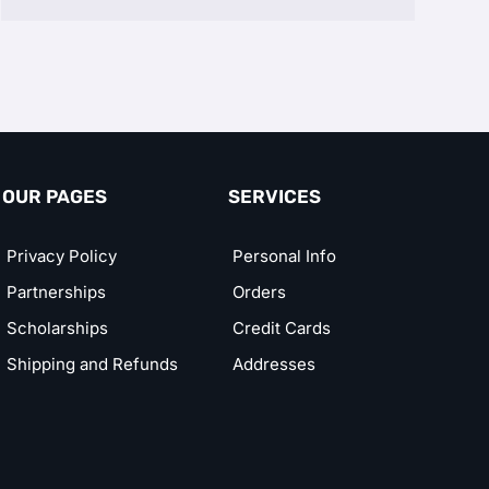
OUR PAGES
SERVICES
Privacy Policy
Personal Info
Partnerships
Orders
Scholarships
Credit Cards
Shipping and Refunds
Addresses