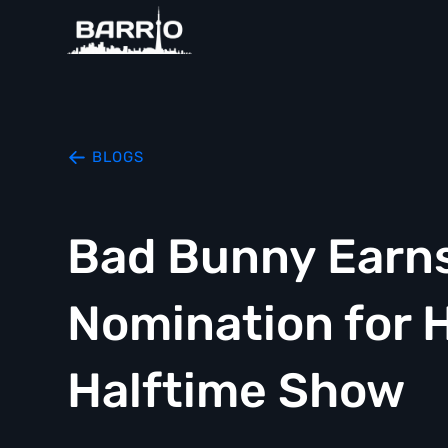
BLOGS
Bad Bunny Earn
Nomination for H
Halftime Show