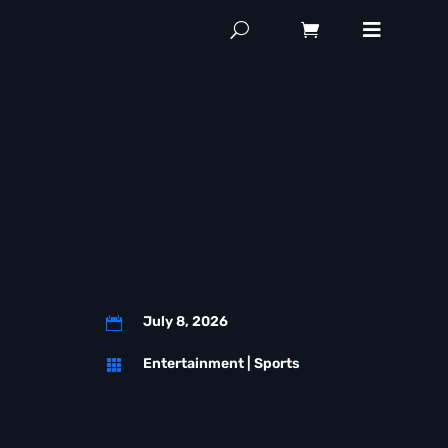
July 8, 2026

Entertainment
|
Sports
