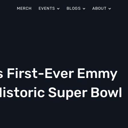
MERCH
EVENTS
BLOGS
ABOUT
s First-Ever Emmy
istoric Super Bowl