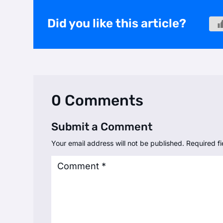
Did you like this article?
0 Comments
Submit a Comment
Your email address will not be published.
Required f