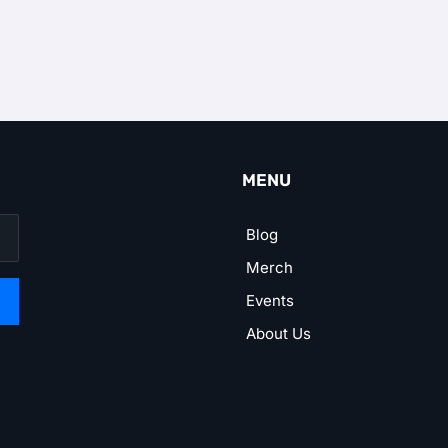
MENU
Blog
Merch
Events
About Us