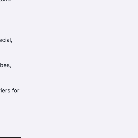
cial,
obes,
iers for