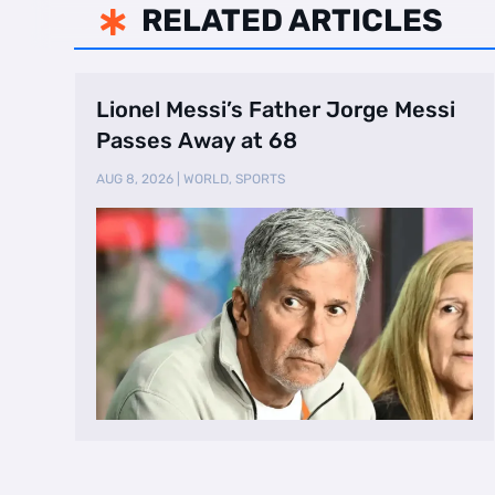
RELATED ARTICLES

Lionel Messi’s Father Jorge Messi
Passes Away at 68
AUG 8, 2026
|
WORLD
,
SPORTS