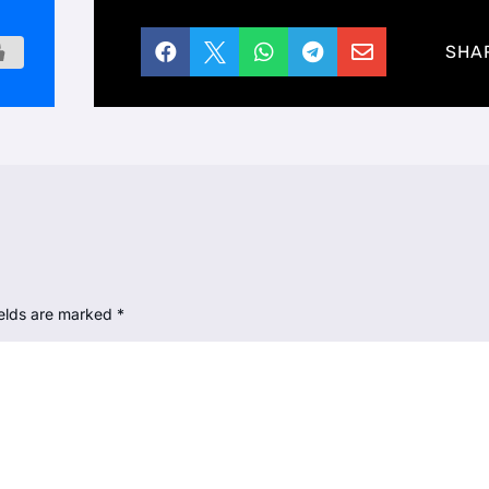





SHA
ields are marked
*