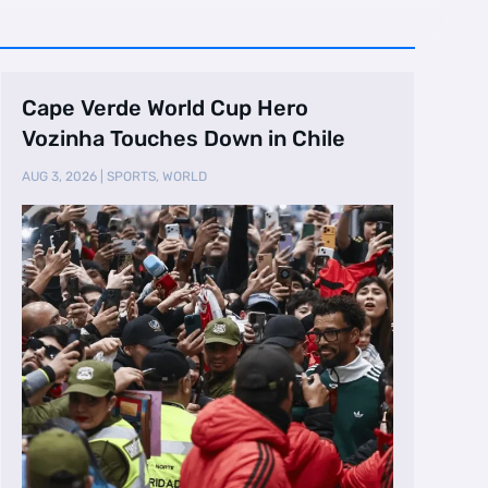
Cape Verde World Cup Hero
Vozinha Touches Down in Chile
AUG 3, 2026
|
SPORTS
,
WORLD