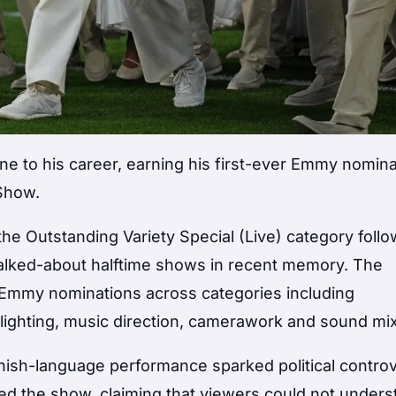
 to his career, earning his first-ever Emmy nomina
Show.
he Outstanding Variety Special (Live) category follo
alked-about halftime shows in recent memory. The
e Emmy nominations across categories including
 lighting, music direction, camerawork and sound mix
nish-language performance sparked political contro
zed the show, claiming that viewers could not under