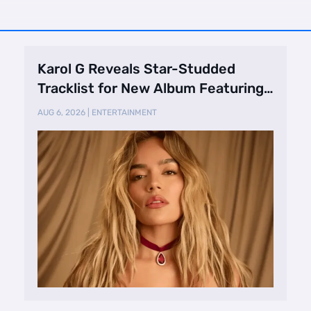
Karol G Reveals Star-Studded
Tracklist for New Album Featuring
Drake and Br …
AUG 6, 2026
|
ENTERTAINMENT