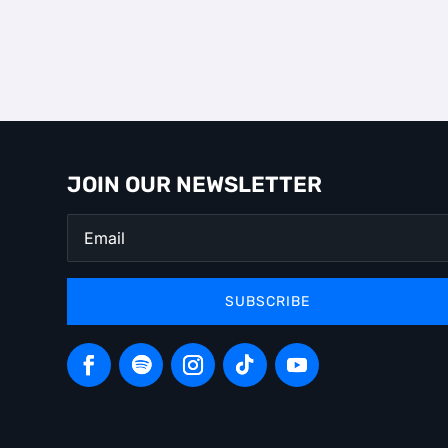
JOIN OUR NEWSLETTER
SUBSCRIBE