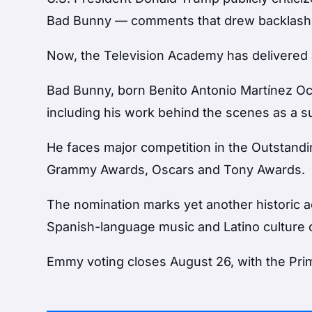
Bad Bunny — comments that drew backlash f
Now, the Television Academy has delivered a
Bad Bunny, born Benito Antonio Martínez Ocas
including his work behind the scenes as a s
He faces major competition in the Outstandi
Grammy Awards, Oscars and Tony Awards.
The nomination marks yet another historic a
Spanish-language music and Latino culture o
Emmy voting closes August 26, with the Pr