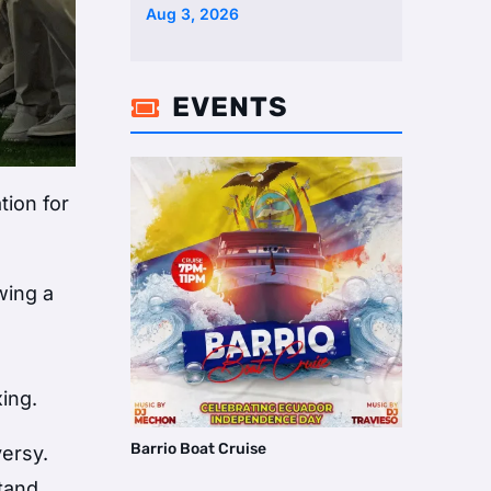
Aug 3, 2026
EVENTS

tion for
wing a
ing.
Barrio Boat Cruise
versy.
stand