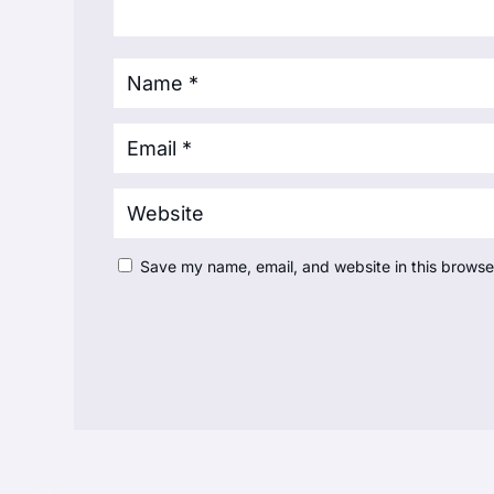
Save my name, email, and website in this browse