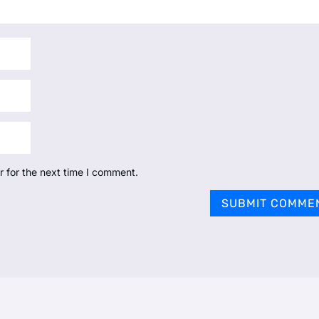
r for the next time I comment.
SUBMIT COMME