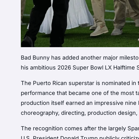
Bad Bunny has added another major milestone
his ambitious 2026 Super Bowl LX Halftime 
The Puerto Rican superstar is nominated in t
performance that became one of the most t
production itself earned an impressive nin
choreography, directing, production design,
The recognition comes after the largely Spa
U.S. President Donald Trump publicly critici