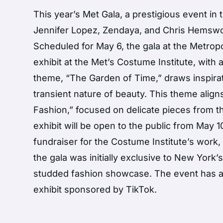
This year’s Met Gala, a prestigious event in
Jennifer Lopez, Zendaya, and Chris Hemswor
Scheduled for May 6, the gala at the Metrop
exhibit at the Met’s Costume Institute, with
theme, “The Garden of Time,” draws inspirati
transient nature of beauty. This theme alig
Fashion,” focused on delicate pieces from th
exhibit will be open to the public from May 
fundraiser for the Costume Institute’s work, 
the gala was initially exclusive to New York’
studded fashion showcase. The event has al
exhibit sponsored by TikTok.