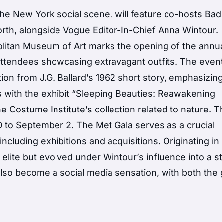
 the New York social scene, will feature co-hosts Ba
th, alongside Vogue Editor-In-Chief Anna Wintour.
olitan Museum of Art marks the opening of the annu
 attendees showcasing extravagant outfits. The event
on from J.G. Ballard’s 1962 short story, emphasizin
ns with the exhibit “Sleeping Beauties: Reawakening
e Costume Institute’s collection related to nature. 
10 to September 2. The Met Gala serves as a crucial
including exhibitions and acquisitions. Originating in
s elite but evolved under Wintour’s influence into a st
so become a social media sensation, with both the 