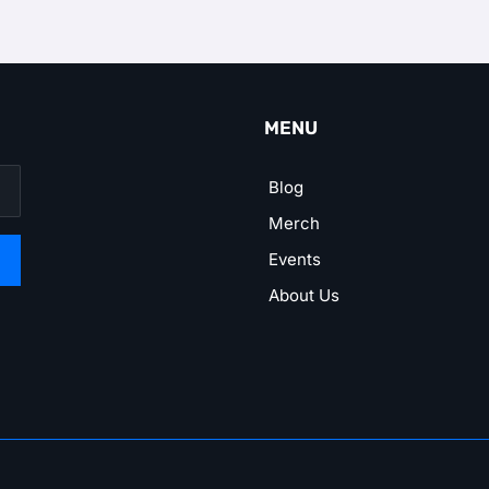
MENU
Blog
Merch
Events
About Us