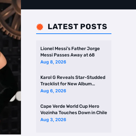
LATEST POSTS

Lionel Messi’s Father Jorge
Messi Passes Away at 68
Aug 8, 2026
Karol G Reveals Star-Studded
Tracklist for New Album
Featuring Drake and Br …
Aug 6, 2026
Cape Verde World Cup Hero
Vozinha Touches Down in Chile
Aug 3, 2026