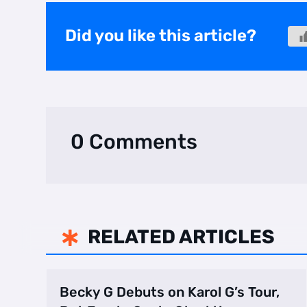
Did you like this article?
0 Comments
RELATED ARTICLES

Becky G Debuts on Karol G’s Tour,