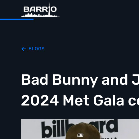
BLOGS
Bad Bunny and 
2024 Met Gala c