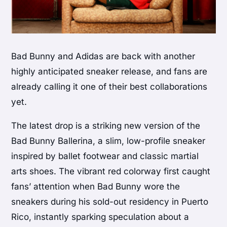
Bad Bunny and Adidas are back with another
highly anticipated sneaker release, and fans are
already calling it one of their best collaborations
yet.
The latest drop is a striking new version of the
Bad Bunny Ballerina, a slim, low-profile sneaker
inspired by ballet footwear and classic martial
arts shoes. The vibrant red colorway first caught
fans’ attention when Bad Bunny wore the
sneakers during his sold-out residency in Puerto
Rico, instantly sparking speculation about a