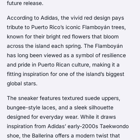
future release.
According to Adidas, the vivid red design pays
tribute to Puerto Rico’s iconic Flamboyán trees,
known for their bright red flowers that bloom
across the island each spring. The Flamboyán
has long been viewed as a symbol of resilience
and pride in Puerto Rican culture, making it a
fitting inspiration for one of the island’s biggest
global stars.
The sneaker features textured suede uppers,
bungee-style laces, and a sleek silhouette
designed for everyday wear. While it draws
inspiration from Adidas’ early-2000s Taekwondo
shoe, the Ballerina offers a modern twist that