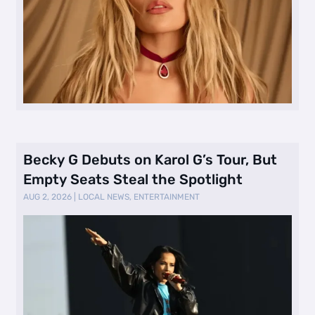
Becky G Debuts on Karol G’s Tour, But
Empty Seats Steal the Spotlight
AUG 2, 2026
|
LOCAL NEWS
,
ENTERTAINMENT