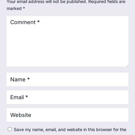
Your email address will not be published.
Required fields are
marked
*
Save my name, email, and website in this browser for the