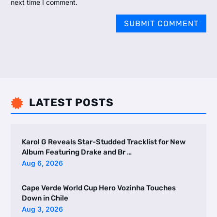
next time I comment.
SUBMIT COMMENT
LATEST POSTS

Karol G Reveals Star-Studded Tracklist for New
Album Featuring Drake and Br …
Aug 6, 2026
Cape Verde World Cup Hero Vozinha Touches
Down in Chile
Aug 3, 2026