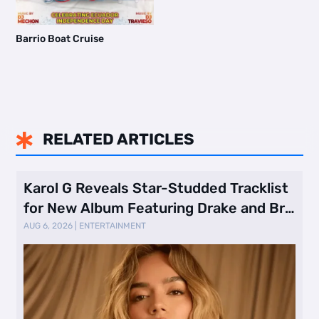
Barrio Boat Cruise
RELATED ARTICLES

Karol G Reveals Star-Studded Tracklist
for New Album Featuring Drake and Br
…
AUG 6, 2026
|
ENTERTAINMENT