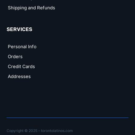
Shipping and Refunds
SERVICES
Personal Info
Orders
Credit Cards
Addresses
Copyright © 2025 – torontolatinos.com