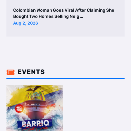
Colombian Woman Goes Viral After Claiming She
Bought Two Homes Selling Neig …
Aug 2, 2026
EVENTS
