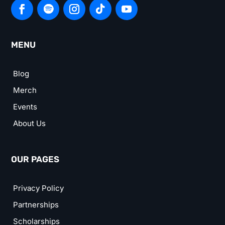
MENU
Blog
Merch
Events
About Us
OUR PAGES
Privacy Policy
Partnerships
Scholarships