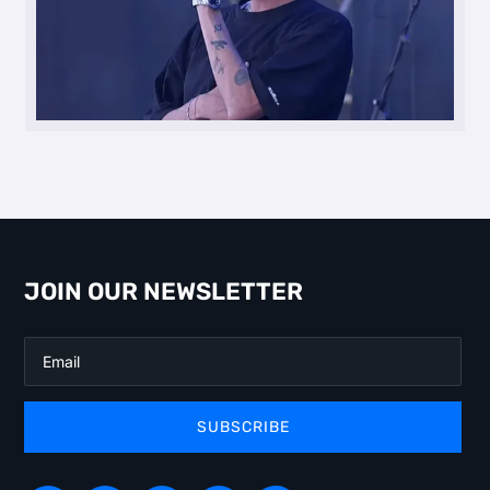
JOIN OUR NEWSLETTER
SUBSCRIBE