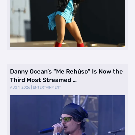
Danny Ocean’s “Me Rehúso” Is Now the
Third Most Streamed …
AUG 1, 2026
|
ENTERTAINMENT