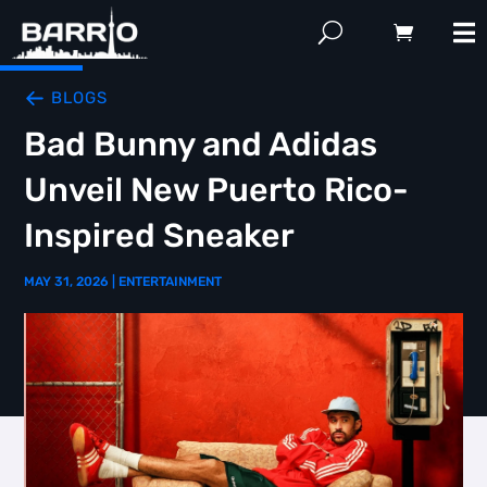
BLOGS
Bad Bunny and Adidas
Unveil New Puerto Rico-
Inspired Sneaker
MAY 31, 2026
|
ENTERTAINMENT