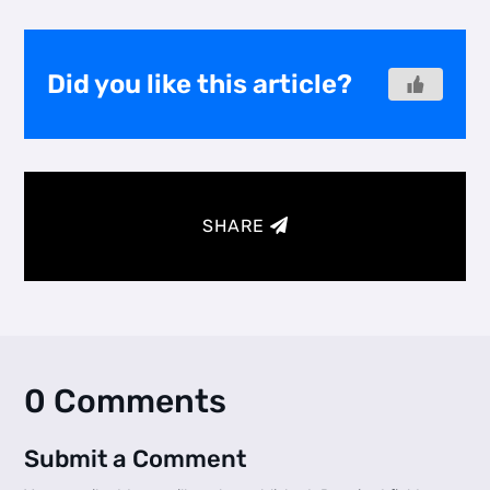
Did you like this article?
SHARE
0 Comments
Submit a Comment