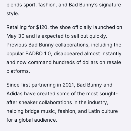
blends sport, fashion, and Bad Bunny’s signature
style.
Retailing for $120, the shoe officially launched on
May 30 and is expected to sell out quickly.
Previous Bad Bunny collaborations, including the
popular BADBO 1.0, disappeared almost instantly
and now command hundreds of dollars on resale
platforms.
Since first partnering in 2021, Bad Bunny and
Adidas have created some of the most sought-
after sneaker collaborations in the industry,
helping bridge music, fashion, and Latin culture
for a global audience.