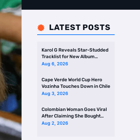
LATEST POSTS

Karol G Reveals Star-Studded
Tracklist for New Album
Featuring Drake and Br …
Aug 6, 2026
Cape Verde World Cup Hero
Vozinha Touches Down in Chile
Aug 3, 2026
Colombian Woman Goes Viral
After Claiming She Bought
Two Homes Selling Neig …
Aug 2, 2026