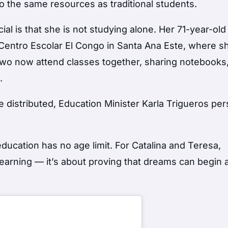
 the same resources as traditional students.
l is that she is not studying alone. Her 71-year-old
 Centro Escolar El Congo in Santa Ana Este, where sh
two now attend classes together, sharing notebooks
.
distributed, Education Minister Karla Trigueros per
ducation has no age limit. For Catalina and Teresa,
 learning — it’s about proving that dreams can begin 