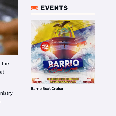
EVENTS

r the
 at
Barrio Boat Cruise
nistry
a
e