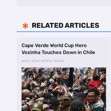
RELATED ARTICLES

Cape Verde World Cup Hero
Vozinha Touches Down in Chile
AUG 3, 2026
|
SPORTS
,
WORLD