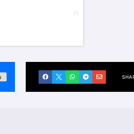





SHA