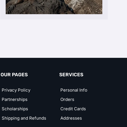
OUR PAGES
SERVICES
Privacy Policy
Personal Info
Partnerships
Orders
Scholarships
Credit Cards
Shipping and Refunds
Addresses