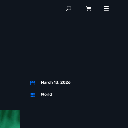
March 13, 2026

World
