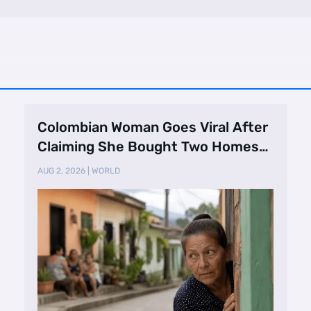
Colombian Woman Goes Viral After
Claiming She Bought Two Homes
Selling Neig …
AUG 2, 2026
|
WORLD