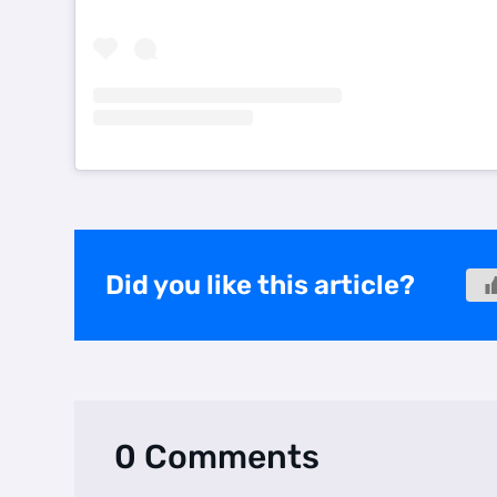
Did you like this article?
0 Comments