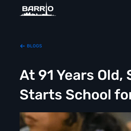
BLOGS
At 91 Years Old
Starts School fo