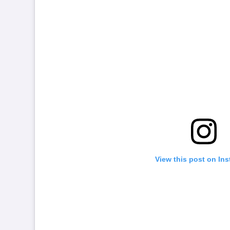
View this post on In