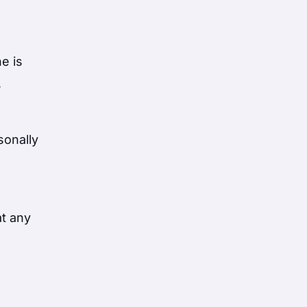
e is
,
sonally
at any