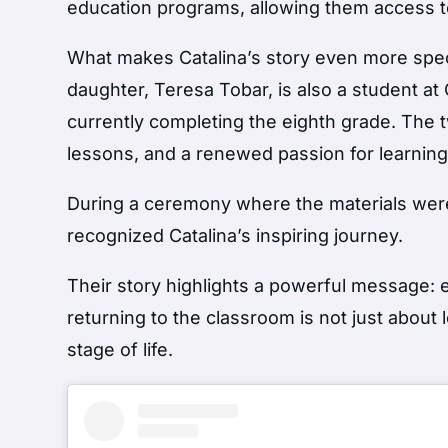
education programs, allowing them access to
What makes Catalina’s story even more specia
daughter, Teresa Tobar, is also a student at
currently completing the eighth grade. The 
lessons, and a renewed passion for learning
During a ceremony where the materials were 
recognized Catalina’s inspiring journey.
Their story highlights a powerful message: e
returning to the classroom is not just about
stage of life.