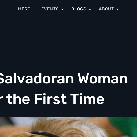
MERCH
EVENTS
BLOGS
ABOUT
, Salvadoran Woman
r the First Time