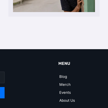
MENU
Blog
Merch
Events
About Us