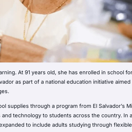
arning. At 91 years old, she has enrolled in school fo
lvador as part of a national education initiative aimed
ges.
ol supplies through a program from El Salvador’s Mi
s and technology to students across the country. In 
so expanded to include adults studying through flexibl