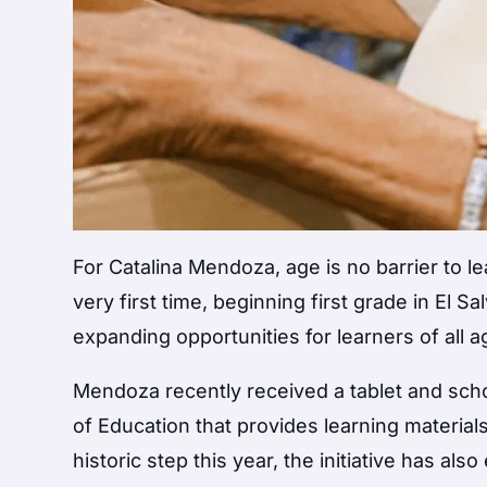
For Catalina Mendoza, age is no barrier to le
very first time, beginning first grade in El Sa
expanding opportunities for learners of all a
Mendoza recently received a tablet and scho
of Education that provides learning material
historic step this year, the initiative has al