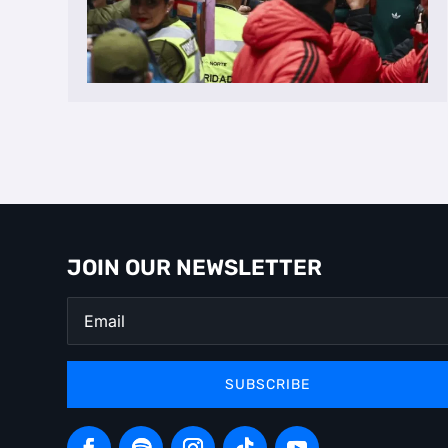
JOIN OUR NEWSLETTER
SUBSCRIBE