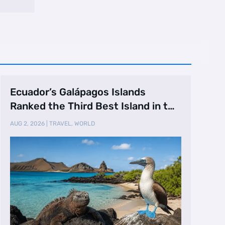
Ecuador’s Galápagos Islands
Ranked the Third Best Island in the
World
AUG 2, 2026
|
TRAVEL
,
WORLD