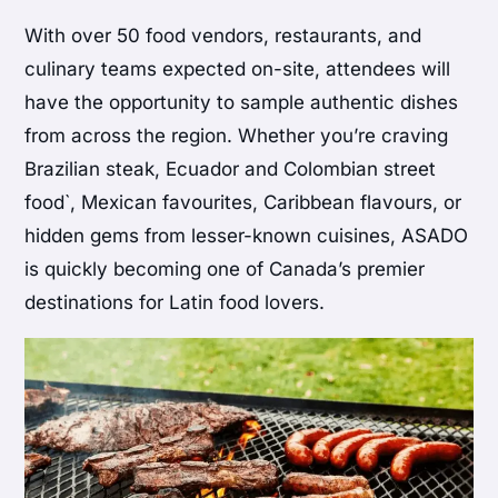
With over 50 food vendors, restaurants, and
culinary teams expected on-site, attendees will
have the opportunity to sample authentic dishes
from across the region. Whether you’re craving
Brazilian steak, Ecuador and Colombian street
food`, Mexican favourites, Caribbean flavours, or
hidden gems from lesser-known cuisines, ASADO
is quickly becoming one of Canada’s premier
destinations for Latin food lovers.