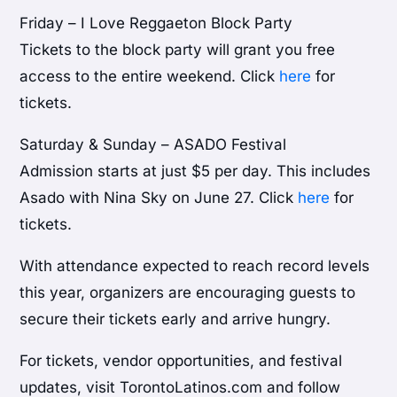
Friday – I Love Reggaeton Block Party
Tickets to the block party will grant you free
access to the entire weekend. Click
here
for
tickets.
Saturday & Sunday – ASADO Festival
Admission starts at just $5 per day. This includes
Asado with Nina Sky on June 27. Click
here
for
tickets.
With attendance expected to reach record levels
this year, organizers are encouraging guests to
secure their tickets early and arrive hungry.
For tickets, vendor opportunities, and festival
updates, visit TorontoLatinos.com and follow