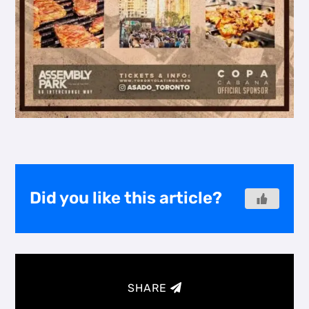
Did you like this article?
SHARE