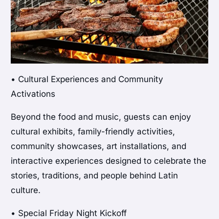
• Cultural Experiences and Community
Activations
Beyond the food and music, guests can enjoy
cultural exhibits, family-friendly activities,
community showcases, art installations, and
interactive experiences designed to celebrate the
stories, traditions, and people behind Latin
culture.
• Special Friday Night Kickoff