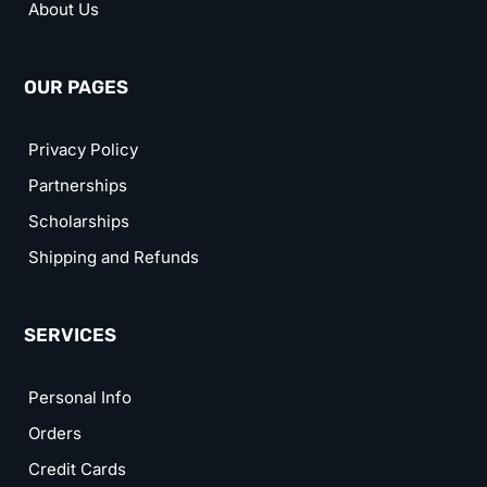
About Us
OUR PAGES
Privacy Policy
Partnerships
Scholarships
Shipping and Refunds
SERVICES
Personal Info
Orders
Credit Cards