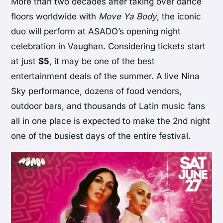
More than two decades after taking over dance
floors worldwide with
Move Ya Body
, the iconic
duo will perform at ASADO’s opening night
celebration in Vaughan. Considering tickets start
at just
$5
, it may be one of the best
entertainment deals of the summer. A live Nina
Sky performance, dozens of food vendors,
outdoor bars, and thousands of Latin music fans
all in one place is expected to make the 2nd night
one of the busiest days of the entire festival.