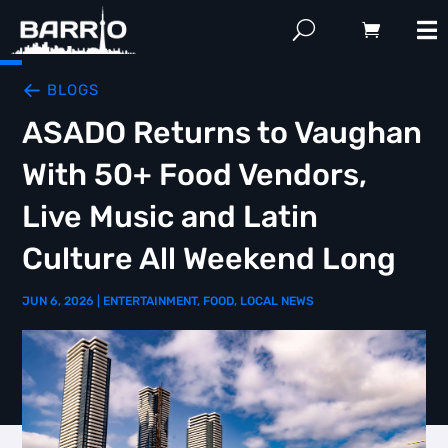
BLOGS
ASADO Returns to Vaughan
With 50+ Food Vendors,
Live Music and Latin
Culture All Weekend Long
JUN 6, 2026
|
ENTERTAINMENT
,
FOOD
,
LOCAL NEWS