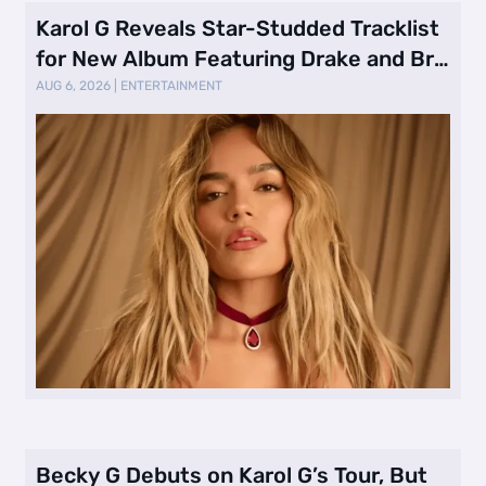
Karol G Reveals Star-Studded Tracklist
for New Album Featuring Drake and Br
…
AUG 6, 2026
|
ENTERTAINMENT
Becky G Debuts on Karol G’s Tour, But