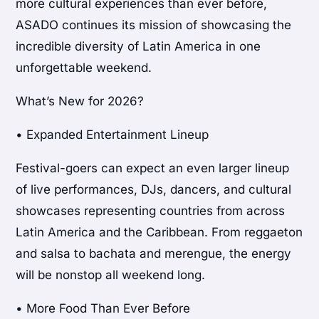
more cultural experiences than ever before,
ASADO continues its mission of showcasing the
incredible diversity of Latin America in one
unforgettable weekend.
What’s New for 2026?
• Expanded Entertainment Lineup
Festival-goers can expect an even larger lineup
of live performances, DJs, dancers, and cultural
showcases representing countries from across
Latin America and the Caribbean. From reggaeton
and salsa to bachata and merengue, the energy
will be nonstop all weekend long.
• More Food Than Ever Before