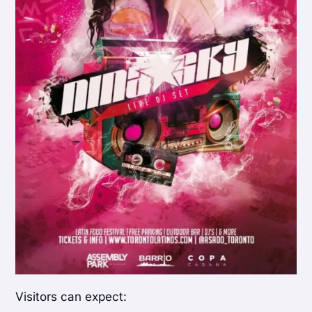
Visitors can expect: