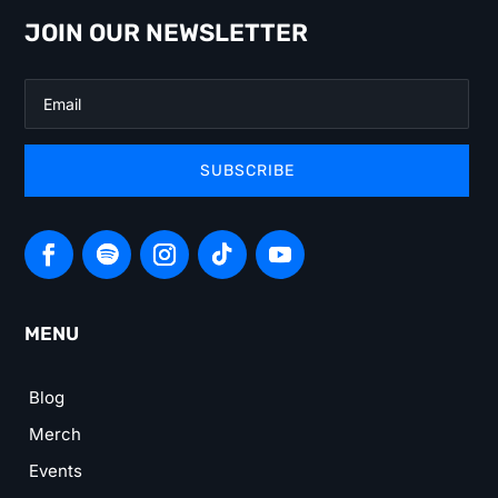
JOIN OUR NEWSLETTER
SUBSCRIBE
MENU
Blog
Merch
Events