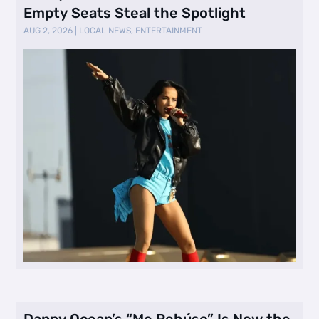
Empty Seats Steal the Spotlight
AUG 2, 2026
|
LOCAL NEWS
,
ENTERTAINMENT
Danny Ocean’s “Me Rehúso” Is Now the