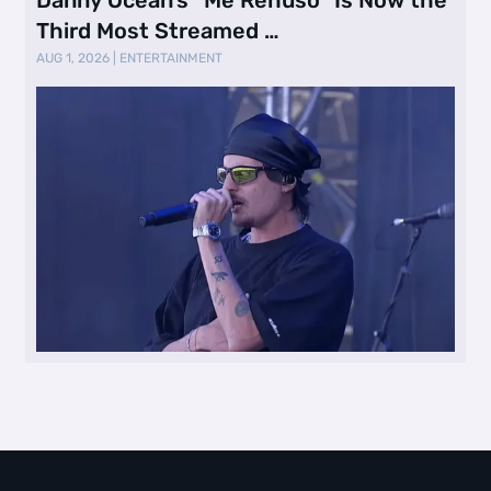
Third Most Streamed …
AUG 1, 2026
|
ENTERTAINMENT