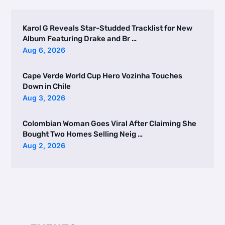
Karol G Reveals Star-Studded Tracklist for New
Album Featuring Drake and Br …
Aug 6, 2026
Cape Verde World Cup Hero Vozinha Touches
Down in Chile
Aug 3, 2026
Colombian Woman Goes Viral After Claiming She
Bought Two Homes Selling Neig …
Aug 2, 2026