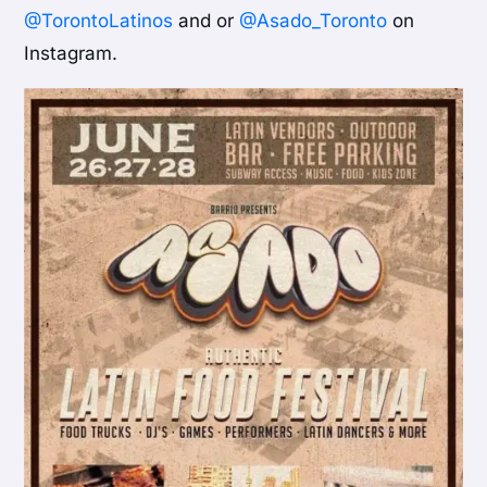
@TorontoLatinos
and or
@Asado_Toronto
on
Instagram.