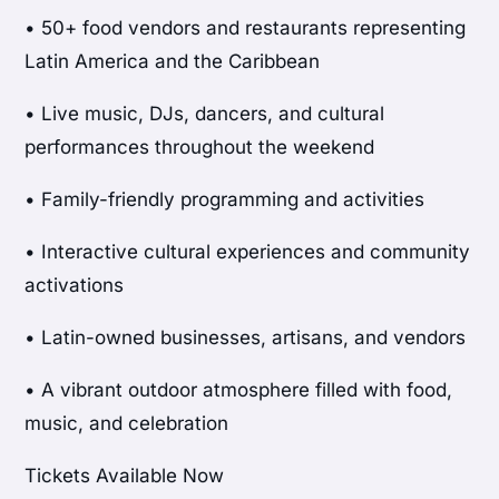
• 50+ food vendors and restaurants representing
Latin America and the Caribbean
• Live music, DJs, dancers, and cultural
performances throughout the weekend
• Family-friendly programming and activities
• Interactive cultural experiences and community
activations
• Latin-owned businesses, artisans, and vendors
• A vibrant outdoor atmosphere filled with food,
music, and celebration
Tickets Available Now