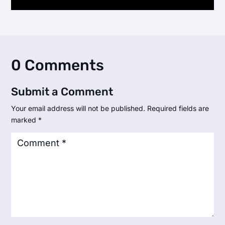
0 Comments
Submit a Comment
Your email address will not be published.
Required fields are
marked
*