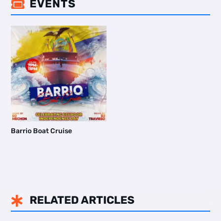
EVENTS

Barrio Boat Cruise
RELATED ARTICLES
