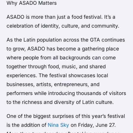
Why ASADO Matters
ASADO is more than just a food festival. It’s a
celebration of identity, culture, and community.
As the Latin population across the GTA continues
to grow, ASADO has become a gathering place
where people from all backgrounds can come
together through food, music, and shared
experiences. The festival showcases local
businesses, artists, entrepreneurs, and
performers while introducing thousands of visitors
to the richness and diversity of Latin culture.
One of the biggest surprises of this year’s festival
is the addition of
Nina Sky
on Friday, June 27.