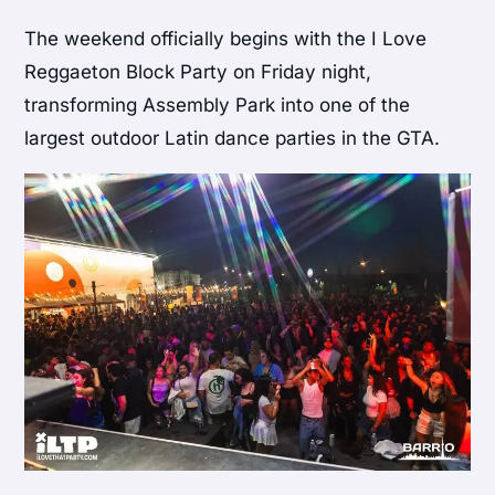
The weekend officially begins with the I Love
Reggaeton Block Party on Friday night,
transforming Assembly Park into one of the
largest outdoor Latin dance parties in the GTA.