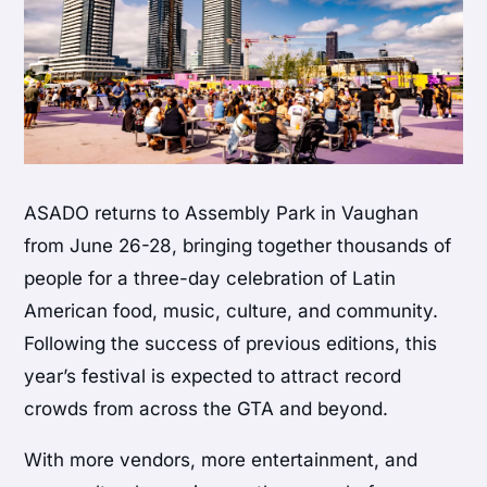
ASADO returns to Assembly Park in Vaughan
from June 26-28, bringing together thousands of
people for a three-day celebration of Latin
American food, music, culture, and community.
Following the success of previous editions, this
year’s festival is expected to attract record
crowds from across the GTA and beyond.
With more vendors, more entertainment, and