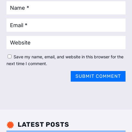
Save my name, email, and website in this browser for the
next time I comment.
SUBMIT COMMENT
LATEST POSTS
