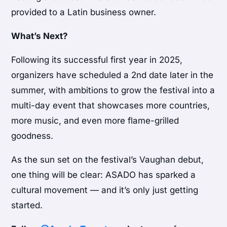
provided to a Latin business owner.
What’s Next?
Following its successful first year in 2025,
organizers have scheduled a 2nd date later in the
summer, with ambitions to grow the festival into a
multi-day event that showcases more countries,
more music, and even more flame-grilled
goodness.
As the sun set on the festival’s Vaughan debut,
one thing will be clear: ASADO has sparked a
cultural movement — and it’s only just getting
started.