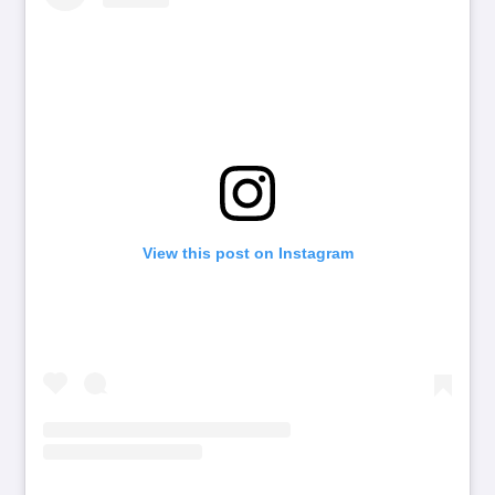
View this post on Instagram