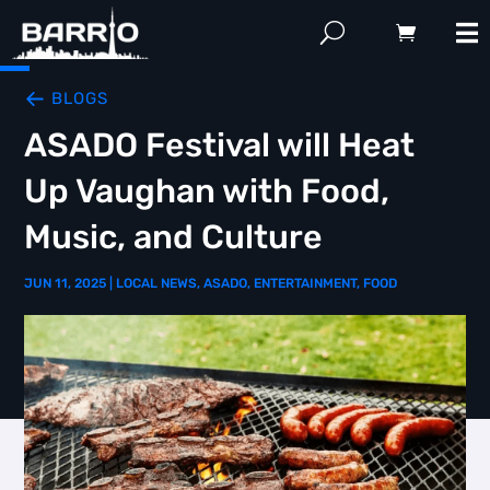
BLOGS
ASADO Festival will Heat
Up Vaughan with Food,
Music, and Culture
JUN 11, 2025
|
LOCAL NEWS
,
ASADO
,
ENTERTAINMENT
,
FOOD