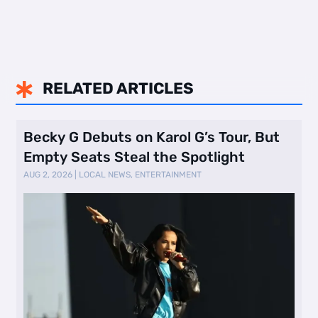
RELATED ARTICLES

Becky G Debuts on Karol G’s Tour, But
Empty Seats Steal the Spotlight
AUG 2, 2026
|
LOCAL NEWS
,
ENTERTAINMENT