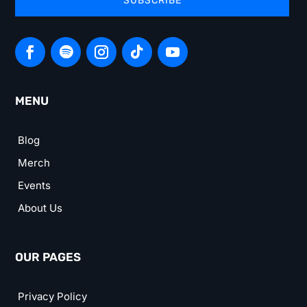
SUBSCRIBE
MENU
Blog
Merch
Events
About Us
OUR PAGES
Privacy Policy