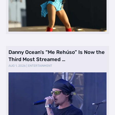
Danny Ocean’s “Me Rehúso” Is Now the
Third Most Streamed …
AUG 1, 2026
|
ENTERTAINMENT