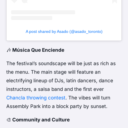
A post shared by Asado (@asado_toronto)
🎶
Música Que Enciende
The festival’s soundscape will be just as rich as
the menu. The main stage will feature an
electrifying lineup of DJs, latin dancers, dance
instructors, a salsa band and the first ever
Chancla throwing contest
. The vibes will turn
Assembly Park into a block party by sunset.
🎨
Community and Culture