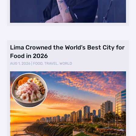
Lima Crowned the World’s Best City for
Food in 2026
AUG 1, 2026
|
FOOD
,
TRAVEL
,
WORLD