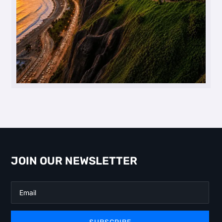
JOIN OUR NEWSLETTER