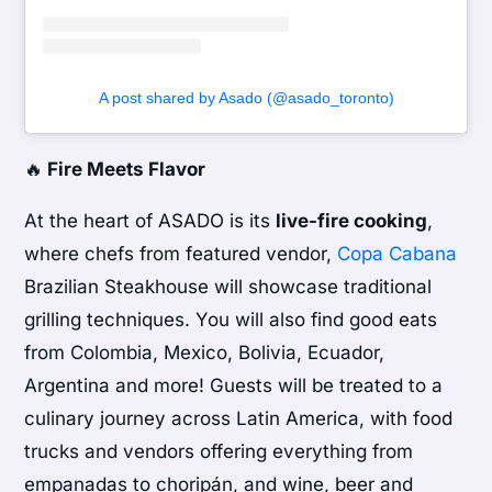
A post shared by Asado (@asado_toronto)
🔥
Fire Meets Flavor
At the heart of ASADO is its
live-fire cooking
,
where chefs from featured vendor,
Copa Cabana
Brazilian Steakhouse will showcase traditional
grilling techniques. You will also find good eats
from Colombia, Mexico, Bolivia, Ecuador,
Argentina and more! Guests will be treated to a
culinary journey across Latin America, with food
trucks and vendors offering everything from
empanadas to choripán, and wine, beer and