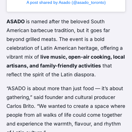
A post shared by Asado (@asado_toronto)
ASADO
is named after the beloved South
American barbecue tradition, but it goes far
beyond grilled meats. The event is a bold
celebration of Latin American heritage, offering a
vibrant mix of
live music, open-air cooking, local
artisans, and family-friendly activities
that
reflect the spirit of the Latin diaspora.
“ASADO is about more than just food — it’s about
gathering,” said founder and cultural producer
Carlos Brito. “We wanted to create a space where
people from all walks of life could come together
and experience the warmth, flavour, and rhythm