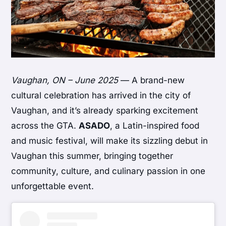
Vaughan, ON – June 2025
— A brand-new
cultural celebration has arrived in the city of
Vaughan, and it’s already sparking excitement
across the GTA.
ASADO
, a Latin-inspired food
and music festival, will make its sizzling debut in
Vaughan this summer, bringing together
community, culture, and culinary passion in one
unforgettable event.