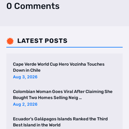
0 Comments
LATEST POSTS

Cape Verde World Cup Hero Vozinha Touches
Down in Chile
Aug 3, 2026
Colombian Woman Goes Viral After Claiming She
Bought Two Homes Selling Neig …
Aug 2, 2026
Ecuador’s Galápagos Islands Ranked the Third
Best Island in the World