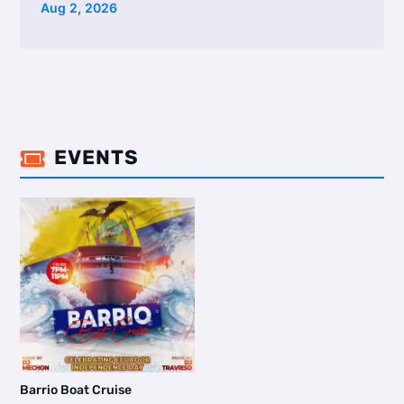
Aug 2, 2026
EVENTS

Barrio Boat Cruise