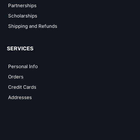
Partnerships
Scholarships
Shipping and Refunds
SERVICES
Personal Info
Orders
Credit Cards
Addresses