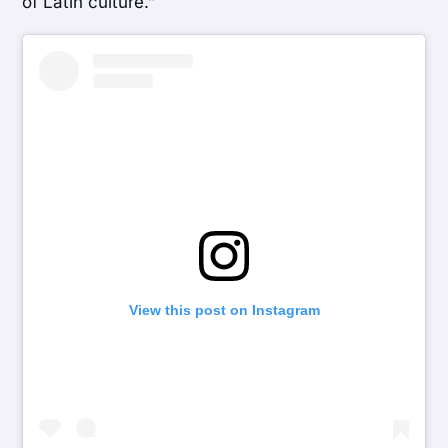
of Latin culture.”
View this post on Instagram