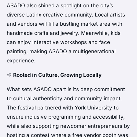
ASADO also shined a spotlight on the city’s
diverse Latinx creative community. Local artists
and vendors will fill a bustling market area with
handmade crafts and jewelry. Meanwhile, kids
can enjoy interactive workshops and face
painting, making ASADO a multigenerational
experience.
🌱
Rooted in Culture, Growing Locally
What sets ASADO apart is its deep commitment
to cultural authenticity and community impact.
The festival partnered with York University to
ensure inclusive programming and accessibility,
while also supporting newcomer entrepreneurs by
hosting a contest where a free vendor booth was