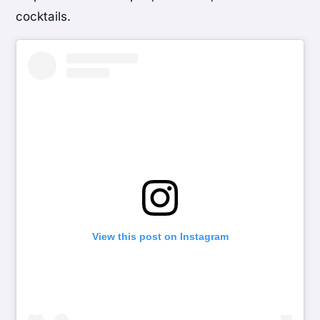
cocktails.
View this post on Instagram