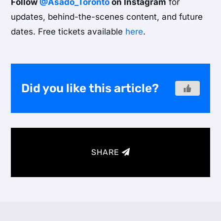
Follow
@Asado_Toronto
on Instagram
for
updates, behind-the-scenes content, and future
dates. Free tickets available
here
.
Did you like this article?
SHARE