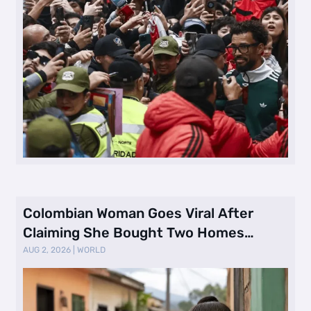
Colombian Woman Goes Viral After
Claiming She Bought Two Homes
Selling Neig …
AUG 2, 2026
|
WORLD