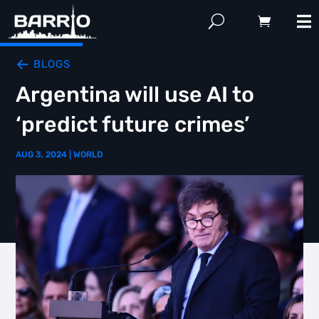
BLOGS
Argentina will use AI to
‘predict future crimes’
AUG 3, 2024
|
WORLD