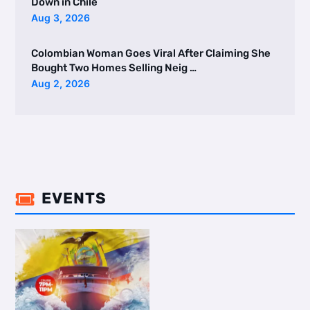
Down in Chile
Aug 3, 2026
Colombian Woman Goes Viral After Claiming She
Bought Two Homes Selling Neig …
Aug 2, 2026
EVENTS
