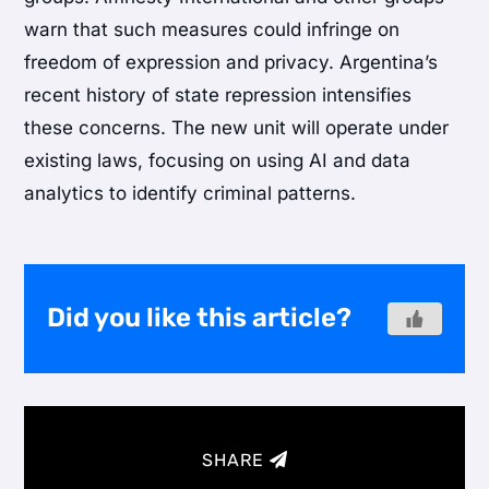
warn that such measures could infringe on
freedom of expression and privacy. Argentina’s
recent history of state repression intensifies
these concerns. The new unit will operate under
existing laws, focusing on using AI and data
analytics to identify criminal patterns.
Did you like this article?
SHARE