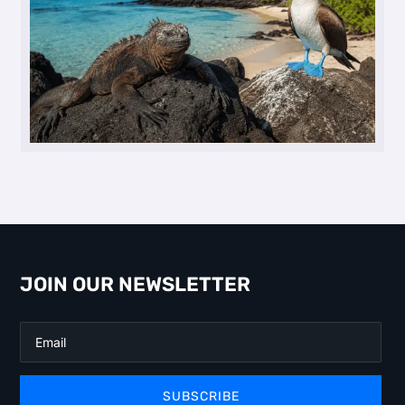
JOIN OUR NEWSLETTER
SUBSCRIBE