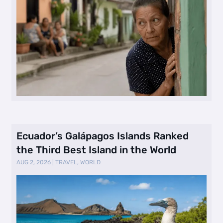
Ecuador’s Galápagos Islands Ranked
the Third Best Island in the World
AUG 2, 2026
|
TRAVEL
,
WORLD