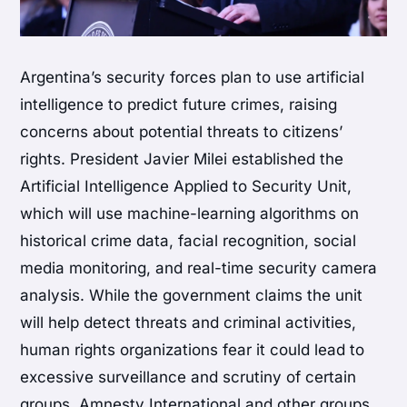
Argentina’s security forces plan to use artificial
intelligence to predict future crimes, raising
concerns about potential threats to citizens’
rights. President Javier Milei established the
Artificial Intelligence Applied to Security Unit,
which will use machine-learning algorithms on
historical crime data, facial recognition, social
media monitoring, and real-time security camera
analysis. While the government claims the unit
will help detect threats and criminal activities,
human rights organizations fear it could lead to
excessive surveillance and scrutiny of certain
groups. Amnesty International and other groups