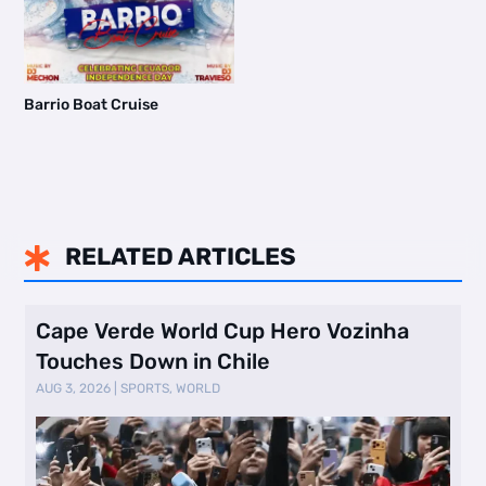
Barrio Boat Cruise
RELATED ARTICLES

Cape Verde World Cup Hero Vozinha
Touches Down in Chile
AUG 3, 2026
|
SPORTS
,
WORLD