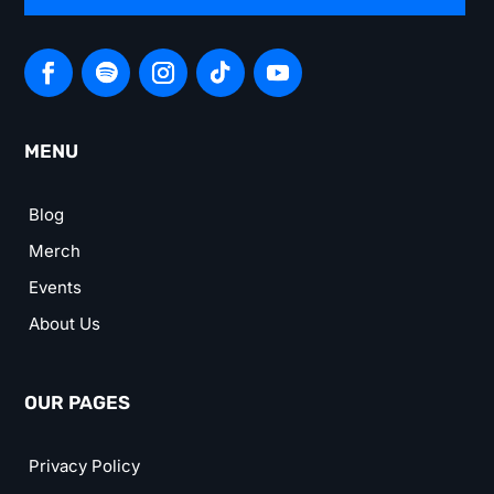
MENU
Blog
Merch
Events
About Us
OUR PAGES
Privacy Policy