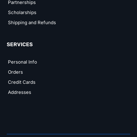
Partnerships
Scholarships
Shipping and Refunds
SERVICES
Personal Info
Orders
Credit Cards
Addresses