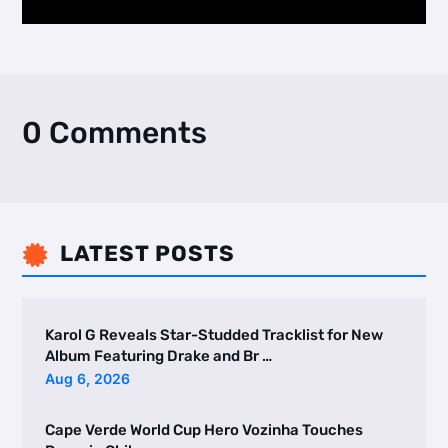
0 Comments
LATEST POSTS

Karol G Reveals Star-Studded Tracklist for New
Album Featuring Drake and Br …
Aug 6, 2026
Cape Verde World Cup Hero Vozinha Touches