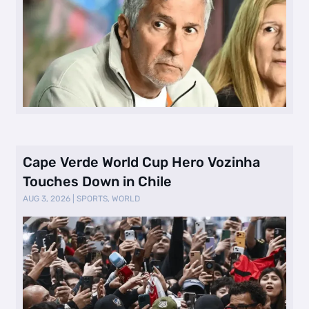
Cape Verde World Cup Hero Vozinha
Touches Down in Chile
AUG 3, 2026
|
SPORTS
,
WORLD