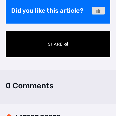
Did you like this article?
SHARE
0 Comments