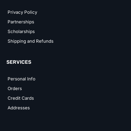
Privacy Policy
Partnerships
Scholarships
Shipping and Refunds
SERVICES
Personal Info
Orders
Credit Cards
Addresses