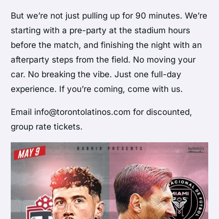
But we’re not just pulling up for 90 minutes. We’re
starting with a pre-party at the stadium hours
before the match, and finishing the night with an
afterparty steps from the field. No moving your
car. No breaking the vibe. Just one full-day
experience. If you’re coming, come with us.
Email info@torontolatinos.com for discounted,
group rate tickets.