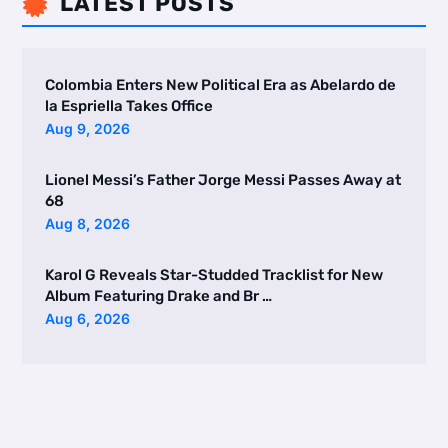
LATEST POSTS

Colombia Enters New Political Era as Abelardo de
la Espriella Takes Office
Aug 9, 2026
Lionel Messi’s Father Jorge Messi Passes Away at
68
Aug 8, 2026
Karol G Reveals Star-Studded Tracklist for New
Album Featuring Drake and Br …
Aug 6, 2026