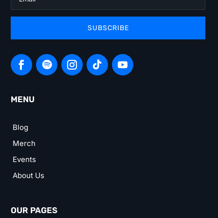
SUBSCRIBE
MENU
Blog
Merch
Events
About Us
OUR PAGES