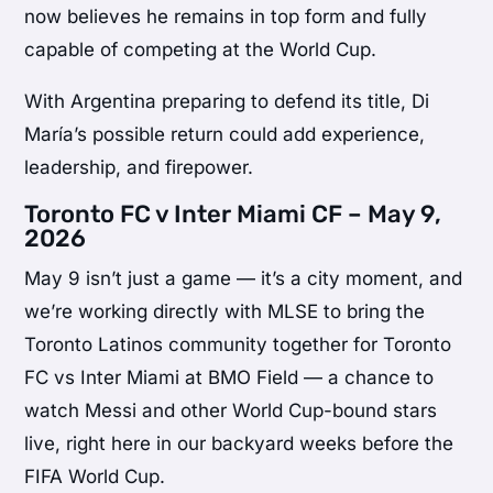
now believes he remains in top form and fully
capable of competing at the World Cup.
With Argentina preparing to defend its title, Di
María’s possible return could add experience,
leadership, and firepower.
Toronto FC v Inter Miami CF – May 9,
2026
May 9 isn’t just a game — it’s a city moment, and
we’re working directly with MLSE to bring the
Toronto Latinos community together for Toronto
FC vs Inter Miami at BMO Field — a chance to
watch Messi and other World Cup-bound stars
live, right here in our backyard weeks before the
FIFA World Cup.