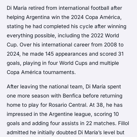
Di María retired from international football after
helping Argentina win the 2024 Copa América,
stating he had completed his cycle after winning
everything possible, including the 2022 World
Cup. Over his international career from 2008 to
2024, he made 145 appearances and scored 31
goals, playing in four World Cups and multiple
Copa América tournaments.
After leaving the national team, Di María spent
one more season with Benfica before returning
home to play for Rosario Central. At 38, he has
impressed in the Argentine league, scoring 10
goals and adding four assists in 22 matches. Fillol
admitted he initially doubted Di María’s level but