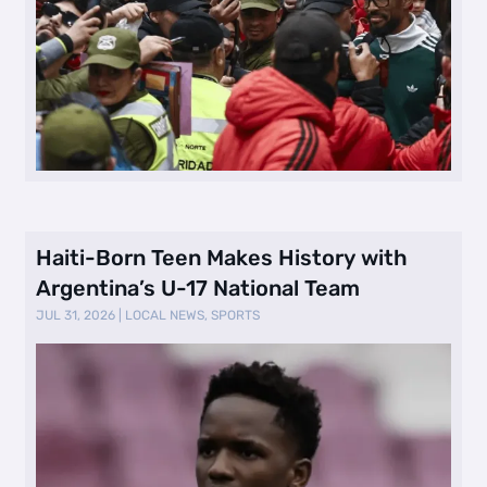
Haiti-Born Teen Makes History with
Argentina’s U-17 National Team
JUL 31, 2026
|
LOCAL NEWS
,
SPORTS