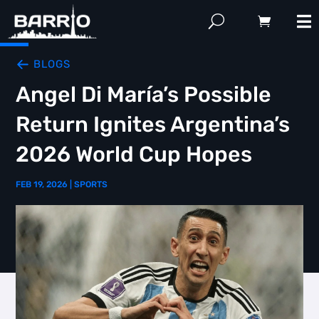
BLOGS
Angel Di María’s Possible
Return Ignites Argentina’s
2026 World Cup Hopes
FEB 19, 2026
|
SPORTS