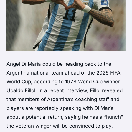
Angel Di María could be heading back to the
Argentina national team ahead of the 2026 FIFA
World Cup, according to 1978 World Cup winner
Ubaldo Fillol. In a recent interview, Fillol revealed
that members of Argentina’s coaching staff and
players are reportedly speaking with Di María
about a potential return, saying he has a “hunch”
the veteran winger will be convinced to play.