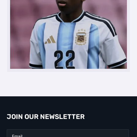
JOIN OUR NEWSLETTER