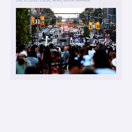
JUL 31, 2026
|
LOCAL NEWS
,
ENTERTAINMENT