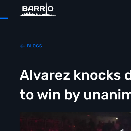
BLOGS
Alvarez knocks 
to win by unani