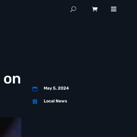
 on
May 5, 2024

Local News
