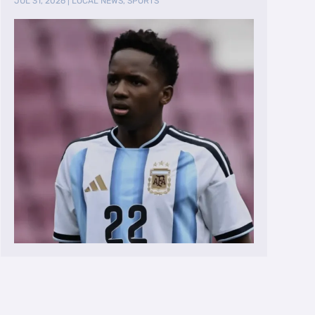
JUL 31, 2026
|
LOCAL NEWS
,
SPORTS