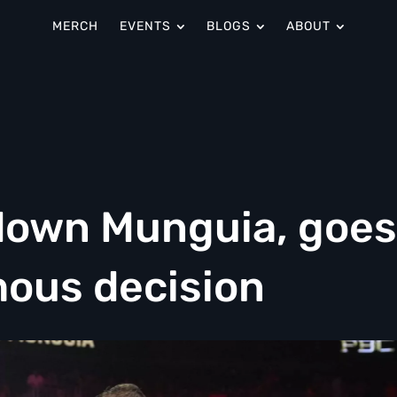
MERCH
EVENTS
BLOGS
ABOUT
down Munguia, goes
mous decision