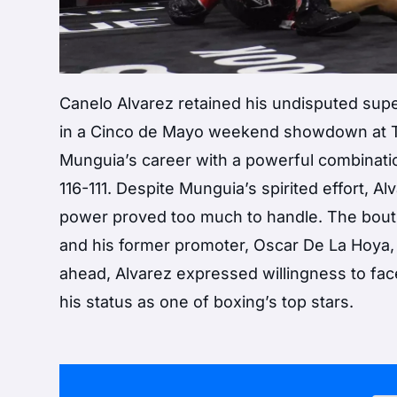
Canelo Alvarez retained his undisputed su
in a Cinco de Mayo weekend showdown at T-
Munguia’s career with a powerful combination
116-111. Despite Munguia’s spirited effort, 
power proved too much to handle. The bou
and his former promoter, Oscar De La Hoya,
ahead, Alvarez expressed willingness to face
his status as one of boxing’s top stars.