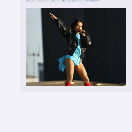
AUG 2, 2026
|
LOCAL NEWS
,
ENTERTAINMENT