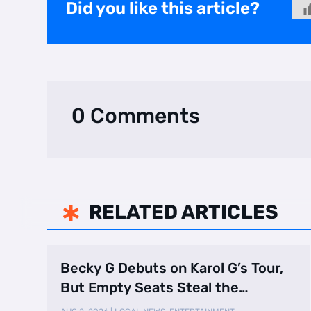
Did you like this article?
0 Comments
RELATED ARTICLES

Becky G Debuts on Karol G’s Tour,
But Empty Seats Steal the
Spotlight