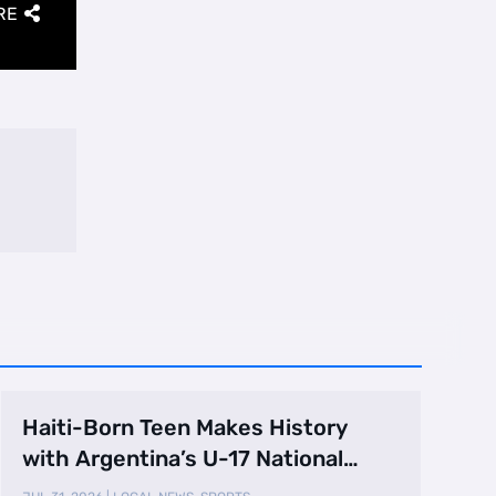
RE
Haiti-Born Teen Makes History
with Argentina’s U-17 National
Team