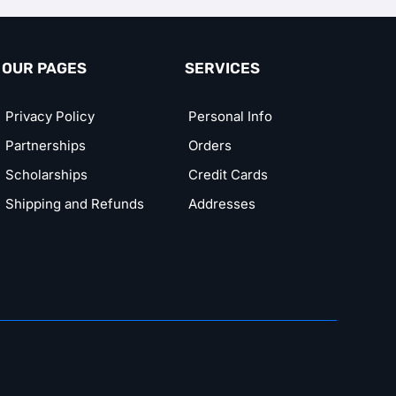
OUR PAGES
SERVICES
Privacy Policy
Personal Info
Partnerships
Orders
Scholarships
Credit Cards
Shipping and Refunds
Addresses