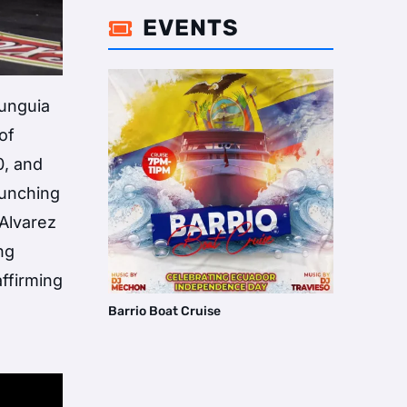
EVENTS

Munguia
of
0, and
punching
Alvarez
ng
affirming
Barrio Boat Cruise