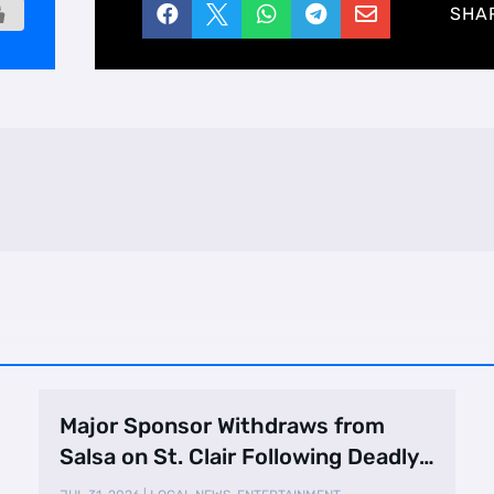





SHA
Major Sponsor Withdraws from
Salsa on St. Clair Following Deadly
Shooting