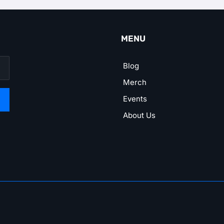
MENU
Blog
Merch
Events
About Us