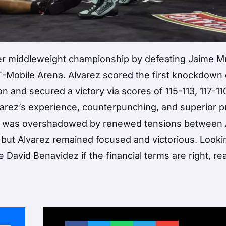
per middleweight championship by defeating Jaime 
Mobile Arena. Alvarez scored the first knockdown 
 and secured a victory via scores of 115-113, 117-11
Alvarez’s experience, counterpunching, and superior 
t was overshadowed by renewed tensions between 
 but Alvarez remained focused and victorious. Looki
 David Benavidez if the financial terms are right, re