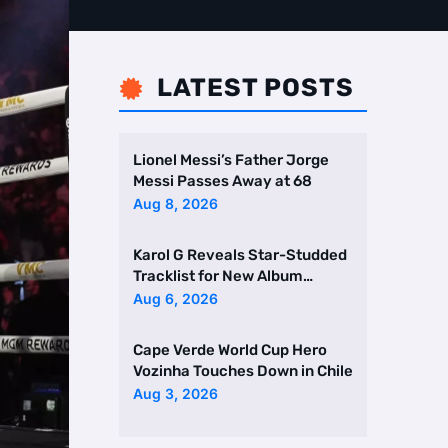
LATEST POSTS

Lionel Messi’s Father Jorge
Messi Passes Away at 68
Aug 8, 2026
Karol G Reveals Star-Studded
Tracklist for New Album
Featuring Drake and Br …
Aug 6, 2026
Cape Verde World Cup Hero
Vozinha Touches Down in Chile
Aug 3, 2026