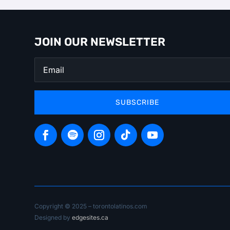
JOIN OUR NEWSLETTER
SUBSCRIBE
Copyright © 2025 – torontolatinos.com
Designed by
edgesites.ca