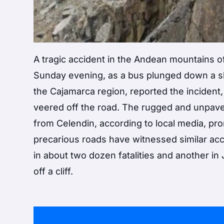
A tragic accident in the Andean mountains of
Sunday evening, as a bus plunged down a slop
the Cajamarca region, reported the incident
veered off the road. The rugged and unpave
from Celendin, according to local media, pr
precarious roads have witnessed similar acc
in about two dozen fatalities and another in
off a cliff.