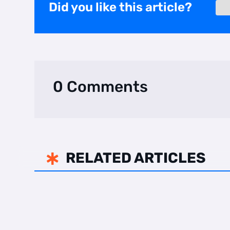
Did you like this article?
0 Comments
RELATED ARTICLES
