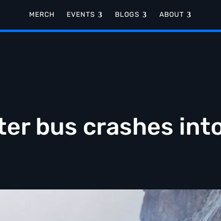
MERCH
EVENTS
BLOGS
ABOUT
fter bus crashes int