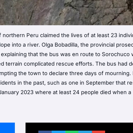
 northern Peru claimed the lives of at least 23 indiv
e into a river. Olga Bobadilla, the provincial prosec
, explaining that the bus was en route to Sorochuco 
d terrain complicated rescue efforts. The bus had 
ompting the town to declare three days of mourning.
idents in the past, such as one in September that re
 January 2023 where at least 24 people died when a 