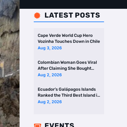
LATEST POSTS

Cape Verde World Cup Hero
Vozinha Touches Down in Chile
Aug 3, 2026
Colombian Woman Goes Viral
After Claiming She Bought
Two Homes Selling Neig …
Aug 2, 2026
Ecuador’s Galápagos Islands
Ranked the Third Best Island in
the World
Aug 2, 2026
EVENTS
