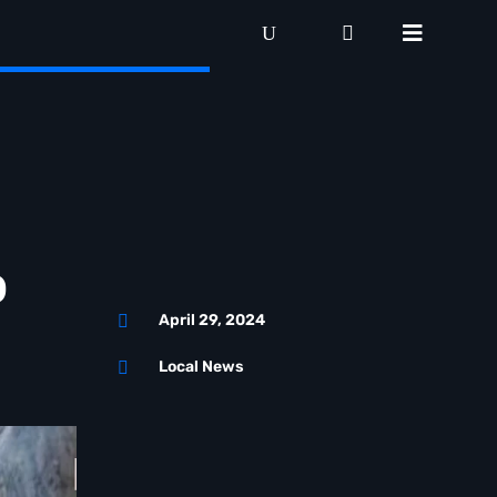
o
April 29, 2024

Local News
