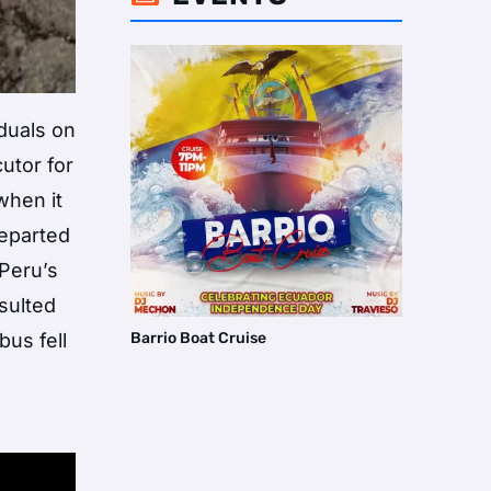
iduals on
utor for
when it
departed
 Peru’s
sulted
Barrio Boat Cruise
bus fell