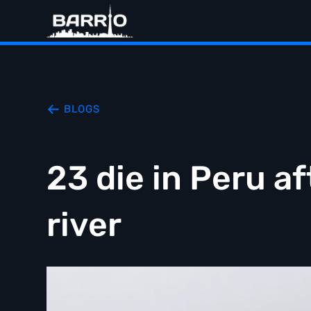
BLOGS
23 die in Peru a
river