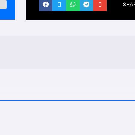





SHA