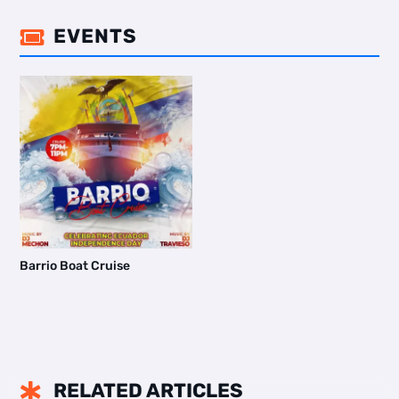
EVENTS

Barrio Boat Cruise
RELATED ARTICLES
