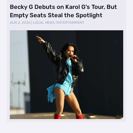
Becky G Debuts on Karol G’s Tour, But
Empty Seats Steal the Spotlight
AUG 2, 2026
|
LOCAL NEWS
,
ENTERTAINMENT