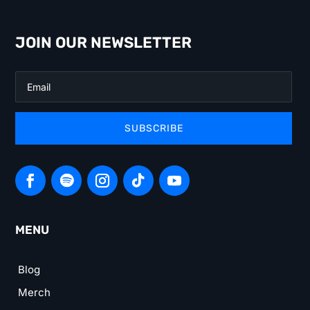
JOIN OUR NEWSLETTER
SUBSCRIBE
MENU
Blog
Merch