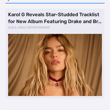
Karol G Reveals Star-Studded Tracklist
for New Album Featuring Drake and Br
…
AUG 6, 2026
|
ENTERTAINMENT