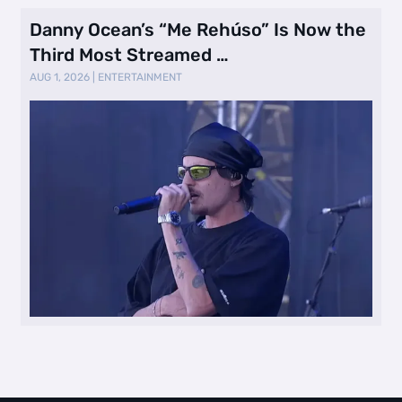
Danny Ocean’s “Me Rehúso” Is Now the
Third Most Streamed …
AUG 1, 2026
|
ENTERTAINMENT