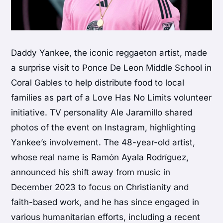
Daddy Yankee, the iconic reggaeton artist, made
a surprise visit to Ponce De Leon Middle School in
Coral Gables to help distribute food to local
families as part of a Love Has No Limits volunteer
initiative. TV personality Ale Jaramillo shared
photos of the event on Instagram, highlighting
Yankee’s involvement. The 48-year-old artist,
whose real name is Ramón Ayala Rodríguez,
announced his shift away from music in
December 2023 to focus on Christianity and
faith-based work, and he has since engaged in
various humanitarian efforts, including a recent