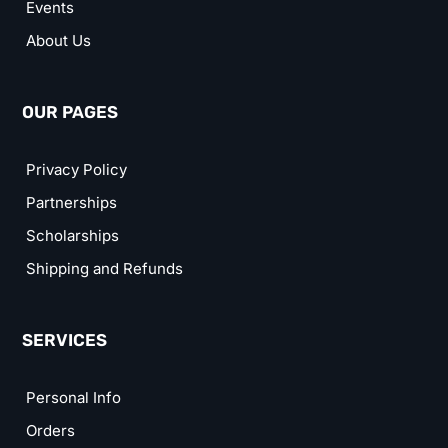
Events
About Us
OUR PAGES
Privacy Policy
Partnerships
Scholarships
Shipping and Refunds
SERVICES
Personal Info
Orders