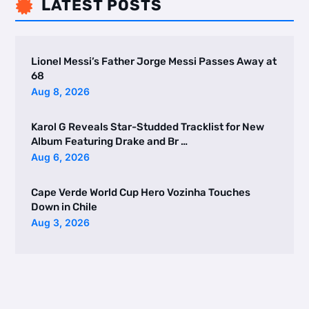
LATEST POSTS

Lionel Messi’s Father Jorge Messi Passes Away at
68
Aug 8, 2026
Karol G Reveals Star-Studded Tracklist for New
Album Featuring Drake and Br …
Aug 6, 2026
Cape Verde World Cup Hero Vozinha Touches
Down in Chile
Aug 3, 2026