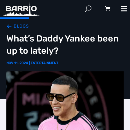
BLOGS
What’s Daddy Yankee been
up to lately?
NOV 11, 2024
|
ENTERTAINMENT