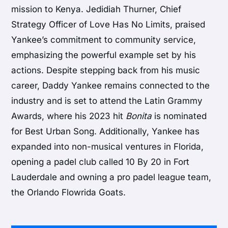
mission to Kenya. Jedidiah Thurner, Chief
Strategy Officer of Love Has No Limits, praised
Yankee’s commitment to community service,
emphasizing the powerful example set by his
actions. Despite stepping back from his music
career, Daddy Yankee remains connected to the
industry and is set to attend the Latin Grammy
Awards, where his 2023 hit
Bonita
is nominated
for Best Urban Song. Additionally, Yankee has
expanded into non-musical ventures in Florida,
opening a padel club called 10 By 20 in Fort
Lauderdale and owning a pro padel league team,
the Orlando Flowrida Goats.