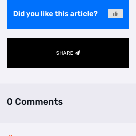
Did you like this article?
SHARE
0 Comments