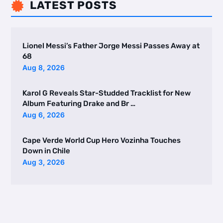
LATEST POSTS

Lionel Messi’s Father Jorge Messi Passes Away at
68
Aug 8, 2026
Karol G Reveals Star-Studded Tracklist for New
Album Featuring Drake and Br …
Aug 6, 2026
Cape Verde World Cup Hero Vozinha Touches
Down in Chile
Aug 3, 2026