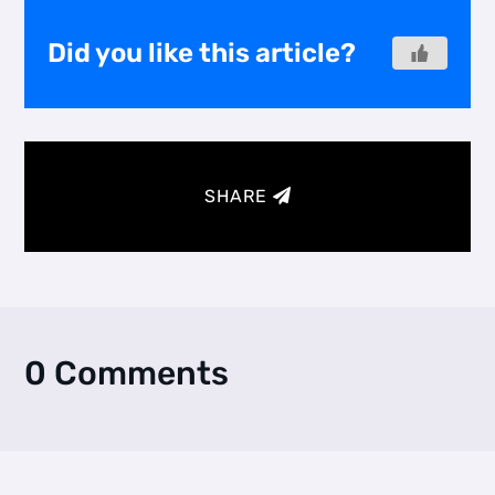
Did you like this article?
SHARE
0 Comments