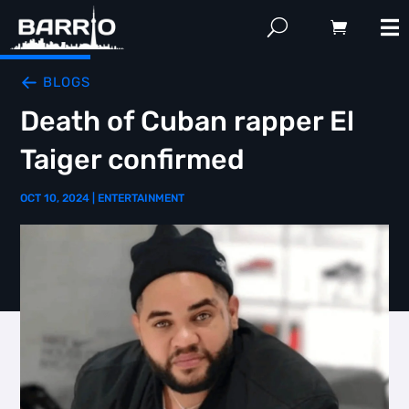
BLOGS
Death of Cuban rapper El
Taiger confirmed
OCT 10, 2024
|
ENTERTAINMENT