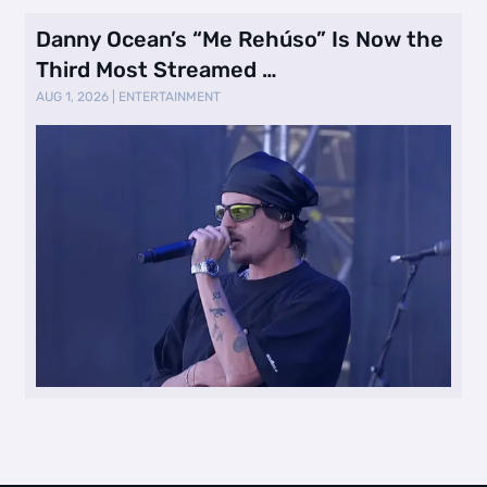
Danny Ocean’s “Me Rehúso” Is Now the
Third Most Streamed …
AUG 1, 2026
|
ENTERTAINMENT