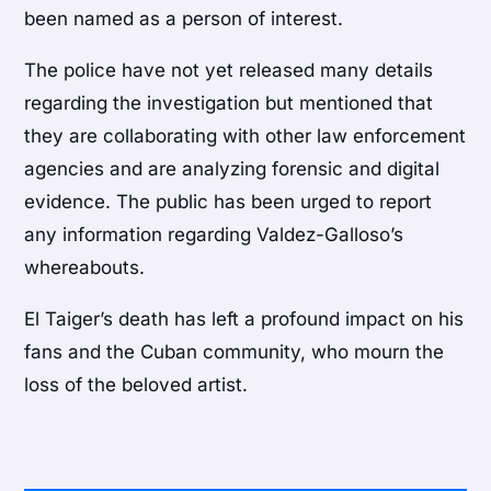
been named as a person of interest.
The police have not yet released many details
regarding the investigation but mentioned that
they are collaborating with other law enforcement
agencies and are analyzing forensic and digital
evidence. The public has been urged to report
any information regarding Valdez-Galloso’s
whereabouts.
El Taiger’s death has left a profound impact on his
fans and the Cuban community, who mourn the
loss of the beloved artist.