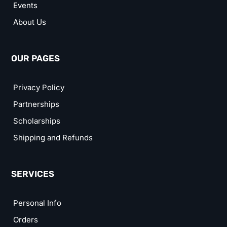
Events
About Us
OUR PAGES
Privacy Policy
Partnerships
Scholarships
Shipping and Refunds
SERVICES
Personal Info
Orders