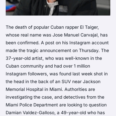
The death of popular Cuban rapper El Taiger,
whose real name was Jose Manuel Carvajal, has
been confirmed. A post on his Instagram account
made the tragic announcement on Thursday. The
37-year-old artist, who was well-known in the
Cuban community and had over 1 million
Instagram followers, was found last week shot in
the head in the back of an SUV near Jackson
Memorial Hospital in Miami. Authorities are
investigating the case, and detectives from the
Miami Police Department are looking to question
Damian Valdez-Galloso, a 49-year-old who has