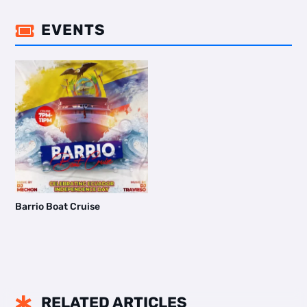
EVENTS

Barrio Boat Cruise
RELATED ARTICLES
