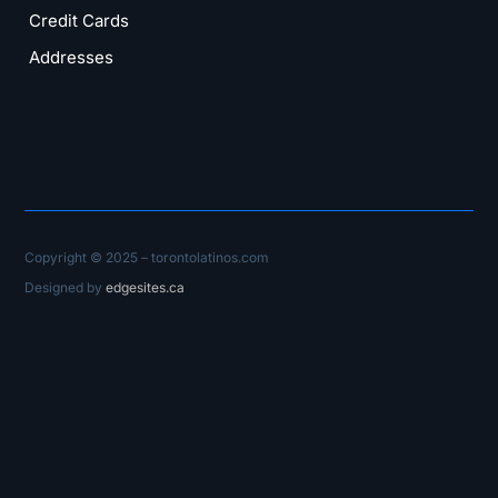
Credit Cards
Addresses
Copyright © 2025 – torontolatinos.com
Designed by
edgesites.ca