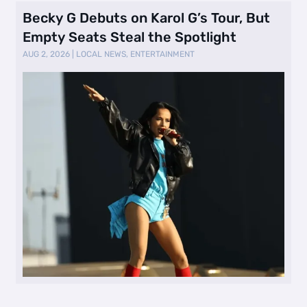
Becky G Debuts on Karol G’s Tour, But
Empty Seats Steal the Spotlight
AUG 2, 2026
|
LOCAL NEWS
,
ENTERTAINMENT