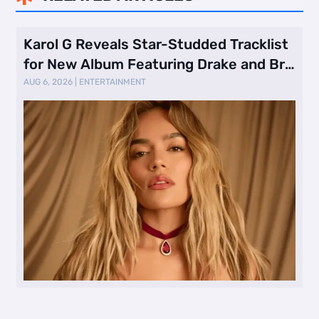
Karol G Reveals Star-Studded Tracklist
for New Album Featuring Drake and Br
…
AUG 6, 2026
|
ENTERTAINMENT