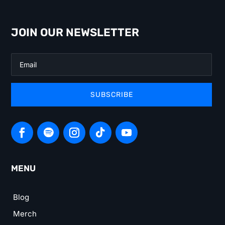
JOIN OUR NEWSLETTER
SUBSCRIBE
MENU
Blog
Merch