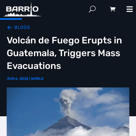
BLOGS
Volcán de Fuego Erupts in
Guatemala, Triggers Mass
Evacuations
JUN 6, 2025
|
WORLD