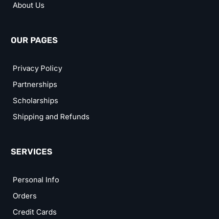
About Us
OUR PAGES
Privacy Policy
Partnerships
Scholarships
Shipping and Refunds
SERVICES
Personal Info
Orders
Credit Cards