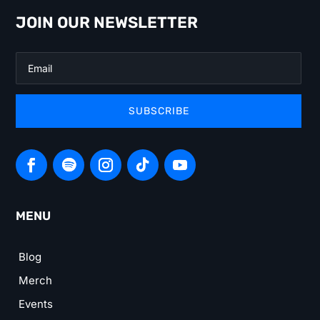
JOIN OUR NEWSLETTER
SUBSCRIBE
MENU
Blog
Merch
Events