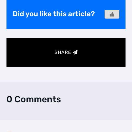
Did you like this article?
SHARE
0 Comments