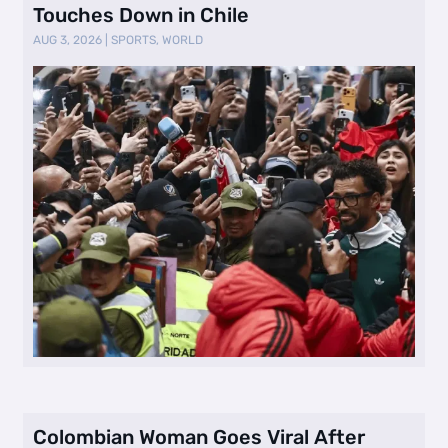
Touches Down in Chile
AUG 3, 2026
|
SPORTS
,
WORLD
Colombian Woman Goes Viral After