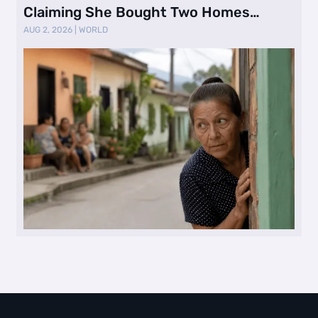
Claiming She Bought Two Homes
Selling Neig …
AUG 2, 2026
|
WORLD