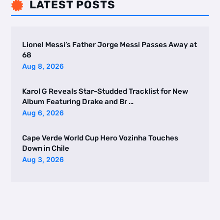
LATEST POSTS

Lionel Messi’s Father Jorge Messi Passes Away at
68
Aug 8, 2026
Karol G Reveals Star-Studded Tracklist for New
Album Featuring Drake and Br …
Aug 6, 2026
Cape Verde World Cup Hero Vozinha Touches
Down in Chile
Aug 3, 2026