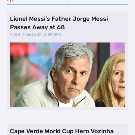
Lionel Messi’s Father Jorge Messi
Passes Away at 68
AUG 8, 2026
|
WORLD
,
SPORTS
Cape Verde World Cup Hero Vozinha