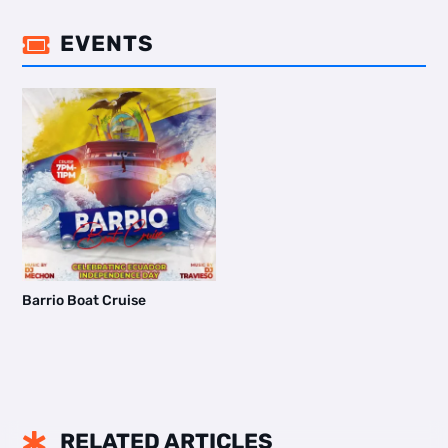
EVENTS

Barrio Boat Cruise
RELATED ARTICLES
