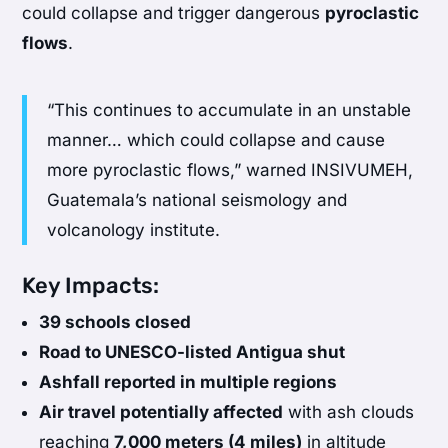
could collapse and trigger dangerous
pyroclastic
flows
.
“This continues to accumulate in an unstable
manner… which could collapse and cause
more pyroclastic flows,” warned INSIVUMEH,
Guatemala’s national seismology and
volcanology institute.
Key Impacts:
39 schools closed
Road to UNESCO-listed Antigua shut
Ashfall reported in multiple regions
Air travel potentially affected
with ash clouds
reaching
7,000 meters (4 miles)
in altitude