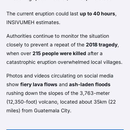
The current eruption could last
up to 40 hours
,
INSIVUMEH estimates.
Authorities continue to monitor the situation
closely to prevent a repeat of the
2018 tragedy
,
when over
215 people were killed
after a
catastrophic eruption overwhelmed local villages.
Photos and videos circulating on social media
show
fiery lava flows
and
ash-laden floods
rushing down the slopes of the 3,763-meter
(12,350-foot) volcano, located about 35km (22
miles) from Guatemala City.