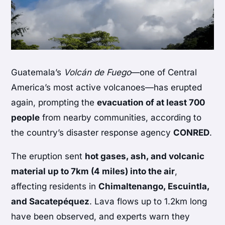
Guatemala’s
Volcán de Fuego
—one of Central
America’s most active volcanoes—has erupted
again, prompting the
evacuation of at least 700
people
from nearby communities, according to
the country’s disaster response agency
CONRED
.
The eruption sent
hot gases, ash, and volcanic
material up to 7km (4 miles) into the air
,
affecting residents in
Chimaltenango, Escuintla,
and Sacatepéquez
. Lava flows up to 1.2km long
have been observed, and experts warn they