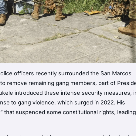
 police officers recently surrounded the San Marcos
l to remove remaining gang members, part of Presid
ukele introduced these intense security measures, i
onse to gang violence, which surged in 2022. His
that suspended some constitutional rights, leading