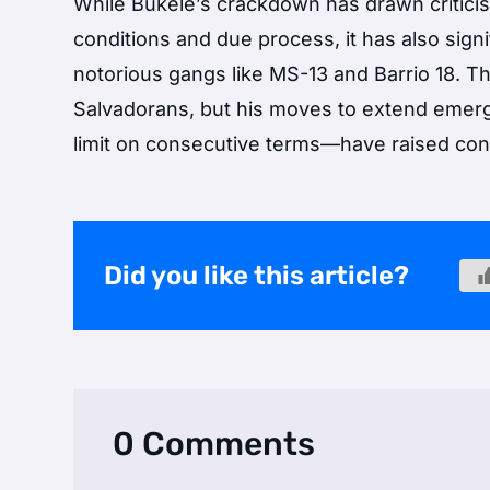
While Bukele’s crackdown has drawn critic
conditions and due process, it has also sig
notorious gangs like MS-13 and Barrio 18. 
Salvadorans, but his moves to extend emerg
limit on consecutive terms—have raised conc
Did you like this article?
0 Comments