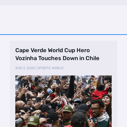
Cape Verde World Cup Hero
Vozinha Touches Down in Chile
AUG 3, 2026
|
SPORTS
,
WORLD