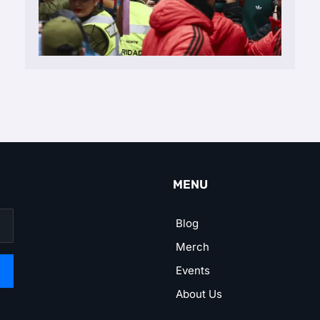
MENU
Blog
Merch
Events
About Us