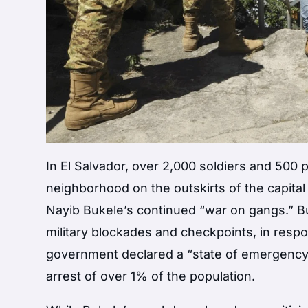
In El Salvador, over 2,000 soldiers and 500
neighborhood on the outskirts of the capita
Nayib Bukele’s continued “war on gangs.” B
military blockades and checkpoints, in resp
government declared a “state of emergency” 
arrest of over 1% of the population.