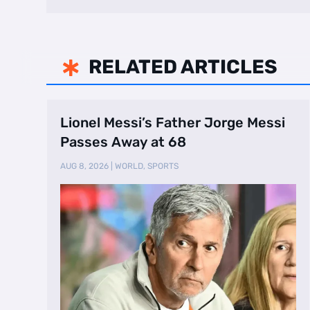
RELATED ARTICLES

Lionel Messi’s Father Jorge Messi
Passes Away at 68
AUG 8, 2026
|
WORLD
,
SPORTS