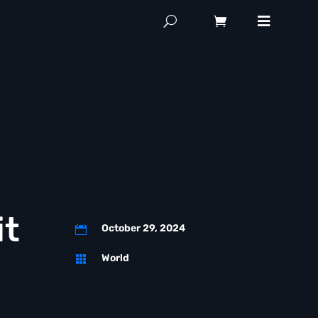
it
October 29, 2024

World
