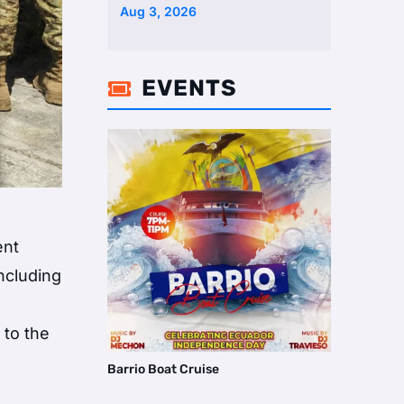
Aug 3, 2026
EVENTS

ent
ncluding
 to the
Barrio Boat Cruise