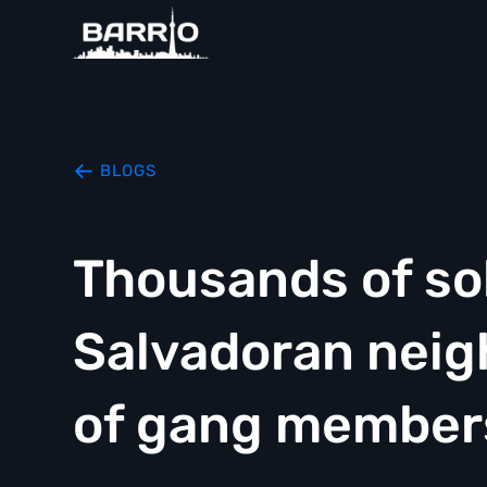
BLOGS
Thousands of sol
Salvadoran neig
of gang member