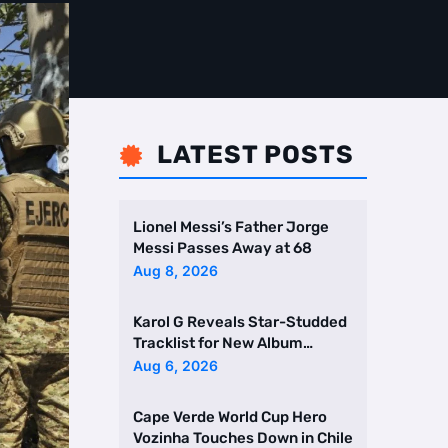
LATEST POSTS

Lionel Messi’s Father Jorge
Messi Passes Away at 68
Aug 8, 2026
Karol G Reveals Star-Studded
Tracklist for New Album
Featuring Drake and Br …
Aug 6, 2026
Cape Verde World Cup Hero
Vozinha Touches Down in Chile