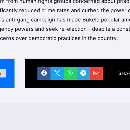
ism from human rights groups concerned about pris
nificantly reduced crime rates and curbed the power 
This anti-gang campaign has made Bukele popular a
ency powers and seek re-election—despite a consti
erns over democratic practices in the country.





SHA