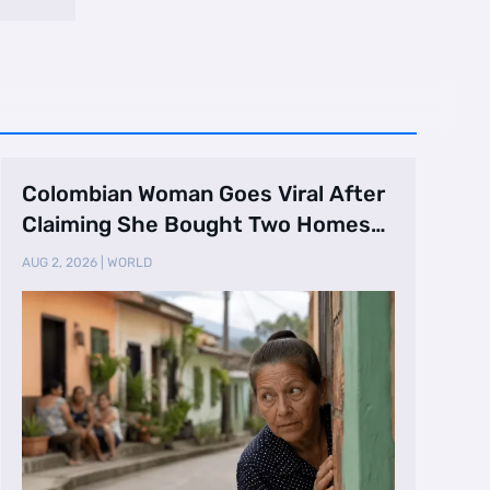
Colombian Woman Goes Viral After
Claiming She Bought Two Homes
Selling Neig …
AUG 2, 2026
|
WORLD