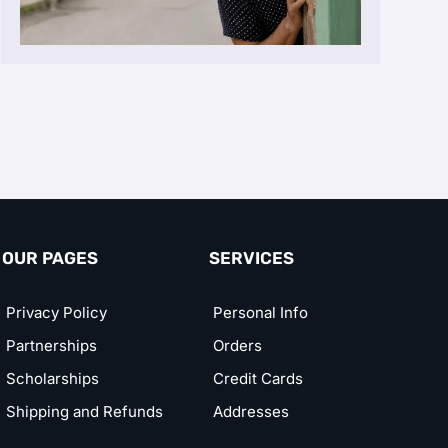
OUR PAGES
SERVICES
Privacy Policy
Personal Info
Partnerships
Orders
Scholarships
Credit Cards
Shipping and Refunds
Addresses