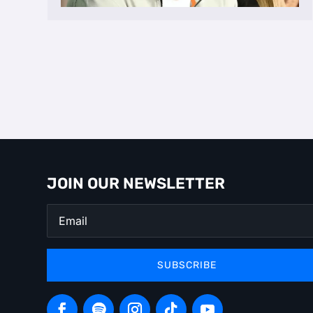
JOIN OUR NEWSLETTER
SUBSCRIBE