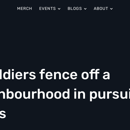
MERCH
EVENTS
BLOGS
ABOUT
diers fence off a
hbourhood in pursu
s