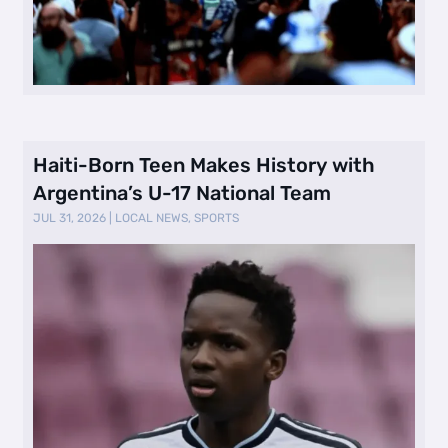
Haiti-Born Teen Makes History with
Argentina’s U-17 National Team
JUL 31, 2026
|
LOCAL NEWS
,
SPORTS