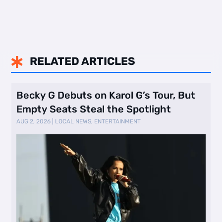
RELATED ARTICLES

Becky G Debuts on Karol G’s Tour, But
Empty Seats Steal the Spotlight
AUG 2, 2026
|
LOCAL NEWS
,
ENTERTAINMENT