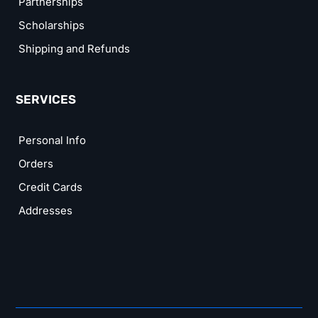
Partnerships
Scholarships
Shipping and Refunds
SERVICES
Personal Info
Orders
Credit Cards
Addresses