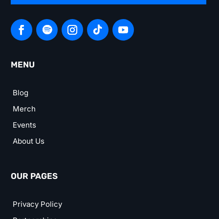
MENU
Blog
Merch
Events
About Us
OUR PAGES
Privacy Policy