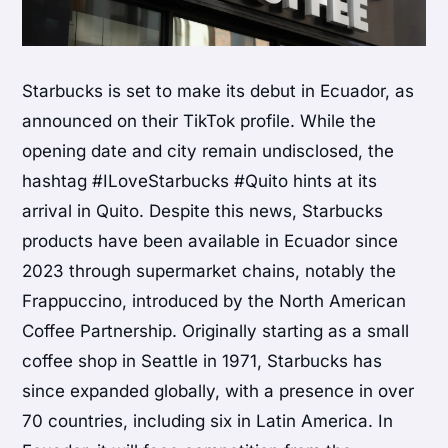
Starbucks is set to make its debut in Ecuador, as
announced on their TikTok profile. While the
opening date and city remain undisclosed, the
hashtag #ILoveStarbucks #Quito hints at its
arrival in Quito. Despite this news, Starbucks
products have been available in Ecuador since
2023 through supermarket chains, notably the
Frappuccino, introduced by the North American
Coffee Partnership. Originally starting as a small
coffee shop in Seattle in 1971, Starbucks has
since expanded globally, with a presence in over
70 countries, including six in Latin America. In