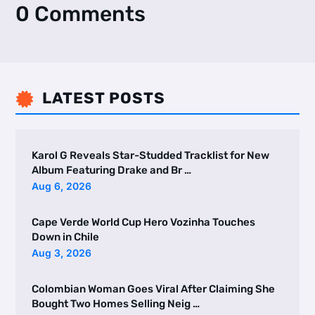
0 Comments
LATEST POSTS

Karol G Reveals Star-Studded Tracklist for New
Album Featuring Drake and Br …
Aug 6, 2026
Cape Verde World Cup Hero Vozinha Touches
Down in Chile
Aug 3, 2026
Colombian Woman Goes Viral After Claiming She
Bought Two Homes Selling Neig …