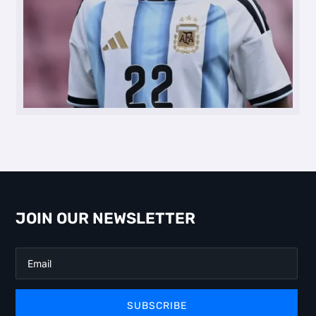
JOIN OUR NEWSLETTER
SUBSCRIBE