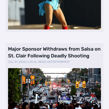
Major Sponsor Withdraws from Salsa on
St. Clair Following Deadly Shooting
JUL 31, 2026
|
LOCAL NEWS
,
ENTERTAINMENT