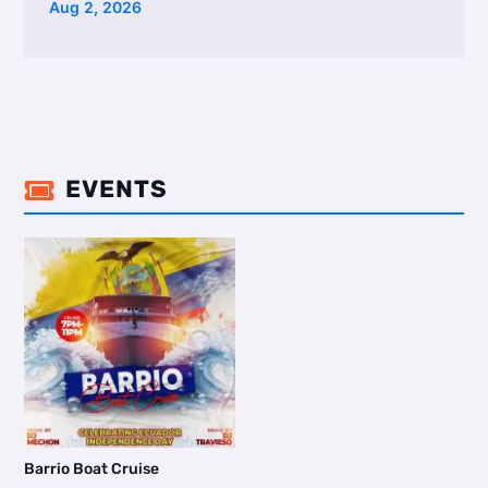
Aug 2, 2026
EVENTS

Barrio Boat Cruise