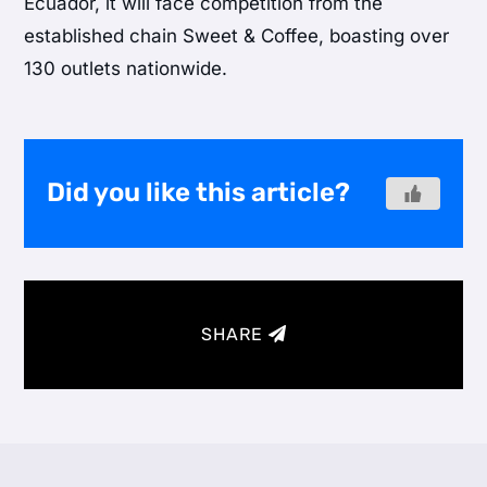
Ecuador, it will face competition from the
established chain Sweet & Coffee, boasting over
130 outlets nationwide.
Did you like this article?
SHARE