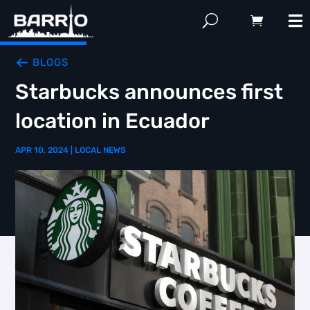
BLOGS
Starbucks announces first
location in Ecuador
APR 10, 2024
|
LOCAL NEWS