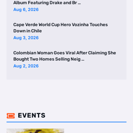
Album Featuring Drake and Br …
Aug 6, 2026
Cape Verde World Cup Hero Vozinha Touches
Down in Chile
Aug 3, 2026
Colombian Woman Goes Viral After Claiming She
Bought Two Homes Selling Neig …
Aug 2, 2026
EVENTS
