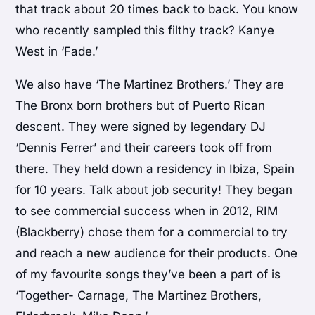
that track about 20 times back to back. You know
who recently sampled this filthy track? Kanye
West in ‘Fade.’
We also have ‘The Martinez Brothers.’ They are
The Bronx born brothers but of Puerto Rican
descent. They were signed by legendary DJ
‘Dennis Ferrer’ and their careers took off from
there. They held down a residency in Ibiza, Spain
for 10 years. Talk about job security! They began
to see commercial success when in 2012, RIM
(Blackberry) chose them for a commercial to try
and reach a new audience for their products. One
of my favourite songs they’ve been a part of is
‘Together- Carnage, The Martinez Brothers,