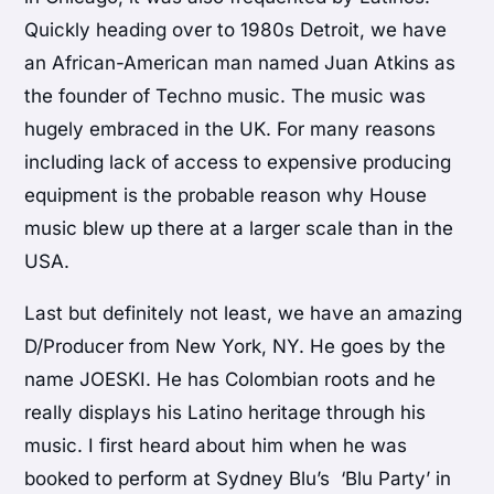
Quickly heading over to 1980s Detroit, we have
an African-American man named Juan Atkins as
the founder of Techno music. The music was
hugely embraced in the UK. For many reasons
including lack of access to expensive producing
equipment is the probable reason why House
music blew up there at a larger scale than in the
USA.
Last but definitely not least, we have an amazing
D/Producer from New York, NY. He goes by the
name JOESKI. He has Colombian roots and he
really displays his Latino heritage through his
music. I first heard about him when he was
booked to perform at Sydney Blu’s ‘Blu Party’ in