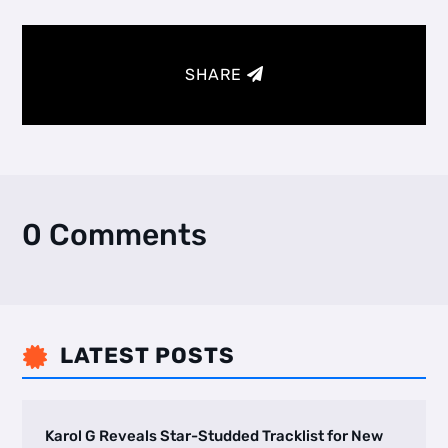
SHARE
0 Comments
LATEST POSTS

Karol G Reveals Star-Studded Tracklist for New