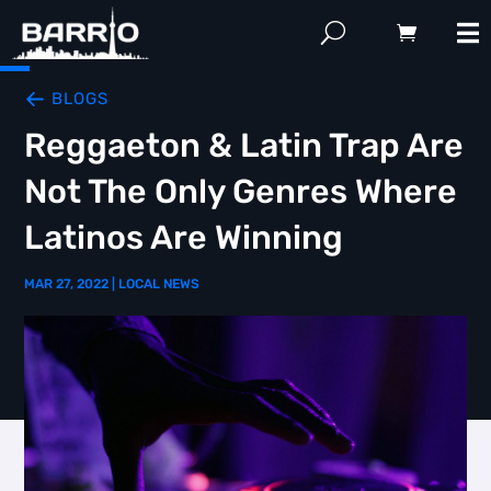
BLOGS
Reggaeton & Latin Trap Are
Not The Only Genres Where
Latinos Are Winning
MAR 27, 2022
|
LOCAL NEWS