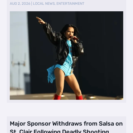
AUG 2, 2026
|
LOCAL NEWS
,
ENTERTAINMENT
Major Sponsor Withdraws from Salsa on
St. Clair Following Deadly Shooting