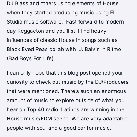
DJ Blass and others using elements of House
when they started producing music using FL
Studio music software. Fast forward to modern
day Reggaeton and you’ll still find heavy
influences of classic House in songs such as
Black Eyed Peas collab with J. Balvin in Ritmo
(Bad Boys For Life).
I can only hope that this blog post opened your
curiosity to check out music by the DJ/Producers
that were mentioned. There’s such an enormous
amount of music to explore outside of what you
hear on Top 40 radio. Latinos are winning in the
House music/EDM scene. We are very adaptable
people with soul and a good ear for music.