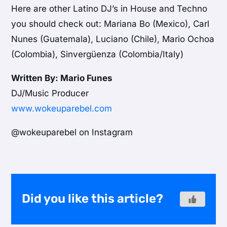
Here are other Latino DJ’s in House and Techno
you should check out: Mariana Bo (Mexico), Carl
Nunes (Guatemala), Luciano (Chile), Mario Ochoa
(Colombia), Sinvergüenza (Colombia/Italy)
Written By: Mario Funes
DJ/Music Producer
www.wokeuparebel.com
@wokeuparebel on Instagram
Did you like this article?