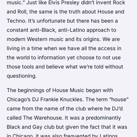
music.” Just like Elvis Presley didn’t invent Rock
and Roll, the same is the truth about House and
Techno. It’s unfortunate but there has been a
constant anti-Black, anti-Latino approach to
modern Western music and its origins. We are
living in a time when we have all the access in
the world to information yet choose to not use
those tools and believe what we’re told without
questioning.
The beginnings of House Music began with
Chicago’s DJ Frankie Knuckles. The term “house”
came from the name of the club where he DJ’d
called The Warehouse. It was a predominantly
Black and Gay club but given the fact that it was
in Chicago, it was also frequented by Latinos.