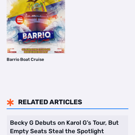
Barrio Boat Cruise
RELATED ARTICLES

Becky G Debuts on Karol G’s Tour, But
Empty Seats Steal the Spotlight