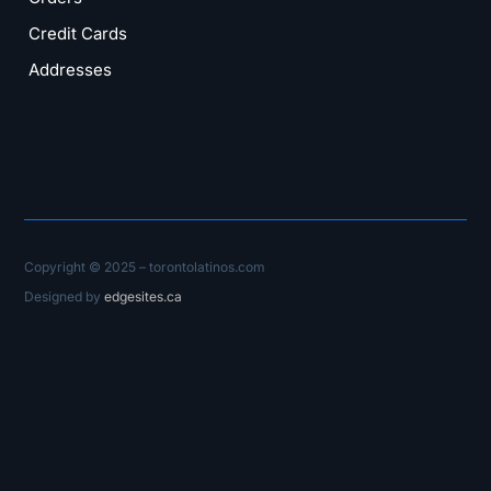
Credit Cards
Addresses
Copyright © 2025 – torontolatinos.com
Designed by
edgesites.ca