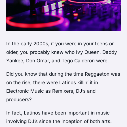
In the early 2000s, if you were in your teens or
older, you probably knew who Ivy Queen, Daddy
Yankee, Don Omar, and Tego Calderon were.
Did you know that during the time Reggaeton was
on the rise, there were Latinos killin’ it in
Electronic Music as Remixers, DJ’s and
producers?
In fact, Latinos have been important in music
involving DJ’s since the inception of both arts.