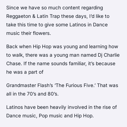
Since we have so much content regarding
Reggaeton & Latin Trap these days, I’d like to
take this time to give some Latinos in Dance
music their flowers.
Back when Hip Hop was young and learning how
to walk, there was a young man named Dj Charlie
Chase. If the name sounds familiar, it’s because
he was a part of
Grandmaster Flash’s ‘The Furious Five.’ That was
all in the 70’s and 80’s.
Latinos have been heavily involved in the rise of
Dance music, Pop music and Hip Hop.