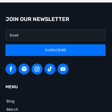
JOIN OUR NEWSLETTER
SUBSCRIBE
MENU
Blog
Merch