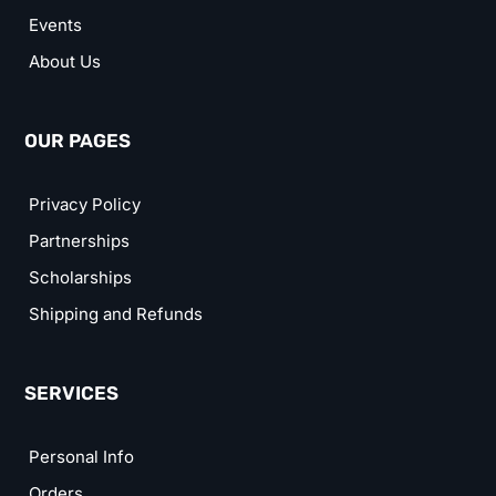
Events
About Us
OUR PAGES
Privacy Policy
Partnerships
Scholarships
Shipping and Refunds
SERVICES
Personal Info
Orders