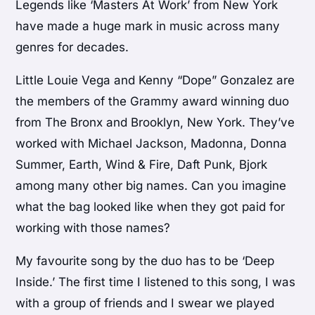
Legends like ‘Masters At Work’ from New York
have made a huge mark in music across many
genres for decades.
Little Louie Vega and Kenny “Dope” Gonzalez are
the members of the Grammy award winning duo
from The Bronx and Brooklyn, New York. They’ve
worked with Michael Jackson, Madonna, Donna
Summer, Earth, Wind & Fire, Daft Punk, Bjork
among many other big names. Can you imagine
what the bag looked like when they got paid for
working with those names?
My favourite song by the duo has to be ‘Deep
Inside.’ The first time I listened to this song, I was
with a group of friends and I swear we played