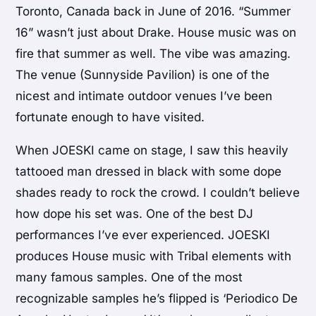
Toronto, Canada back in June of 2016. “Summer
16” wasn’t just about Drake. House music was on
fire that summer as well. The vibe was amazing.
The venue (Sunnyside Pavilion) is one of the
nicest and intimate outdoor venues I’ve been
fortunate enough to have visited.
When JOESKI came on stage, I saw this heavily
tattooed man dressed in black with some dope
shades ready to rock the crowd. I couldn’t believe
how dope his set was. One of the best DJ
performances I’ve ever experienced. JOESKI
produces House music with Tribal elements with
many famous samples. One of the most
recognizable samples he’s flipped is ‘Periodico De