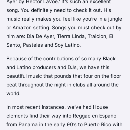
Ayer by Hector Lavoe.’ It’s such an excellent
song. You definitely need to check it out. His
music really makes you feel like you’re in a jungle
or Amazon setting. Songs you must check out by
him are: Dia De Ayer, Tierra Linda, Traicion, El
Santo, Pasteles and Soy Latino.
Because of the contributions of so many Black
and Latino producers and DJs, we have this
beautiful music that pounds that four on the floor
beat throughout the night in clubs all around the
world.
In most recent instances, we’ve had House
elements find their way into Reggae en Español
from Panama in the early 90’s to Puerto Rico with