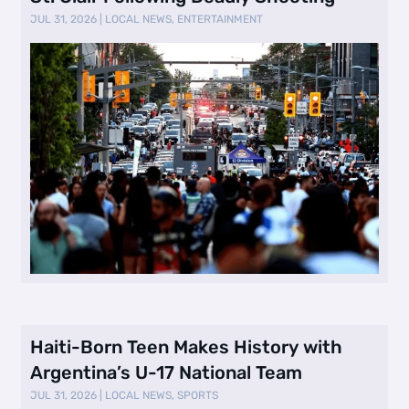
JUL 31, 2026
|
LOCAL NEWS
,
ENTERTAINMENT
Haiti-Born Teen Makes History with
Argentina’s U-17 National Team
JUL 31, 2026
|
LOCAL NEWS
,
SPORTS