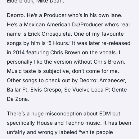
Elderbrook, Mike Dean.’
Deorro. He’s a Producer who’s in his own lane.
He’s a Mexican American DJ/Producer who’s real
name is Erick Orrosquieta. One of my favourite
songs by him is ‘5 Hours.’ It was later re-released
in 2014 featuring Chris Brown on the vocals. I
personally like the version without Chris Brown.
Music taste is subjective, don’t come for me.
Other songs to check out by Deorro: Amanecer,
Bailar Ft. Elvis Crespo, Se Vuelve Loca Ft Gente
De Zona.
There’s a huge misconception about EDM but
specifically House and Techno music. It has been
unfairly and wrongly labeled “white people