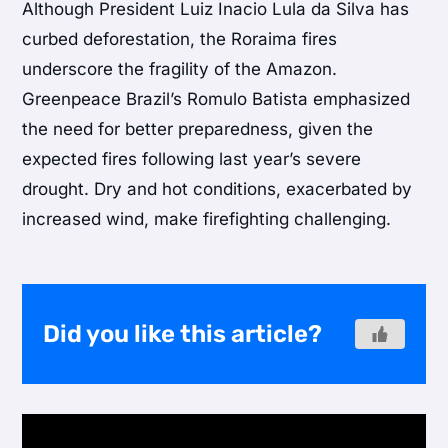
Although President Luiz Inacio Lula da Silva has
curbed deforestation, the Roraima fires
underscore the fragility of the Amazon.
Greenpeace Brazil’s Romulo Batista emphasized
the need for better preparedness, given the
expected fires following last year’s severe
drought. Dry and hot conditions, exacerbated by
increased wind, make firefighting challenging.
Did you like this article?