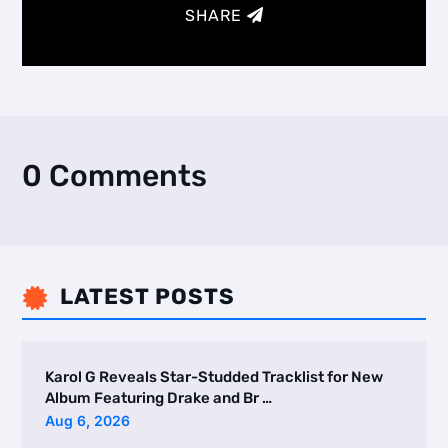
SHARE
0 Comments
LATEST POSTS

Karol G Reveals Star-Studded Tracklist for New
Album Featuring Drake and Br …
Aug 6, 2026