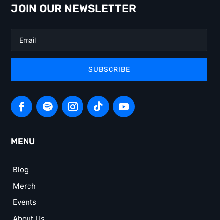
JOIN OUR NEWSLETTER
SUBSCRIBE
MENU
Blog
Merch
Events
About Us