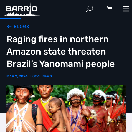
BLOGS
Raging fires in northern
Amazon state threaten
Brazil’s Yanomami people
MAR 2, 2024
|
LOCAL NEWS