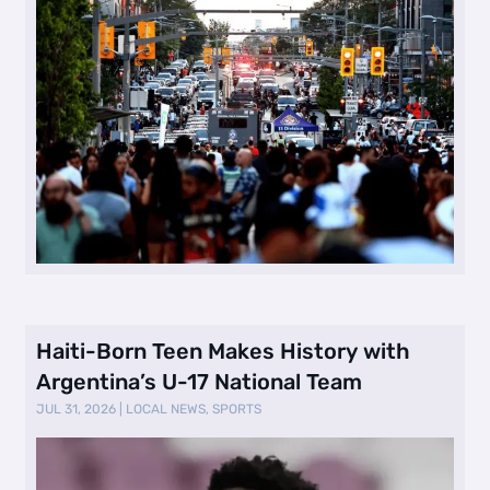
Haiti-Born Teen Makes History with
Argentina’s U-17 National Team
JUL 31, 2026
|
LOCAL NEWS
,
SPORTS