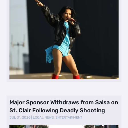
Major Sponsor Withdraws from Salsa on
St. Clair Following Deadly Shooting
JUL 31, 2026
|
LOCAL NEWS
,
ENTERTAINMENT