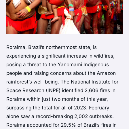
Roraima, Brazil’s northernmost state, is
experiencing a significant increase in wildfires,
posing a threat to the Yanomami Indigenous
people and raising concerns about the Amazon
rainforest’s well-being. The National Institute for
Space Research (INPE) identified 2,606 fires in
Roraima within just two months of this year,
surpassing the total for all of 2023. February
alone saw a record-breaking 2,002 outbreaks.
Roraima accounted for 29.5% of Brazil’s fires in