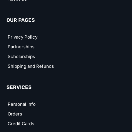
OUR PAGES
Privacy Policy
Partnerships
Scholarships
Shipping and Refunds
SERVICES
Personal Info
Orders
Credit Cards