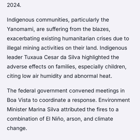
2024.
Indigenous communities, particularly the
Yanomami, are suffering from the blazes,
exacerbating existing humanitarian crises due to
illegal mining activities on their land. Indigenous
leader Tuxaua Cesar da Silva highlighted the
adverse effects on families, especially children,
citing low air humidity and abnormal heat.
The federal government convened meetings in
Boa Vista to coordinate a response. Environment
Minister Marina Silva attributed the fires to a
combination of El Niño, arson, and climate
change.