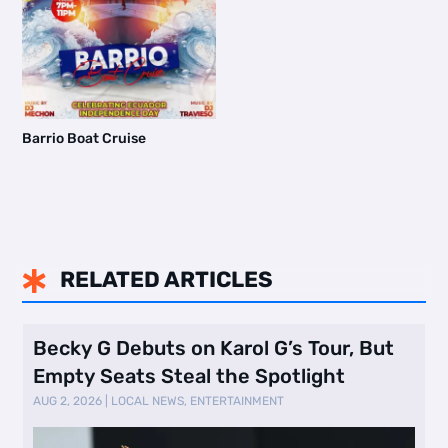
Barrio Boat Cruise
RELATED ARTICLES

Becky G Debuts on Karol G’s Tour, But
Empty Seats Steal the Spotlight
AUG 2, 2026
|
LOCAL NEWS
,
ENTERTAINMENT