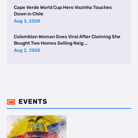
Cape Verde World Cup Hero Vozinha Touches
Down in Chile
Aug 3, 2026
Colombian Woman Goes Viral After Claiming She
Bought Two Homes Selling Neig …
Aug 2, 2026
EVENTS
