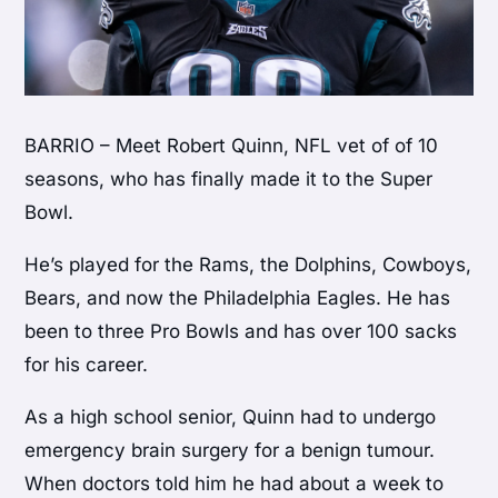
BARRIO – Meet Robert Quinn, NFL vet of of 10
seasons, who has finally made it to the Super
Bowl.
He’s played for the Rams, the Dolphins, Cowboys,
Bears, and now the Philadelphia Eagles. He has
been to three Pro Bowls and has over 100 sacks
for his career.
As a high school senior, Quinn had to undergo
emergency brain surgery for a benign tumour.
When doctors told him he had about a week to