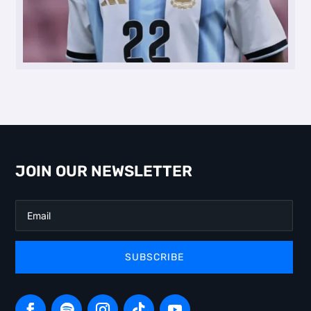
JOIN OUR NEWSLETTER
SUBSCRIBE