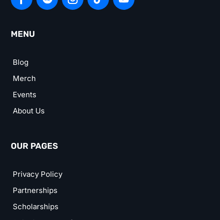
MENU
Blog
Merch
Events
About Us
OUR PAGES
Privacy Policy
Partnerships
Scholarships