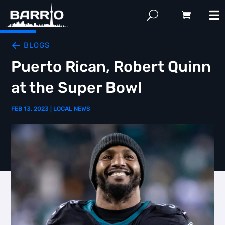
BLOGS
Puerto Rican, Robert Quinn
at the Super Bowl
FEB 13, 2023
|
LOCAL NEWS