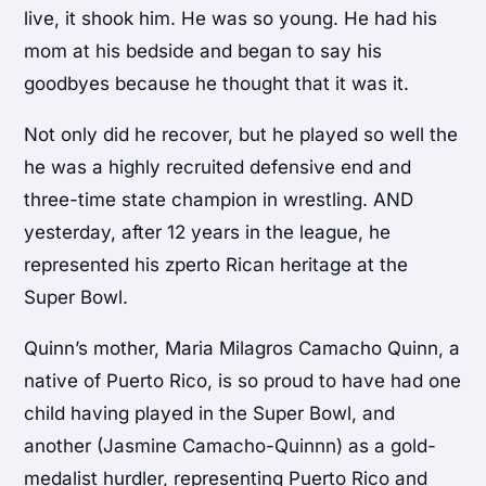
live, it shook him. He was so young. He had his
mom at his bedside and began to say his
goodbyes because he thought that it was it.
Not only did he recover, but he played so well the
he was a highly recruited defensive end and
three-time state champion in wrestling. AND
yesterday, after 12 years in the league, he
represented his zperto Rican heritage at the
Super Bowl.
Quinn’s mother, Maria Milagros Camacho Quinn, a
native of Puerto Rico, is so proud to have had one
child having played in the Super Bowl, and
another (Jasmine Camacho-Quinnn) as a gold-
medalist hurdler, representing Puerto Rico and