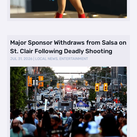
Major Sponsor Withdraws from Salsa on
St. Clair Following Deadly Shooting
JUL 31, 2026
|
LOCAL NEWS
,
ENTERTAINMENT