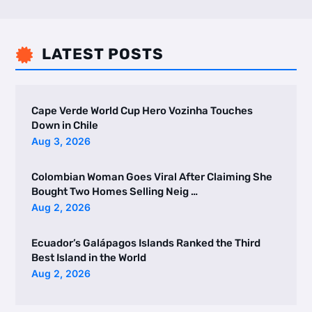
LATEST POSTS

Cape Verde World Cup Hero Vozinha Touches
Down in Chile
Aug 3, 2026
Colombian Woman Goes Viral After Claiming She
Bought Two Homes Selling Neig …
Aug 2, 2026
Ecuador’s Galápagos Islands Ranked the Third
Best Island in the World
Aug 2, 2026