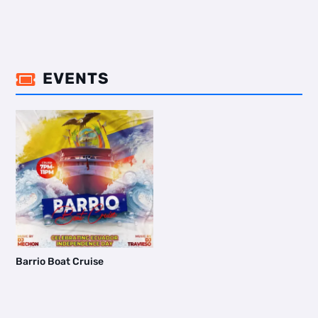
EVENTS

Barrio Boat Cruise