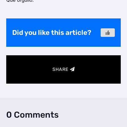
Que orgullo.
Did you like this article?
SHARE
0 Comments