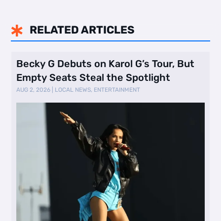
RELATED ARTICLES

Becky G Debuts on Karol G’s Tour, But
Empty Seats Steal the Spotlight
AUG 2, 2026
|
LOCAL NEWS
,
ENTERTAINMENT