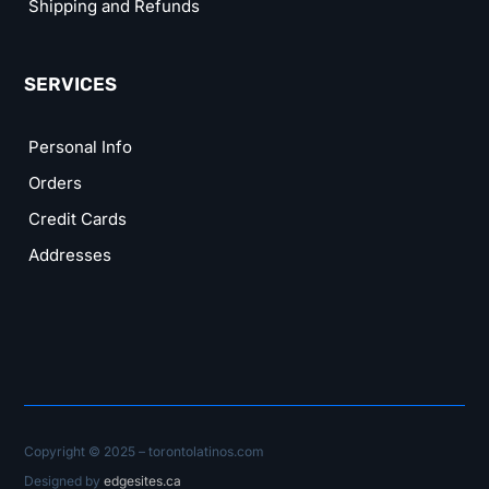
Shipping and Refunds
SERVICES
Personal Info
Orders
Credit Cards
Addresses
Copyright © 2025 – torontolatinos.com
Designed by
edgesites.ca