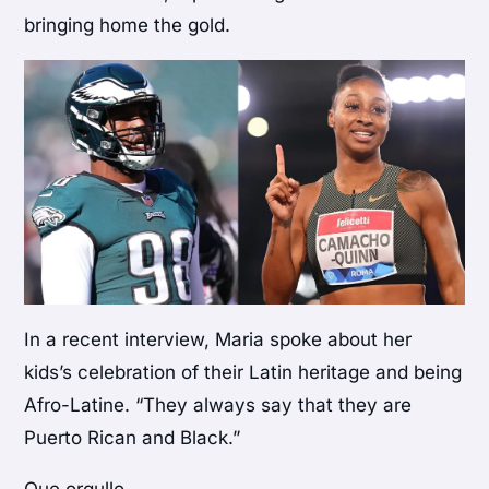
bringing home the gold.
In a recent interview, Maria spoke about her
kids’s celebration of their Latin heritage and being
Afro-Latine. “They always say that they are
Puerto Rican and Black.”