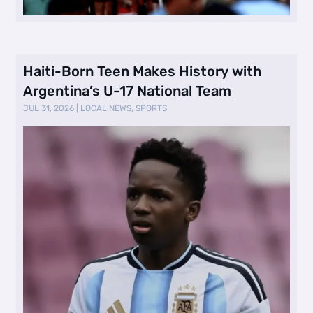
Haiti-Born Teen Makes History with
Argentina’s U-17 National Team
JUL 31, 2026
|
LOCAL NEWS
,
SPORTS