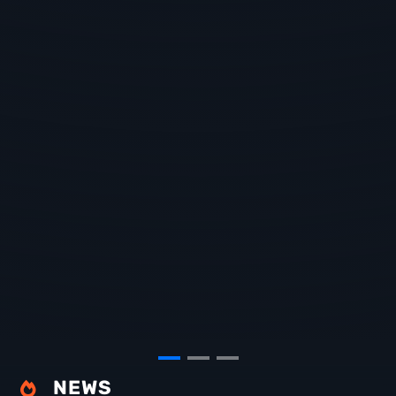
NEWS
