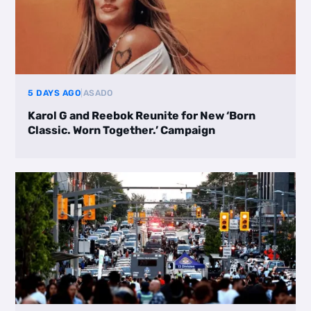
5 DAYS AGO
|
ASADO
Karol G and Reebok Reunite for New ‘Born
Classic. Worn Together.’ Campaign