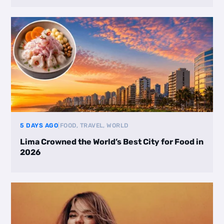
5 DAYS AGO
|
FOOD, TRAVEL, WORLD
Lima Crowned the World’s Best City for Food in
2026