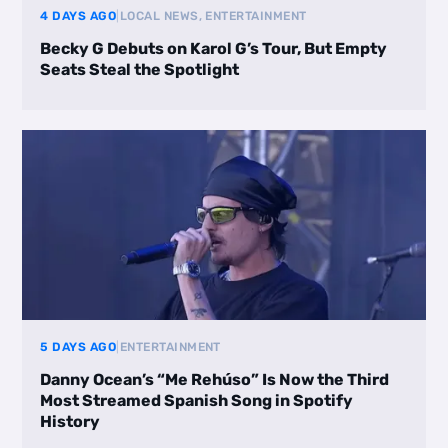
4 DAYS AGO
|
LOCAL NEWS, ENTERTAINMENT
Becky G Debuts on Karol G’s Tour, But Empty
Seats Steal the Spotlight
5 DAYS AGO
|
ENTERTAINMENT
Danny Ocean’s “Me Rehúso” Is Now the Third
Most Streamed Spanish Song in Spotify
History