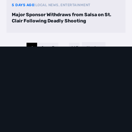
5 DAYS AGO
|
LOCAL NEWS, ENTERTAINMENT
Major Sponsor Withdraws from Salsa on St.
Clair Following Deadly Shooting
1
2
3
…
465
Next
VIEW ALL BLOGS
EVENTS
