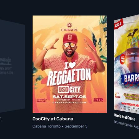
Barrio Boat Cruise
n
OsoCity at Cabana
Empress of Canada • Augu
Cabana Toronto • September 5