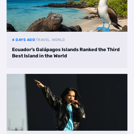
4 DAYS AGO
|
TRAVEL, WORLD
Ecuador’s Galápagos Islands Ranked the Third
Best Island in the World