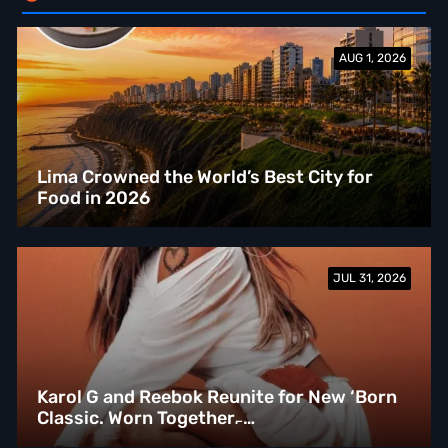
AUG 1, 2026
Lima Crowned the World’s Best City for
Food in 2026
JUL 31, 2026
Karol G and Reebok Reunite for New ‘Born
Classic. Worn Together.̵ …