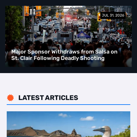
JUL 31, 2026
Major Sponsor Withdraws from Salsa on
St. Clair Following Deadly Shooting
LATEST ARTICLES
