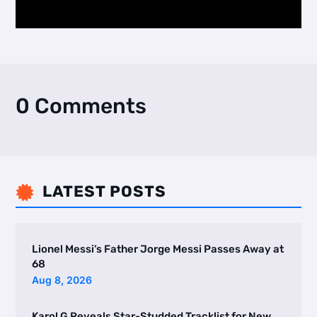
0 Comments
LATEST POSTS

Lionel Messi’s Father Jorge Messi Passes Away at
68
Aug 8, 2026
Karol G Reveals Star-Studded Tracklist for New