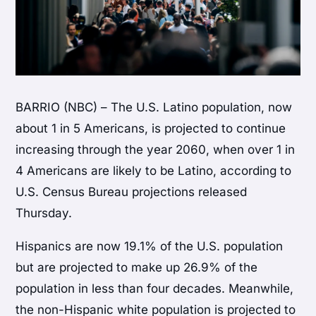
BARRIO (NBC) – The U.S. Latino population, now
about 1 in 5 Americans, is projected to continue
increasing through the year 2060, when over 1 in
4 Americans are likely to be Latino, according to
U.S. Census Bureau projections released
Thursday.
Hispanics are now 19.1% of the U.S. population
but are projected to make up 26.9% of the
population in less than four decades. Meanwhile,
the non-Hispanic white population is projected to