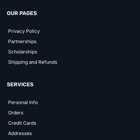
OUR PAGES
Privacy Policy
Partnerships
Scholarships
Shipping and Refunds
SERVICES
Personal Info
Orders
Credit Cards
Addresses