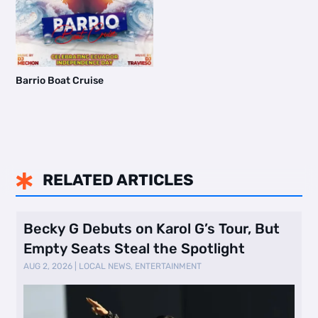
Barrio Boat Cruise
RELATED ARTICLES

Becky G Debuts on Karol G’s Tour, But
Empty Seats Steal the Spotlight
AUG 2, 2026
|
LOCAL NEWS
,
ENTERTAINMENT