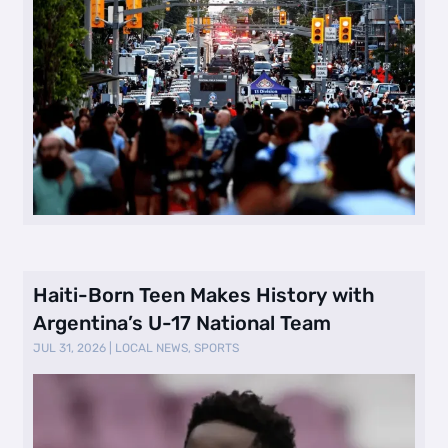
Haiti-Born Teen Makes History with
Argentina’s U-17 National Team
JUL 31, 2026
|
LOCAL NEWS
,
SPORTS