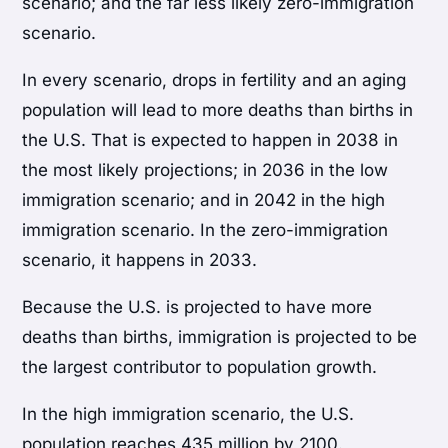
scenario; and the far less likely zero-immigration
scenario.
In every scenario, drops in fertility and an aging
population will lead to more deaths than births in
the U.S. That is expected to happen in 2038 in
the most likely projections; in 2036 in the low
immigration scenario; and in 2042 in the high
immigration scenario. In the zero-immigration
scenario, it happens in 2033.
Because the U.S. is projected to have more
deaths than births, immigration is projected to be
the largest contributor to population growth.
In the high immigration scenario, the U.S.
population reaches 435 million by 2100.