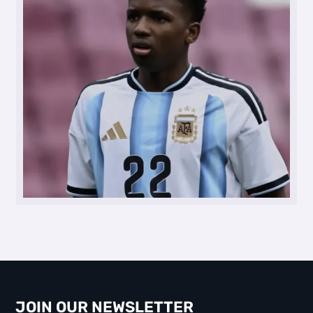
JOIN OUR NEWSLETTER