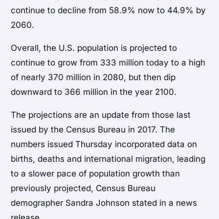
continue to decline from 58.9% now to 44.9% by
2060.
Overall, the U.S. population is projected to
continue to grow from 333 million today to a high
of nearly 370 million in 2080, but then dip
downward to 366 million in the year 2100.
The projections are an update from those last
issued by the Census Bureau in 2017. The
numbers issued Thursday incorporated data on
births, deaths and international migration, leading
to a slower pace of population growth than
previously projected, Census Bureau
demographer Sandra Johnson stated in a news
release.