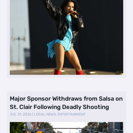
Major Sponsor Withdraws from Salsa on
St. Clair Following Deadly Shooting
JUL 31, 2026
|
LOCAL NEWS
,
ENTERTAINMENT