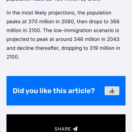
In the most likely projections, the population
peaks at 370 million in 2080, then drops to 366
million in 2100. The low-immigration scenario is
projected to peak at around 346 million in 2043
and decline thereafter, dropping to 319 million in
2100.
Did you like this article?
SHARE