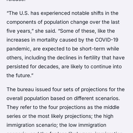
“The U.S. has experienced notable shifts in the
components of population change over the last
five years,” she said. “Some of these, like the
increases in mortality caused by the COVID-19
pandemic, are expected to be short-term while
others, including the declines in fertility that have
persisted for decades, are likely to continue into
the future.”
The bureau issued four sets of projections for the
overall population based on different scenarios.
They refer to the four projections as the middle
series or the most likely projections; the high
immigration scenario; the low immigration