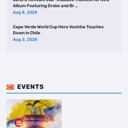
Album Featuring Drake and Br …
Aug 6, 2026
Cape Verde World Cup Hero Vozinha Touches
Down in Chile
Aug 3, 2026
EVENTS
