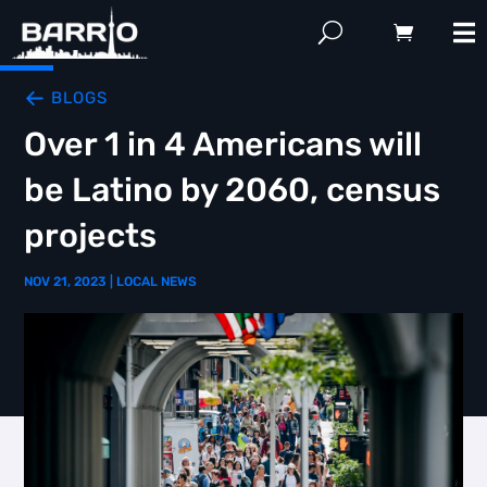
BLOGS
Over 1 in 4 Americans will
be Latino by 2060, census
projects
NOV 21, 2023
|
LOCAL NEWS