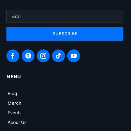
SUBSCRIBE
MENU
Blog
Merch
Events
About Us