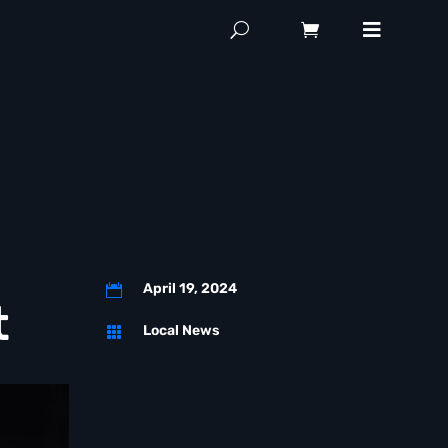
April 19, 2024

t
Local News
