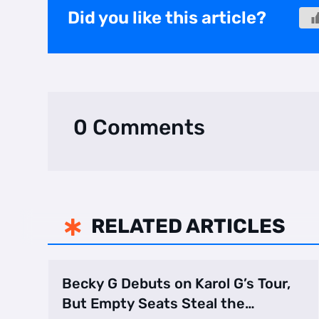
Did you like this article?
0 Comments
RELATED ARTICLES

Becky G Debuts on Karol G’s Tour,
But Empty Seats Steal the