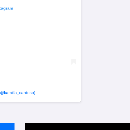
stagram
(@kamilla_cardoso)