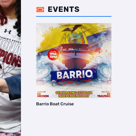
EVENTS

Barrio Boat Cruise