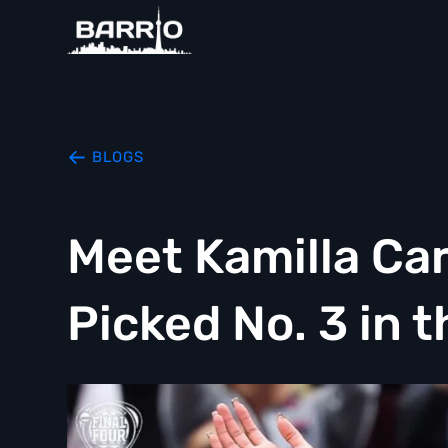
BLOGS
Meet Kamilla Car
Picked No. 3 in