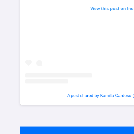
View this post on In
A post shared by Kamilla Cardoso 