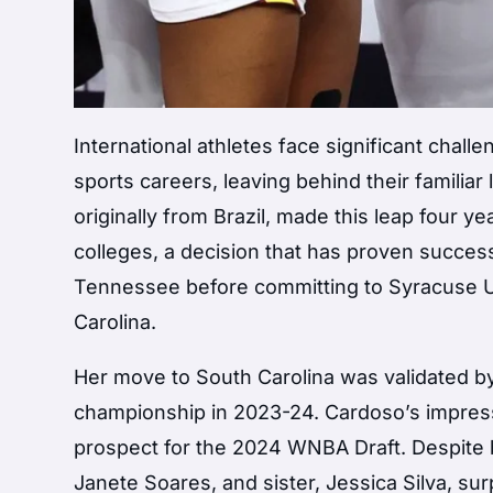
International athletes face significant chall
sports careers, leaving behind their familia
originally from Brazil, made this leap four y
colleges, a decision that has proven succes
Tennessee before committing to Syracuse Uni
Carolina.
Her move to South Carolina was validated by
championship in 2023-24. Cardoso’s impressi
prospect for the 2024 WNBA Draft. Despite b
Janete Soares, and sister, Jessica Silva, su