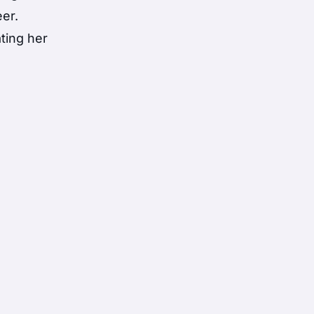
eer.
ting her