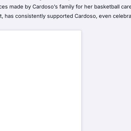
ices made by Cardoso’s family for her basketball car
st, has consistently supported Cardoso, even celebra