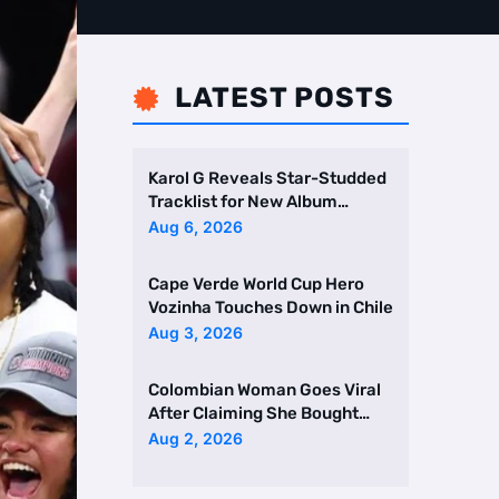
LATEST POSTS

Karol G Reveals Star-Studded
Tracklist for New Album
Featuring Drake and Br …
Aug 6, 2026
Cape Verde World Cup Hero
Vozinha Touches Down in Chile
Aug 3, 2026
Colombian Woman Goes Viral
After Claiming She Bought
Two Homes Selling Neig …
Aug 2, 2026