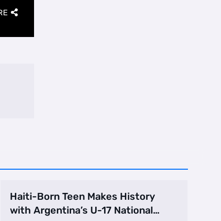
RE
Haiti-Born Teen Makes History
with Argentina’s U-17 National