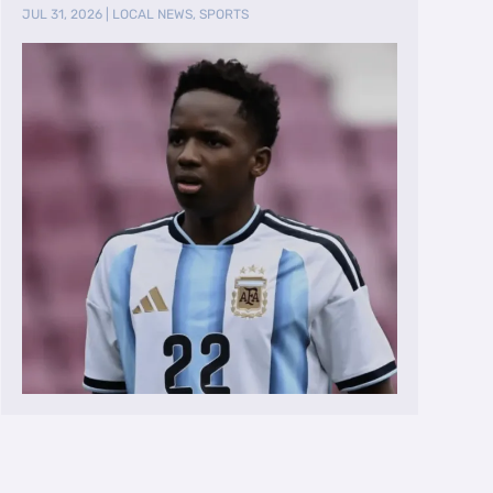
Team
JUL 31, 2026
|
LOCAL NEWS
,
SPORTS