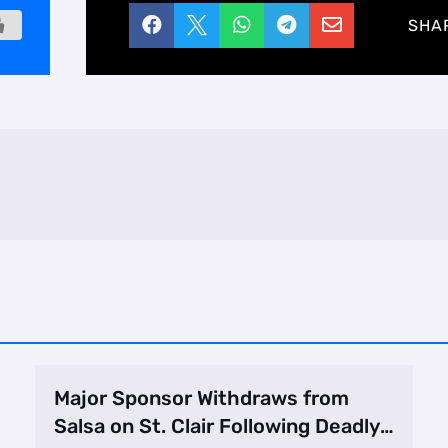





SHA
Major Sponsor Withdraws from
Salsa on St. Clair Following Deadly