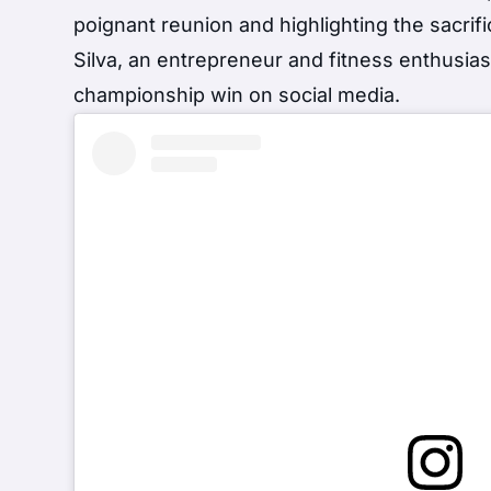
poignant reunion and highlighting the sacrif
Silva, an entrepreneur and fitness enthusia
championship win on social media.