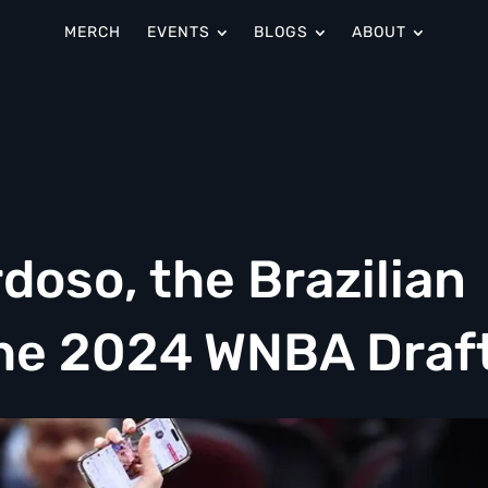
MERCH
EVENTS
BLOGS
ABOUT
doso, the Brazilian
 the 2024 WNBA Draf