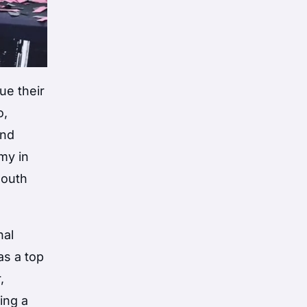
ue their
o,
and
my in
South
nal
as a top
,
ing a