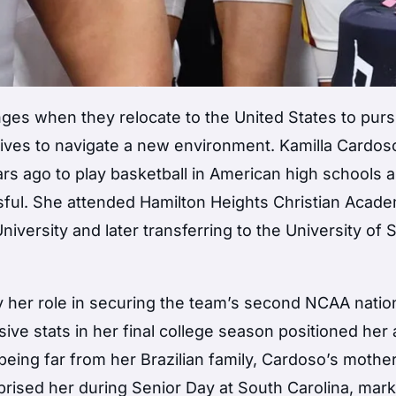
enges when they relocate to the United States to purs
r lives to navigate a new environment. Kamilla Cardos
ears ago to play basketball in American high schools 
sful. She attended Hamilton Heights Christian Acade
versity and later transferring to the University of 
 her role in securing the team’s second NCAA natio
ve stats in her final college season positioned her 
eing far from her Brazilian family, Cardoso’s mother
rprised her during Senior Day at South Carolina, mark