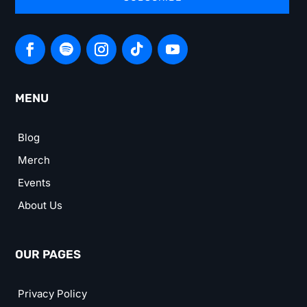
MENU
Blog
Merch
Events
About Us
OUR PAGES
Privacy Policy