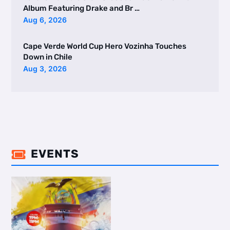
Album Featuring Drake and Br …
Aug 6, 2026
Cape Verde World Cup Hero Vozinha Touches
Down in Chile
Aug 3, 2026
EVENTS
