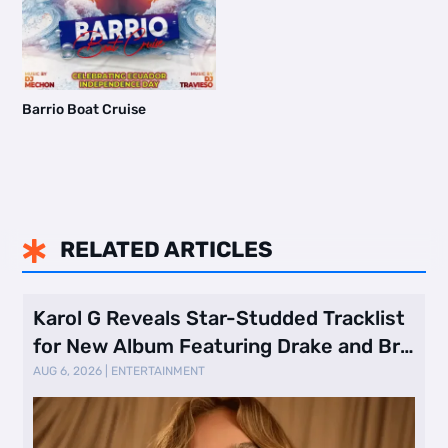
Barrio Boat Cruise
RELATED ARTICLES

Karol G Reveals Star-Studded Tracklist
for New Album Featuring Drake and Br
…
AUG 6, 2026
|
ENTERTAINMENT