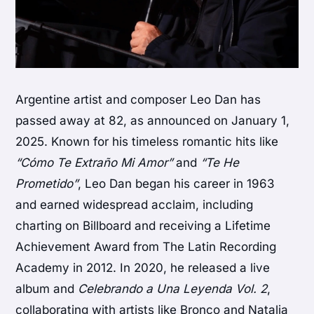
Argentine artist and composer Leo Dan has
passed away at 82, as announced on January 1,
2025. Known for his timeless romantic hits like
“Cómo Te Extraño Mi Amor”
and
“Te He
Prometido”
, Leo Dan began his career in 1963
and earned widespread acclaim, including
charting on Billboard and receiving a Lifetime
Achievement Award from The Latin Recording
Academy in 2012. In 2020, he released a live
album and
Celebrando a Una Leyenda Vol. 2
,
collaborating with artists like Bronco and Natalia