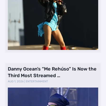
Danny Ocean’s “Me Rehúso” Is Now the
Third Most Streamed …
AUG 1, 2026
|
ENTERTAINMENT