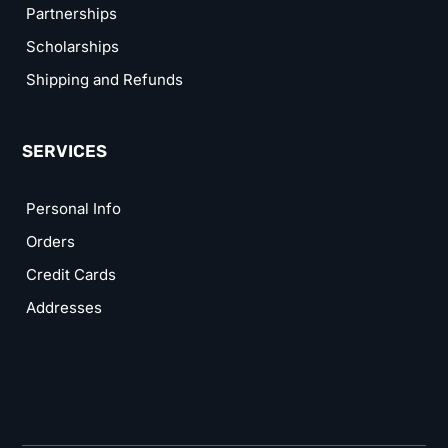
Partnerships
Scholarships
Shipping and Refunds
SERVICES
Personal Info
Orders
Credit Cards
Addresses