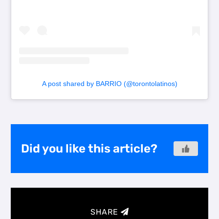
A post shared by BARRIO (@torontolatinos)
Did you like this article?
SHARE