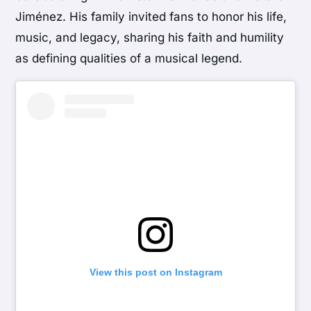
Jiménez. His family invited fans to honor his life,
music, and legacy, sharing his faith and humility
as defining qualities of a musical legend.
View this post on Instagram