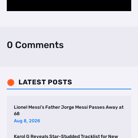
0 Comments
LATEST POSTS

Lionel Messi’s Father Jorge Messi Passes Away at
68
Aug 8, 2026
Karol G Reveals Star-Studded Tracklist for New