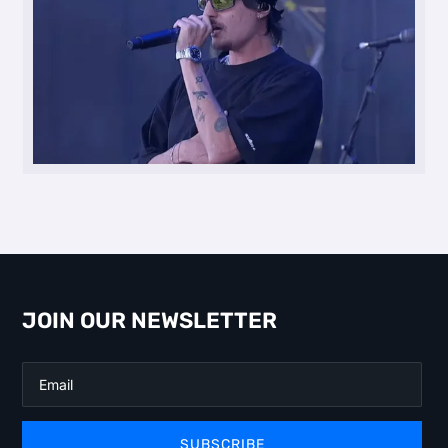
JOIN OUR NEWSLETTER
SUBSCRIBE