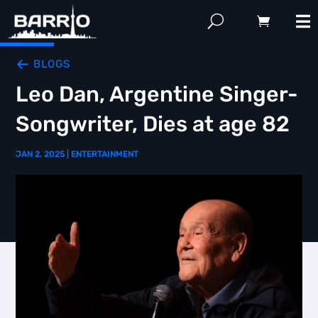
BLOGS
Leo Dan, Argentine Singer-
Songwriter, Dies at age 82
JAN 2, 2025
|
ENTERTAINMENT