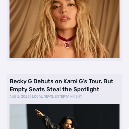
Becky G Debuts on Karol G’s Tour, But
Empty Seats Steal the Spotlight
AUG 2, 2026
|
LOCAL NEWS
,
ENTERTAINMENT