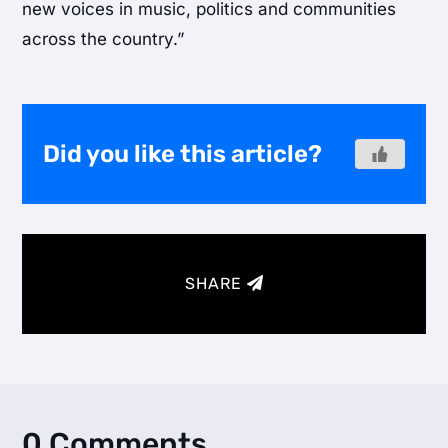
new voices in music, politics and communities
across the country.”
Did you like this article?
SHARE
0 Comments