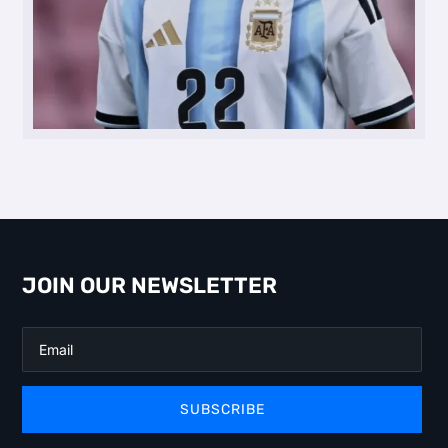
JOIN OUR NEWSLETTER
SUBSCRIBE