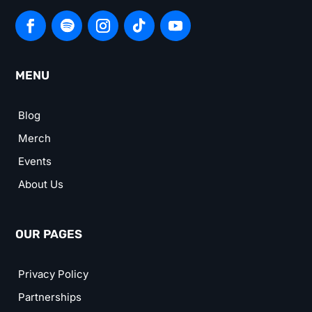
MENU
Blog
Merch
Events
About Us
OUR PAGES
Privacy Policy
Partnerships