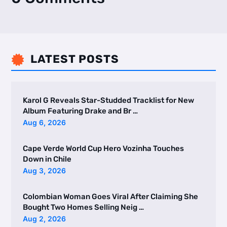
LATEST POSTS

Karol G Reveals Star-Studded Tracklist for New
Album Featuring Drake and Br …
Aug 6, 2026
Cape Verde World Cup Hero Vozinha Touches
Down in Chile
Aug 3, 2026
Colombian Woman Goes Viral After Claiming She
Bought Two Homes Selling Neig …
Aug 2, 2026