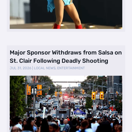
Major Sponsor Withdraws from Salsa on
St. Clair Following Deadly Shooting
JUL 31, 2026
|
LOCAL NEWS
,
ENTERTAINMENT