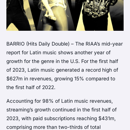
BARRIO (Hits Daily Double) – The RIAA’s mid-year
report for Latin music shows another year of
growth for the genre in the U.S. For the first half
of 2023, Latin music generated a record high of
$627m in revenues, growing 15% compared to
the first half of 2022.
Accounting for 98% of Latin music revenues,
streaming’s growth continued in the first half of
2023, with paid subscriptions reaching $431m,
comprising more than two-thirds of total