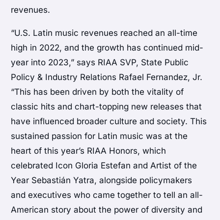
revenues.
“U.S. Latin music revenues reached an all-time
high in 2022, and the growth has continued mid-
year into 2023,” says RIAA SVP, State Public
Policy & Industry Relations Rafael Fernandez, Jr.
“This has been driven by both the vitality of
classic hits and chart-topping new releases that
have influenced broader culture and society. This
sustained passion for Latin music was at the
heart of this year’s RIAA Honors, which
celebrated Icon Gloria Estefan and Artist of the
Year Sebastián Yatra, alongside policymakers
and executives who came together to tell an all-
American story about the power of diversity and