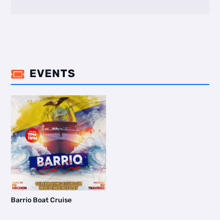
EVENTS

Barrio Boat Cruise