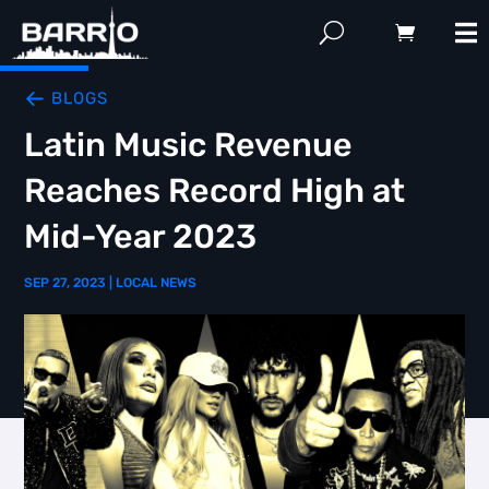
BLOGS
Latin Music Revenue
Reaches Record High at
Mid-Year 2023
SEP 27, 2023
|
LOCAL NEWS