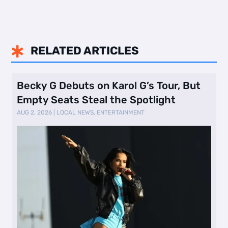
RELATED ARTICLES

Becky G Debuts on Karol G’s Tour, But
Empty Seats Steal the Spotlight
AUG 2, 2026
|
LOCAL NEWS
,
ENTERTAINMENT