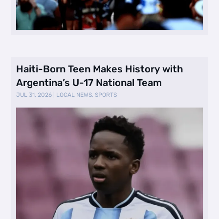
Haiti-Born Teen Makes History with
Argentina’s U-17 National Team
JUL 31, 2026
|
LOCAL NEWS
,
SPORTS