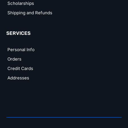
Scholarships
Shipping and Refunds
SERVICES
Personal Info
Orders
Credit Cards
Addresses