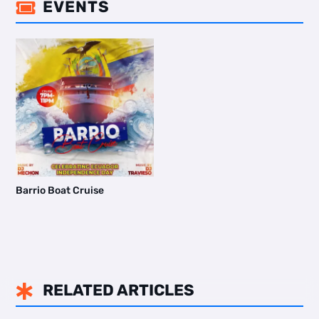
EVENTS

Barrio Boat Cruise
RELATED ARTICLES
