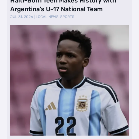
Haiti-Born Teen Makes History with
Argentina’s U-17 National Team
JUL 31, 2026
|
LOCAL NEWS
,
SPORTS