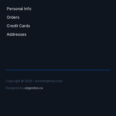
Personal Info
Orders
Credit Cards
Addresses
Copyright © 2025 – torontolatinos.com
Designed by
edgesites.ca