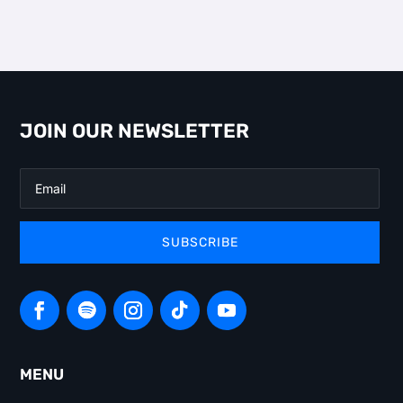
JOIN OUR NEWSLETTER
SUBSCRIBE
MENU