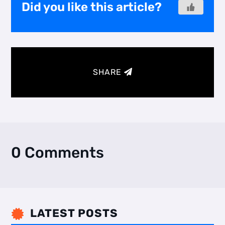
Did you like this article?
SHARE
0 Comments
LATEST POSTS
