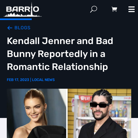
BLOGS
Kendall Jenner and Bad
Bunny Reportedly in a
Romantic Relationship
FEB 17, 2023
|
LOCAL NEWS