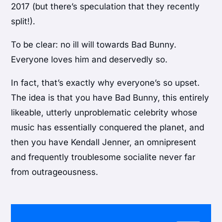
2017 (but there’s speculation that they recently
split!).
To be clear: no ill will towards Bad Bunny.
Everyone loves him and deservedly so.
In fact, that’s exactly why everyone’s so upset.
The idea is that you have Bad Bunny, this entirely
likeable, utterly unproblematic celebrity whose
music has essentially conquered the planet, and
then you have Kendall Jenner, an omnipresent
and frequently troublesome socialite never far
from outrageousness.