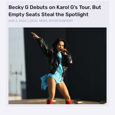
Becky G Debuts on Karol G’s Tour, But
Empty Seats Steal the Spotlight
AUG 2, 2026
|
LOCAL NEWS
,
ENTERTAINMENT