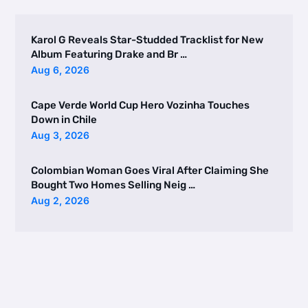
Karol G Reveals Star-Studded Tracklist for New
Album Featuring Drake and Br …
Aug 6, 2026
Cape Verde World Cup Hero Vozinha Touches
Down in Chile
Aug 3, 2026
Colombian Woman Goes Viral After Claiming She
Bought Two Homes Selling Neig …
Aug 2, 2026