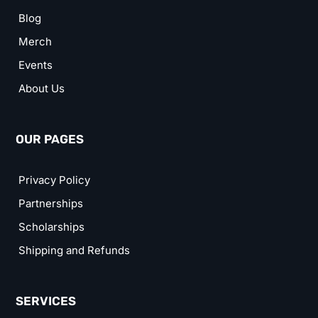
Blog
Merch
Events
About Us
OUR PAGES
Privacy Policy
Partnerships
Scholarships
Shipping and Refunds
SERVICES