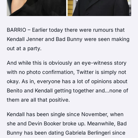
BARRIO – Earlier today there were rumours that
Kendall Jenner and Bad Bunny were seen making
out at a party.
And while this is obviously an eye-witness story
with no photo confirmation, Twitter is simply not
okay. As in, everyone has a lot of opinions about
Benito and Kendall getting together and…none of
them are all that positive.
Kendall has been single since November, when
she and Devin Booker broke up. Meanwhile, Bad
Bunny has been dating Gabriela Berlingeri since