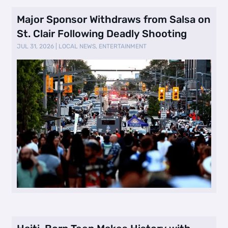
Major Sponsor Withdraws from Salsa on
St. Clair Following Deadly Shooting
JUL 31, 2026
|
LOCAL NEWS
,
ENTERTAINMENT