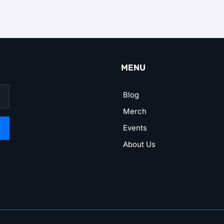
MENU
Blog
Merch
Events
About Us