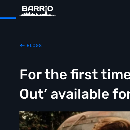
BLOGS
For the first tim
Out’ available f