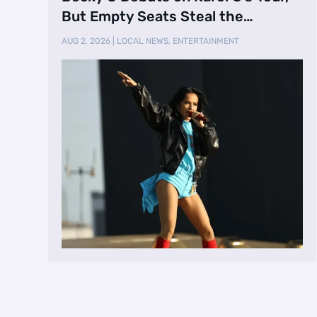
But Empty Seats Steal the
Spotlight
AUG 2, 2026
|
LOCAL NEWS
,
ENTERTAINMENT