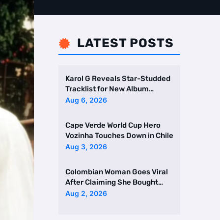
LATEST POSTS

Karol G Reveals Star-Studded
Tracklist for New Album
Featuring Drake and Br …
Aug 6, 2026
Cape Verde World Cup Hero
Vozinha Touches Down in Chile
Aug 3, 2026
Colombian Woman Goes Viral
After Claiming She Bought
Two Homes Selling Neig …
Aug 2, 2026