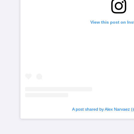
View this post on In
A post shared by Alex Narvaez (