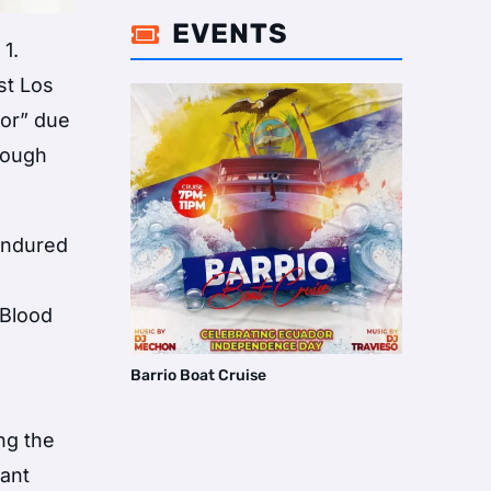
EVENTS

1.
st Los
nor” due
hrough
 endured
m
 Blood
Barrio Boat Cruise
ng the
cant