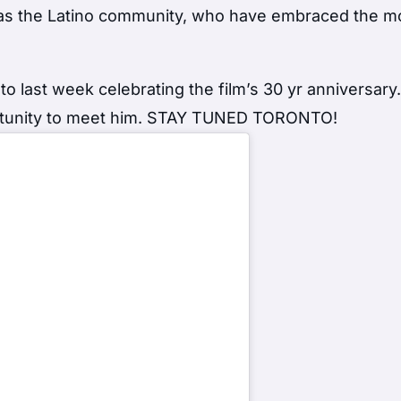
 as the Latino community, who have embraced the m
 last week celebrating the film’s 30 yr anniversary
ortunity to meet him. STAY TUNED TORONTO!