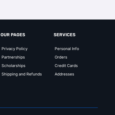
OUR PAGES
SERVICES
Privacy Policy
Personal Info
Partnerships
Orders
Scholarships
Credit Cards
Shipping and Refunds
Addresses