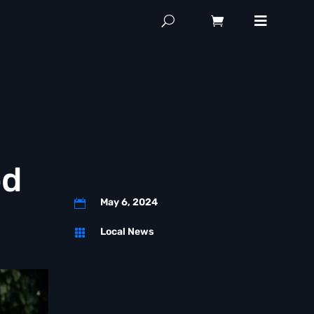
od
May 6, 2024

Local News
