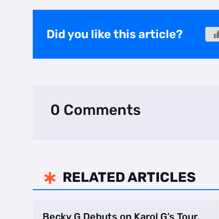
Did you like this article?
0 Comments
RELATED ARTICLES

Becky G Debuts on Karol G’s Tour,