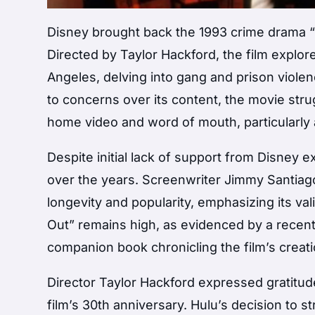
Disney brought back the 1993 crime drama “B
Directed by Taylor Hackford, the film explor
Angeles, delving into gang and prison violen
to concerns over its content, the movie stru
home video and word of mouth, particularly
Despite initial lack of support from Disney 
over the years. Screenwriter Jimmy Santiago 
longevity and popularity, emphasizing its vali
Out” remains high, as evidenced by a recent 
companion book chronicling the film’s creati
Director Taylor Hackford expressed gratitu
film’s 30th anniversary. Hulu’s decision to st