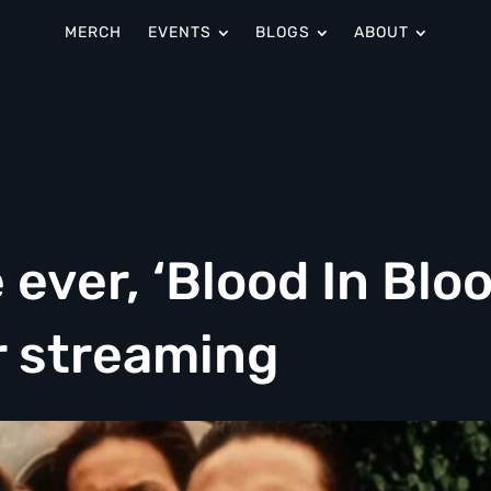
MERCH
EVENTS
BLOGS
ABOUT
e ever, ‘Blood In Blo
or streaming