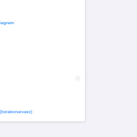
stagram
@siralexnarvaez)