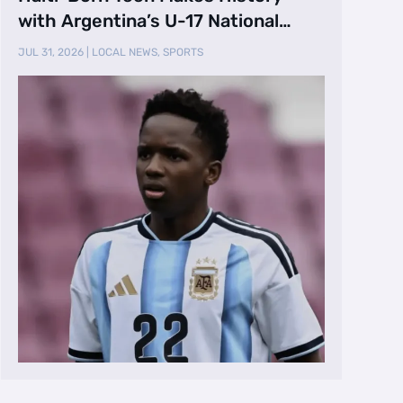
with Argentina’s U-17 National
Team
JUL 31, 2026
|
LOCAL NEWS
,
SPORTS