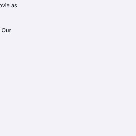
ovie as
. Our