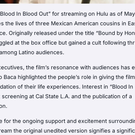
lood In Blood Out” for streaming on Hulu as of May 
es the lives of three Mexican American cousins in Ea
ce. Originally released under the title “Bound by Ho
ggled at the box office but gained a cult following t
 among Latino audiences.
executives, the film’s resonance with audiences has
Baca highlighted the people’s role in giving the fil
dation of their life experiences. Interest in “Blood In
screening at Cal State L.A. and the publication of a
on.
de for the ongoing support and excitement surroundi
ream the original unedited version signifies a signifi