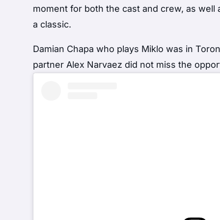
moment for both the cast and crew, as well
a classic.
Damian Chapa who plays Miklo was in Toronto
partner Alex Narvaez did not miss the opp