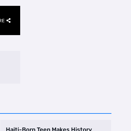
RE
Haiti-Born Teen Makes History