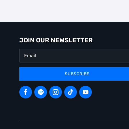
JOIN OUR NEWSLETTER
SUBSCRIBE