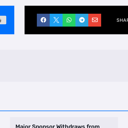





SHA
Major Sponsor Withdraws from